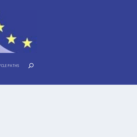
YCLE PATHS