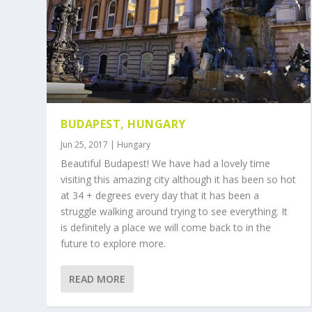
BUDAPEST, HUNGARY
Jun 25, 2017
|
Hungary
Beautiful Budapest! We have had a lovely time
visiting this amazing city although it has been so hot
at 34 + degrees every day that it has been a
struggle walking around trying to see everything. It
is definitely a place we will come back to in the
future to explore more.
READ MORE