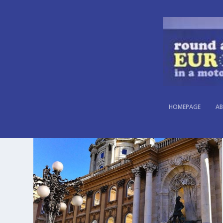
CATEGORY:
HUNGARY
HOMEPAGE
AB