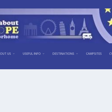
OUT US
USEFUL INFO
DESTINATIONS
CAMPSITES
C