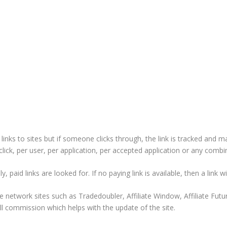
nks to sites but if someone clicks through, the link is tracked and m
ick, per user, per application, per accepted application or any combi
 paid links are looked for. If no paying link is available, then a link wil
e network sites such as Tradedoubler, Affiliate Window, Affiliate Fut
l commission which helps with the update of the site.