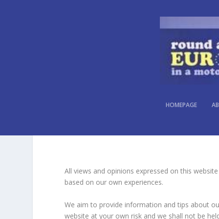
WEBSITE DISCLAIMER
HOMEPAGE
AB
All views and opinions expressed on this website
based on our own experiences.
We aim to provide information and tips about our 
website at your own risk and we shall not be held 