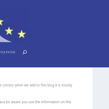
YCLE PATHS
 correct when we add to this blog it is mostly
lease be aware you use the information on this