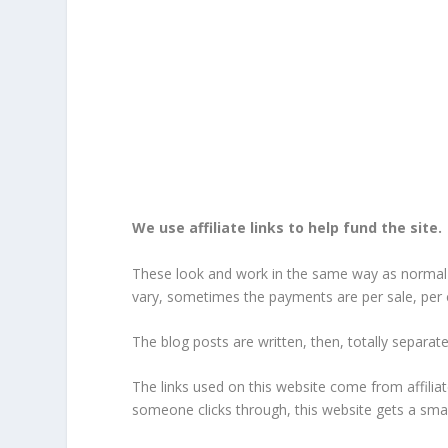
We use affiliate links to help fund the site.
These look and work in the same way as normal li
vary, sometimes the payments are per sale, per cl
The blog posts are written, then, totally separately,
The links used on this website come from affiliat
someone clicks through, this website gets a smal