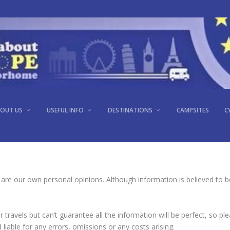
OUT US
USEFUL INFO
DESTINATIONS
CAMPSITES
C
 are our own personal opinions. Although information is believed to be
travels but can’t guarantee all the information will be perfect, so p
liable for any errors, omissions or any costs arising.