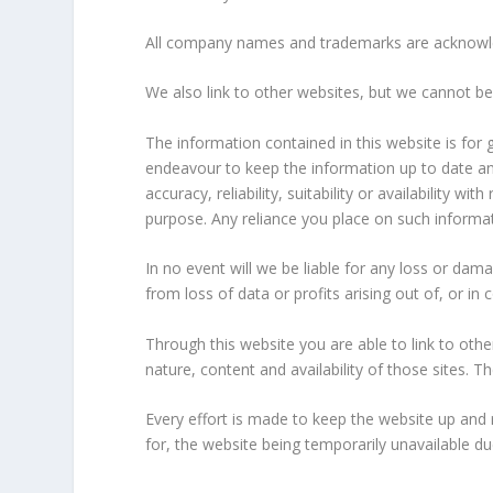
All company names and trademarks are acknowled
We also link to other websites, but we cannot be
The information contained in this website is fo
endeavour to keep the information up to date an
accuracy, reliability, suitability or availability 
purpose. Any reliance you place on such informatio
In no event will we be liable for any loss or dam
from loss of data or profits arising out of, or in 
Through this website you are able to link to ot
nature, content and availability of those sites.
Every effort is made to keep the website up and
for, the website being temporarily unavailable du