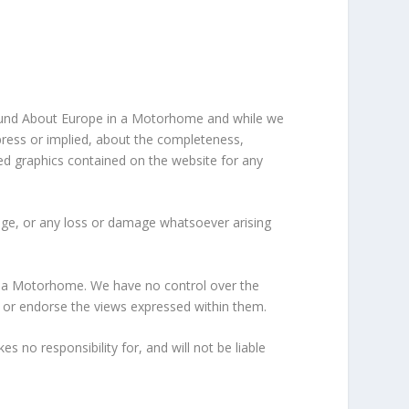
 Round About Europe in a Motorhome and while we
press or implied, about the completeness,
lated graphics contained on the website for any
amage, or any loss or damage whatsoever arising
in a Motorhome. We have no control over the
on or endorse the views expressed within them.
no responsibility for, and will not be liable