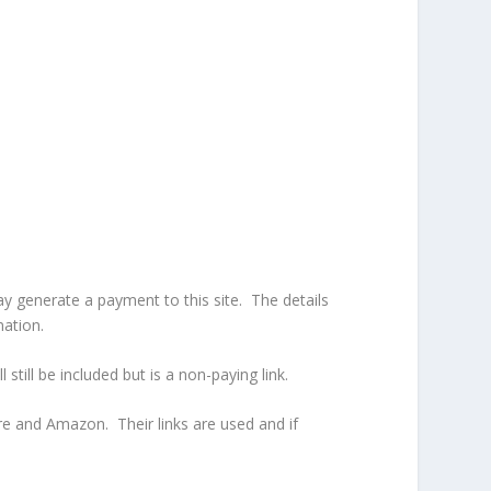
ay generate a payment to this site. The details
nation.
l still be included but is a non-paying link.
ure and Amazon. Their links are used and if