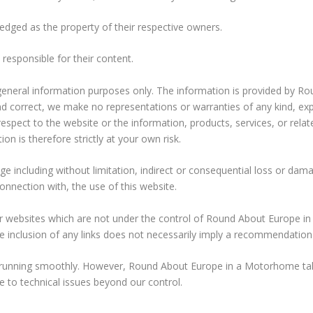
ged as the property of their respective owners.
 responsible for their content.
r general information purposes only. The information is provided by
d correct, we make no representations or warranties of any kind, ex
with respect to the website or the information, products, services, or re
n is therefore strictly at your own risk.
age including without limitation, indirect or consequential loss or d
connection with, the use of this website.
her websites which are not under the control of Round About Europe 
 The inclusion of any links does not necessarily imply a recommendati
 running smoothly. However, Round About Europe in a Motorhome takes 
e to technical issues beyond our control.