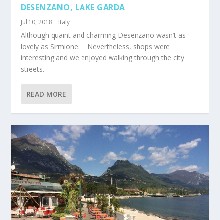
DESENZANO, LAKE GARDA
Jul 10, 2018
|
Italy
Although quaint and charming Desenzano wasn’t as
lovely as Sirmione. Nevertheless, shops were
interesting and we enjoyed walking through the city
streets.
READ MORE