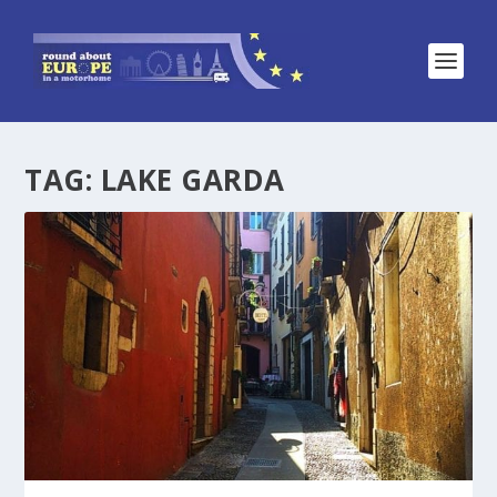
TAG:
LAKE GARDA