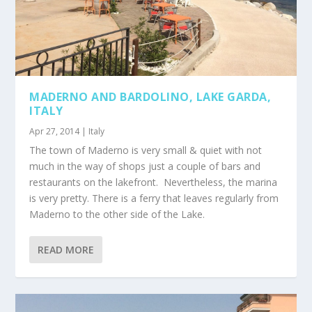
MADERNO AND BARDOLINO, LAKE GARDA,
ITALY
Apr 27, 2014
|
Italy
The town of Maderno is very small & quiet with not
much in the way of shops just a couple of bars and
restaurants on the lakefront. Nevertheless, the marina
is very pretty. There is a ferry that leaves regularly from
Maderno to the other side of the Lake.
READ MORE