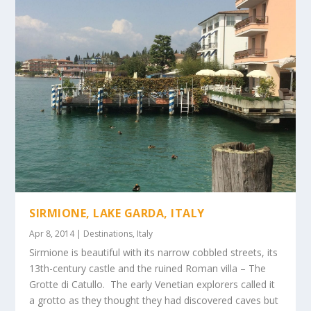
SIRMIONE, LAKE GARDA, ITALY
Apr 8, 2014
|
Destinations
,
Italy
Sirmione is beautiful with its narrow cobbled streets, its
13th-century castle and the ruined Roman villa – The
Grotte di Catullo. The early Venetian explorers called it
a grotto as they thought they had discovered caves but