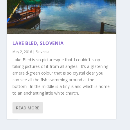
LAKE BLED, SLOVENIA
May 2, 2016
|
Slovenia
Lake Bled is so picturesque that I couldn’t stop
taking pictures of it from all angles. It’s a glistening
emerald-green colour that is so crystal clear you
can see all the fish swimming around at the
bottom. In the middle is a tiny island which is home
to an enchanting little white church.
READ MORE