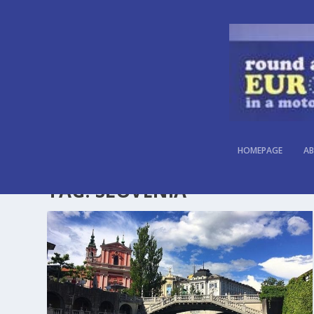
HOMEPAGE
AB
TAG:
SLOVENIA