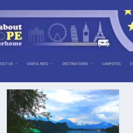
OUT US
USEFUL INFO
DESTINATIONS
CAMPSITES
C