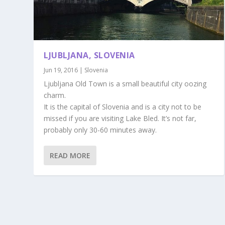
LJUBLJANA, SLOVENIA
Jun 19, 2016
|
Slovenia
Ljubljana Old Town is a small beautiful city oozing
charm.
It is the capital of Slovenia and is a city not to be
missed if you are visiting Lake Bled. It’s not far,
probably only 30-60 minutes away.
READ MORE