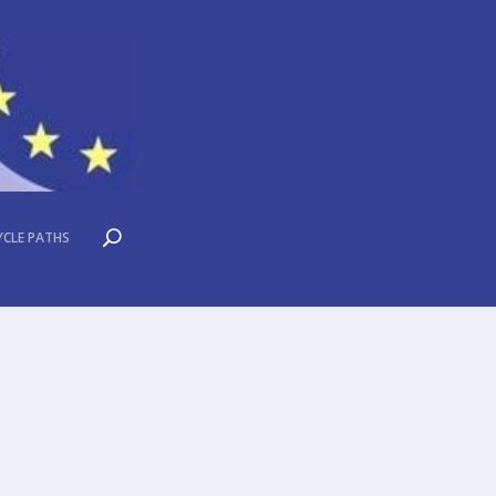
YCLE PATHS