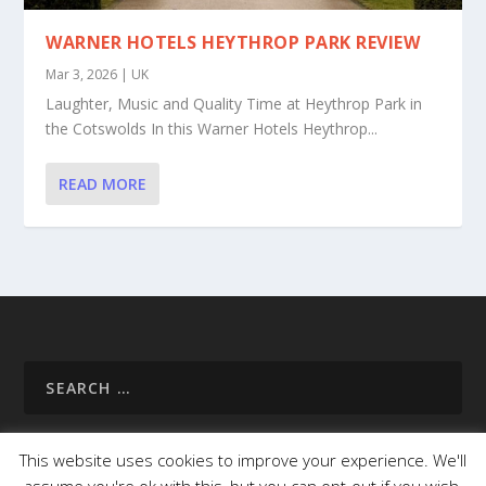
WARNER HOTELS HEYTHROP PARK REVIEW
Mar 3, 2026
|
UK
Laughter, Music and Quality Time at Heythrop Park in
the Cotswolds In this Warner Hotels Heythrop...
READ MORE
This website uses cookies to improve your experience. We'll