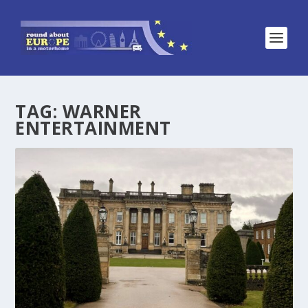
TAG:
WARNER
ENTERTAINMENT