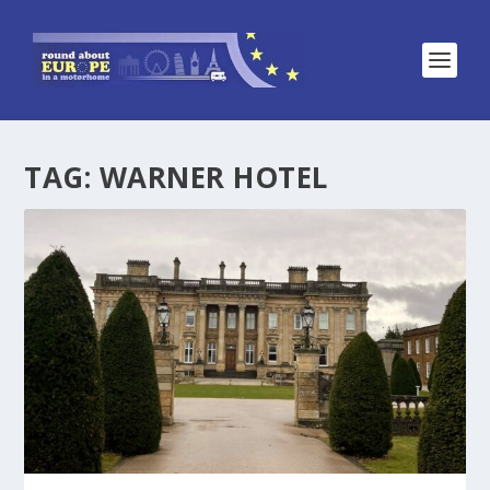
TAG:
WARNER HOTEL