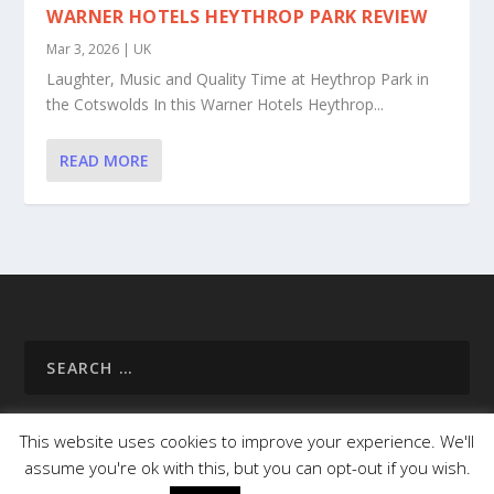
WARNER HOTELS HEYTHROP PARK REVIEW
Mar 3, 2026
|
UK
Laughter, Music and Quality Time at Heythrop Park in
the Cotswolds In this Warner Hotels Heythrop...
READ MORE
This website uses cookies to improve your experience. We'll
assume you're ok with this, but you can opt-out if you wish.
Homepage
About Us
Useful Info
Destinations