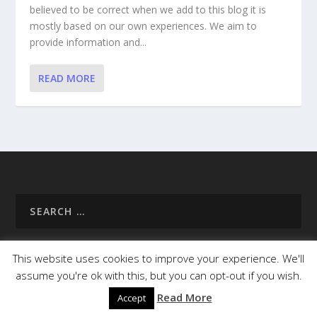
believed to be correct when we add to this blog it is
mostly based on our own experiences. We aim to
provide information and...
READ MORE
This website uses cookies to improve your experience. We'll
assume you're ok with this, but you can opt-out if you wish.
Homepage
About Us
Useful Info
Destinations
Read More
Accept
Campsites
Cycle Paths