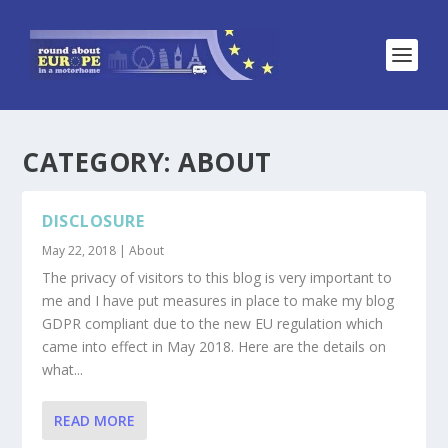
CATEGORY:
ABOUT
DISCLOSURE
May 22, 2018
|
About
The privacy of visitors to this blog is very important to
me and I have put measures in place to make my blog
GDPR compliant due to the new EU regulation which
came into effect in May 2018. Here are the details on
what...
READ MORE