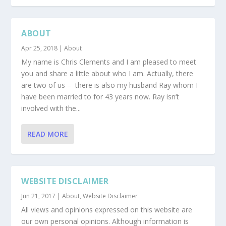
ABOUT
Apr 25, 2018
|
About
My name is Chris Clements and I am pleased to meet
you and share a little about who I am. Actually, there
are two of us – there is also my husband Ray whom I
have been married to for 43 years now. Ray isn’t
involved with the...
READ MORE
WEBSITE DISCLAIMER
Jun 21, 2017
|
About
,
Website Disclaimer
All views and opinions expressed on this website are
our own personal opinions. Although information is