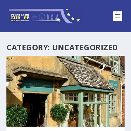
CATEGORY:
UNCATEGORIZED