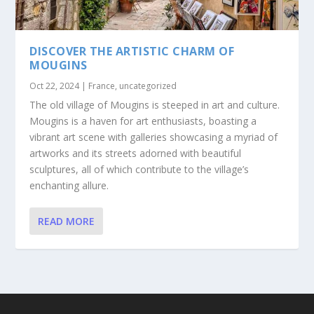
DISCOVER THE ARTISTIC CHARM OF
MOUGINS
Oct 22, 2024
|
France
,
uncategorized
The old village of Mougins is steeped in art and culture.
Mougins is a haven for art enthusiasts, boasting a
vibrant art scene with galleries showcasing a myriad of
artworks and its streets adorned with beautiful
sculptures, all of which contribute to the village’s
enchanting allure.
READ MORE