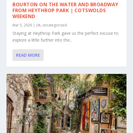
BOURTON ON THE WATER AND BROADWAY
FROM HEYTHROP PARK | COTSWOLDS
WEEKEND
Mar 5, 2026
|
UK
,
uncategorized
Staying at Heythrop Park gave us the perfect excuse to
explore a little further into the...
READ MORE