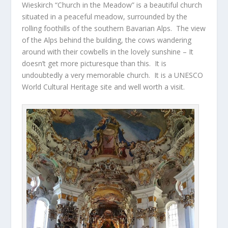
Wieskirch “Church in the Meadow” is a beautiful church
situated in a peaceful meadow, surrounded by the
rolling foothills of the southern Bavarian Alps. The view
of the Alps behind the building, the cows wandering
around with their cowbells in the lovely sunshine – It
doesn’t get more picturesque than this. It is
undoubtedly a very memorable church. It is a UNESCO
World Cultural Heritage site and well worth a visit.