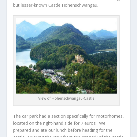
but lesser-known Castle Hohenschwangau.
View of Hohenschwangau-Castle
The car park had a section specifically for motorhomes,
located on the right-hand side for 7 euros. We
prepared and ate our lunch before heading for the