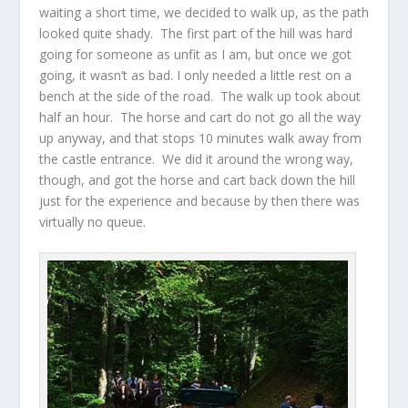
waiting a short time, we decided to walk up, as the path
looked quite shady. The first part of the hill was hard
going for someone as unfit as I am, but once we got
going, it wasn’t as bad. I only needed a little rest on a
bench at the side of the road. The walk up took about
half an hour. The horse and cart do not go all the way
up anyway, and that stops 10 minutes walk away from
the castle entrance. We did it around the wrong way,
though, and got the horse and cart back down the hill
just for the experience and because by then there was
virtually no queue.