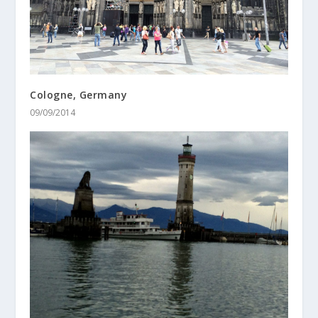
Cologne, Germany
09/09/2014