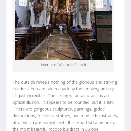
Interior of Wieskrch Church
The outside reveals nothing of the glorious and striking
interior – You are taken aback by the amazing artistry,
it’s just incredible. The ceiling is fantastic as it is an
optical illusion. It appears to be rounded, but it is flat.
There are gorgeous sculptures, paintings, gilded
decorations, frescoes, statues, and marble balustrades,
all of which are magnificent. It is reported to be one of
the most beautiful rococo buildings in Europe.