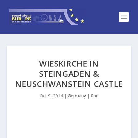
WIESKIRCHE IN
STEINGADEN &
NEUSCHWANSTEIN CASTLE
Oct 9, 2014
|
Germany
|
0