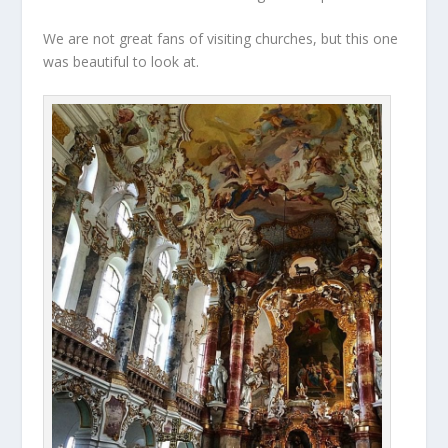
We are not great fans of visiting churches, but this one
was beautiful to look at.