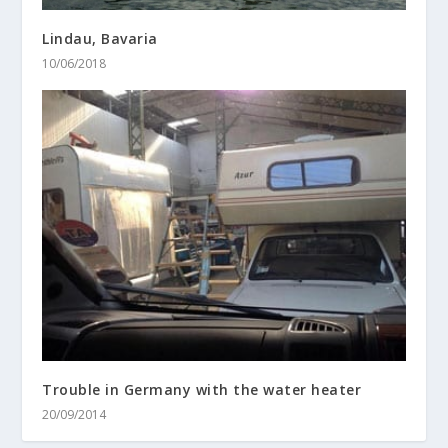
Lindau, Bavaria
10/06/2018
Trouble in Germany with the water heater
20/09/2014