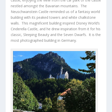
castle, enjoying the view from the car park of the castle
nestled amongst the Bavarian mountains. The
Neuschwanstein Castle reminded us of a fantasy world
building with its peaked towers and white chalkstone
walls. This magnificent building inspired Disney World’s
Cinderella Castle, and he drew inspiration from it for his
classic, Sleeping Beauty and the Seven Dwarfs. It is the
most photographed building in Germany.