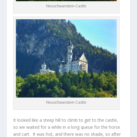
Neuschwanstein-Castle
Neuschwanstein-Castle
It looked like a steep hill to climb to get to the castle,
so we waited for a while in a long queue for the horse
and cart. It was hot, and there was no shade, so after