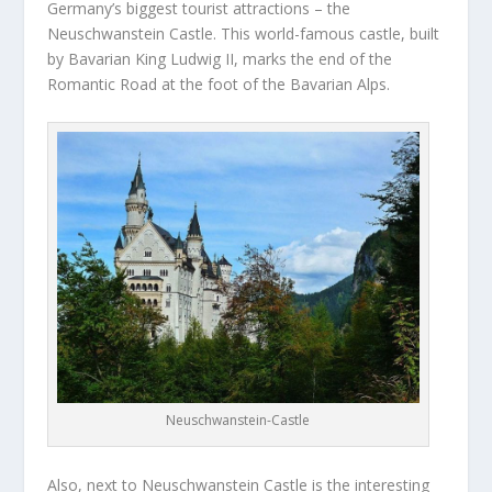
Germany’s biggest tourist attractions – the
Neuschwanstein Castle. This world-famous castle, built
by Bavarian King Ludwig II, marks the end of the
Romantic Road at the foot of the Bavarian Alps.
Neuschwanstein-Castle
Also, next to Neuschwanstein Castle is the interesting