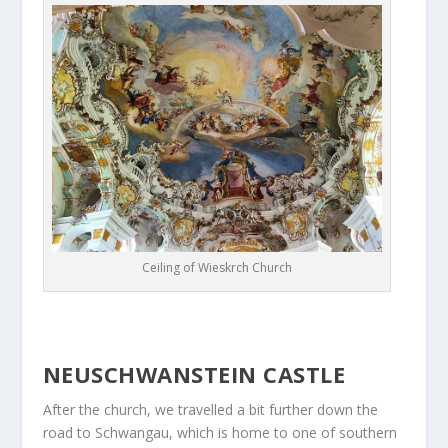
Ceiling of Wieskrch Church
NEUSCHWANSTEIN CASTLE
After the church, we travelled a bit further down the
road to Schwangau, which is home to one of southern