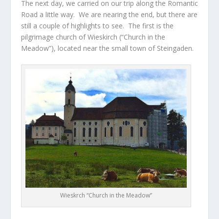
The next day, we carried on our trip along the Romantic
Road a little way. We are nearing the end, but there are
still a couple of highlights to see. The first is the
pilgrimage church of Wieskirch (“Church in the
Meadow”), located near the small town of Steingaden.
Wieskrch “Church in the Meadow”