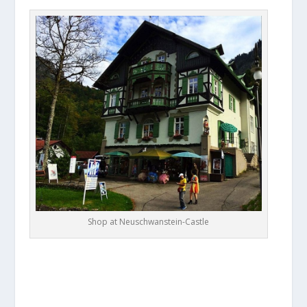
Shop at Neuschwanstein-Castle