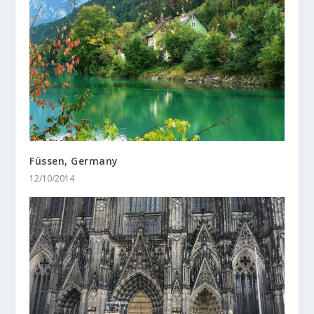
Füssen, Germany
12/10/2014