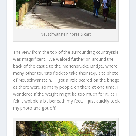
Neuschwanstein horse & cart
The view from the top of the surrounding countryside
was magnificent. We walked further on around the
back of the castle to the Marienbrücke Bridge, where
many other tourists flock to take their requisite photo
of Neuschwanstein. I got a little scared on the bridge
as there were so many people on there at one time, I
wondered if the weight might be too much for it, as I
felt it wobble a bit beneath my feet. I just quickly took
my photo and got off.