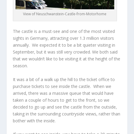
View of Neuschwanstein-Castle-from-Motorhome
The castle is a must-see and one of the most visited
sights in Germany, attracting over 1.3 million visitors
annually. We expected it to be a bit quieter visiting in
September, but it was still very crowded. We both said
that we wouldn’t like to be visiting it at the height of the
season.
It was a bit of a walk up the hill to the ticket office to
purchase tickets to see inside the castle. When we
arrived, there was a massive queue that would have
taken a couple of hours to get to the front, so we
decided to go up and see the castle from the outside,
taking in the surrounding countryside views, rather than
bother with the inside.