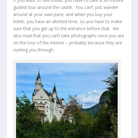
If you want to see inside, you have to take a 30-minute
guided tour around the castle. You can’t just wander
around at your own pace, and when you buy your
ticket, you have an allotted time, so you have to make
sure that you get up to the entrance before that. We
also read that you can’t take photographs once you are
on the tour of the interior – probably because they are
rushing you through.