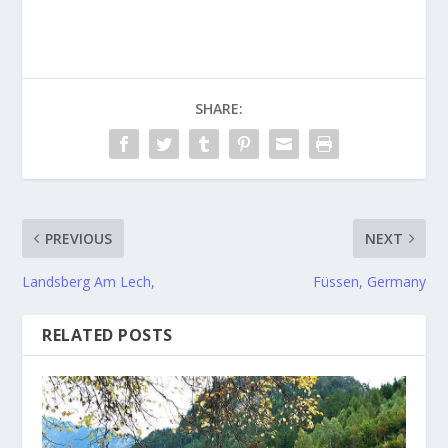
SHARE:
PREVIOUS
NEXT
Landsberg Am Lech,
Füssen, Germany
RELATED POSTS