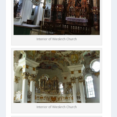
Interior of Wieskrch Church
Interior of Wieskrch Church