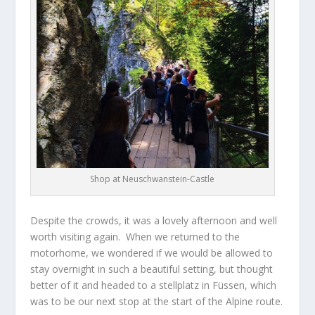
Shop at Neuschwanstein-Castle
Despite the crowds, it was a lovely afternoon and well
worth visiting again. When we returned to the
motorhome, we wondered if we would be allowed to
stay overnight in such a beautiful setting, but thought
better of it and headed to a stellplatz in Füssen, which
was to be our next stop at the start of the Alpine route.