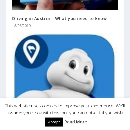
Driving in Austria – What you need to know
18/06/2019
This website uses cookies to improve your experience. We'll
assume you're ok with this, but you can opt-out if you wish.
Read More
Accept