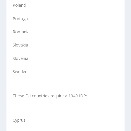
Poland
Portugal
Romania
Slovakia
Slovenia
Sweden
These EU countries require a 1949 IDP:
Cyprus