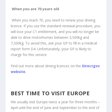
When you are 70 years old
When you reach 70, you need to renew your driving
licence. If you use the standard renewal procedure, you
will lose your C1 entitlement, and you will no longer be
able to drive motorhomes between 3,500kg and
7,500kg. To avoid this, ask your GP to fill in a medical
report form D4. Unfortunately, your GP is likely to
charge for this service.
Find out more about driving licences on the
Directgov
website
.
BEST TIME TO VISIT EUROPE
We usually visit Europe twice a year for three months –
April until the end of June and September to the end of