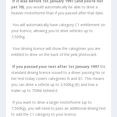
If it was before 1st January 1997 (and you’re not
yet 70)
, you would automatically be able to drive a
heavier motorhome than if you passed after that date.
You will automatically have category C1 entitlement on
your licence, allowing you to drive vehicles up to
7,500kg.
Your driving licence will show the categories you are
entitled to drive on the back of the pink photocard.
If you passed your test after 1st January 1997
the
standard driving licence issued to a driver passing his or
her test today covers categories B and B1. This means
you can drive a vehicle up to 3,500kg (B) and tow a
trailer up to 750kb behind it.
If you want to drive a larger motorhome (up to
7,500kg), you will need to pass an additional driving test
to add the C1 category to your licence.