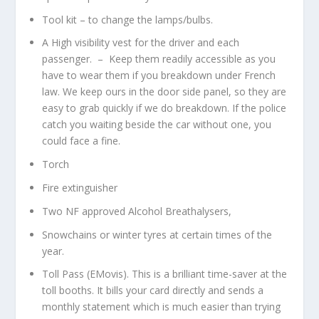
Tool kit – to change the lamps/bulbs.
A High visibility vest for the driver and each
passenger. – Keep them readily accessible as you
have to wear them if you breakdown under French
law. We keep ours in the door side panel, so they are
easy to grab quickly if we do breakdown. If the police
catch you waiting beside the car without one, you
could face a fine.
Torch
Fire extinguisher
Two NF approved Alcohol Breathalysers,
Snowchains or winter tyres at certain times of the
year.
Toll Pass (EMovis). This is a brilliant time-saver at the
toll booths. It bills your card directly and sends a
monthly statement which is much easier than trying