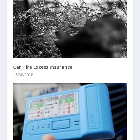
Car Hire Excess Insurance
16/08/2018