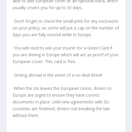
able to add European cover as an optional extra, which
usually covers you for up to 30 days.
Don’t forget to check the small print for any exclusions
on your policy, as some will put a cap on the number of
days you are fully insured while in Europe.
You will need to ask your insurer for a Green Card if
you are driving in Europe which will act as proof of your
European cover. This card is free.
Driving abroad in the event of a no-deal Brexit
When the UK leaves the European Union, drivers to
Europe are urged to ensure they have correct
documents in place. Until new agreements with EU
countries are finalised, drivers risk breaking the law
without them.