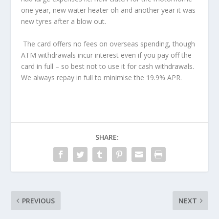
one year, new water heater oh and another year it was
new tyres after a blow out.
The card offers no fees on overseas spending, though
ATM withdrawals incur interest even if you pay off the
card in full – so best not to use it for cash withdrawals.
We always repay in full to minimise the 19.9% APR.
SHARE:
PREVIOUS
NEXT