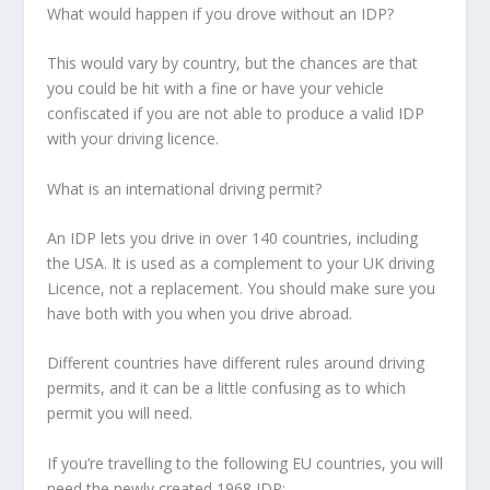
What would happen if you drove without an IDP?
This would vary by country, but the chances are that
you could be hit with a fine or have your vehicle
confiscated if you are not able to produce a valid IDP
with your driving licence.
What is an international driving permit?
An IDP lets you drive in over 140 countries, including
the USA. It is used as a complement to your UK driving
Licence, not a replacement. You should make sure you
have both with you when you drive abroad.
Different countries have different rules around driving
permits, and it can be a little confusing as to which
permit you will need.
If you’re travelling to the following EU countries, you will
need the newly created 1968 IDP: