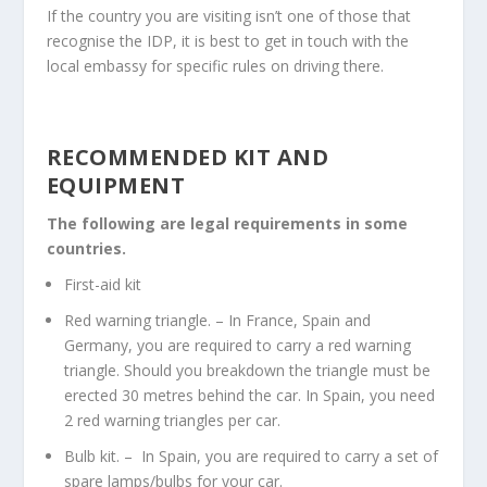
If the country you are visiting isn’t one of those that
recognise the IDP, it is best to get in touch with the
local embassy for specific rules on driving there.
RECOMMENDED KIT AND
EQUIPMENT
The following are legal requirements in some
countries.
First-aid kit
Red warning triangle. –
In France, Spain and
Germany, you are required to carry a red warning
triangle. Should you breakdown the triangle must be
erected 30 metres behind the car. In Spain, you need
2 red warning triangles per car.
Bulb kit. –
In Spain, you are required to carry a set of
spare lamps/bulbs for your car.