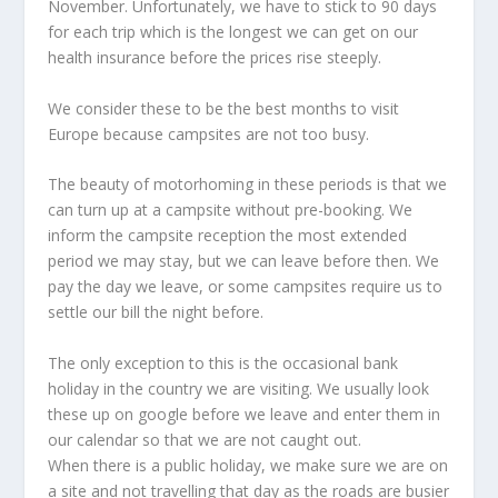
November. Unfortunately, we have to stick to 90 days
for each trip which is the longest we can get on our
health insurance before the prices rise steeply.
We consider these to be the best months to visit
Europe because campsites are not too busy.
The beauty of motorhoming in these periods is that we
can turn up at a campsite without pre-booking. We
inform the campsite reception the most extended
period we may stay, but we can leave before then. We
pay the day we leave, or some campsites require us to
settle our bill the night before.
The only exception to this is the occasional bank
holiday in the country we are visiting. We usually look
these up on google before we leave and enter them in
our calendar so that we are not caught out.
When there is a public holiday, we make sure we are on
a site and not travelling that day as the roads are busier