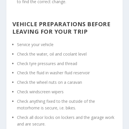
to find the correct change.
VEHICLE PREPARATIONS BEFORE
LEAVING FOR YOUR TRIP
Service your vehicle
Check the water, oil and coolant level
Check tyre pressures and thread
Check the fluid in washer fluid reservoir
Check the wheel nuts on a caravan
Check windscreen wipers
Check anything fixed to the outside of the
motorhome is secure, i.e. bikes.
Check all door locks on lockers and the garage work
and are secure.