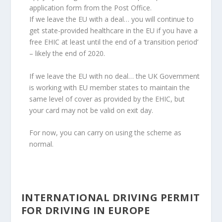
application form from the Post Office.
If we leave the EU with a deal… you will continue to
get state-provided healthcare in the EU if you have a
free EHIC at least until the end of a ‘transition period’
– likely the end of 2020.
If we leave the EU with no deal… the UK Government
is working with EU member states to maintain the
same level of cover as provided by the EHIC, but
your card may not be valid on exit day.
For now, you can carry on using the scheme as
normal.
INTERNATIONAL DRIVING PERMIT
FOR DRIVING IN EUROPE