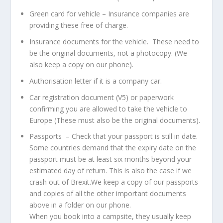
Green card for vehicle – Insurance companies are
providing these free of charge.
Insurance documents for the vehicle. These need to
be the original documents, not a photocopy. (We
also keep a copy on our phone).
Authorisation letter if it is a company car.
Car registration document (V5) or paperwork
confirming you are allowed to take the vehicle to
Europe (These must also be the original documents).
Passports – Check that your passport is still in date.
Some countries demand that the expiry date on the
passport must be at least six months beyond your
estimated day of return. This is also the case if we
crash out of Brexit.We keep a copy of our passports
and copies of all the other important documents
above in a folder on our phone.
When you book into a campsite, they usually keep