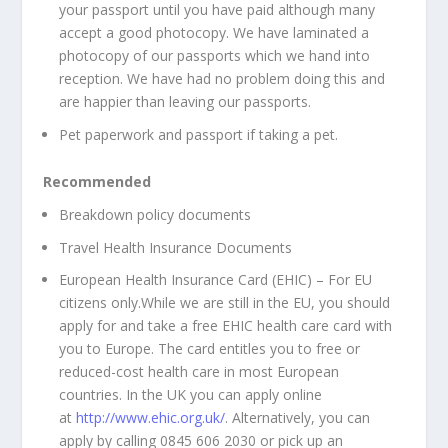
your passport until you have paid although many
accept a good photocopy. We have laminated a
photocopy of our passports which we hand into
reception. We have had no problem doing this and
are happier than leaving our passports.
Pet paperwork and passport if taking a pet.
Recommended
Breakdown policy documents
Travel Health Insurance Documents
European Health Insurance Card (EHIC) – For EU
citizens only.
While we are still in the EU, you should
apply for and take a free EHIC health care card with
you to Europe. The card entitles you to free or
reduced-cost health care in most European
countries. In the UK you can apply online
at
http://www.ehic.org.uk/
. Alternatively, you can
apply by calling 0845 606 2030 or pick up an