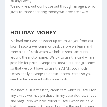
30 days away.
We now rent out our house out through an agent which
gives us more spending money while we are away.
HOLIDAY MONEY
We load our Cash passport up which we got from our
local Tesco travel currency desk before we leave and
carry a bit of cash which we hide in small amounts
around the motorhome. We try to use the card where
possible for petrol, campsites, meals out and groceries
so that we don’t have to use the ATM’s too much.
Occasionally a campsite doesn’t accept cards so you
need to be prepared with some cash.
We have a Halifax Clarity credit card which is useful for
any extras we may purchase (in my case clothes, shoes
and bags) also we have found it useful when we have
had large expenses i.e. new clutch for the motorhome