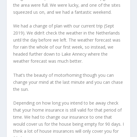
the area were full. We were lucky, and one of the sites
squeezed us on, and we had a fantastic weekend.
We had a change of plan with our current trip (Sept
2019). We didn’t check the weather in the Netherlands
until the day before we left. The weather forecast was
for rain the whole of our first week, so instead, we
headed further down to Lake Annecy where the
weather forecast was much better.
That’s the beauty of motorhoming though you can
change your mind at the last minute and you can chase
the sun.
Depending on how long you intend to be away check
that your home insurance is still valid for that period of
time. We had to change our insurance to one that
would cover us for the house being empty for 90 days. I
think a lot of house insurances will only cover you for