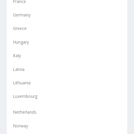
France
Germany
Greece
Hungary
Italy
Latvia
Lithuania
Luxembourg
Netherlands
Norway