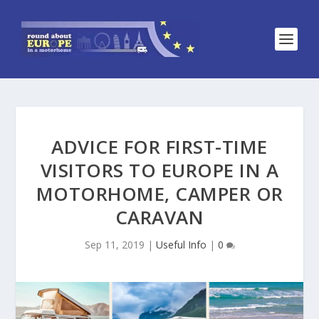
ADVICE FOR FIRST-TIME
VISITORS TO EUROPE IN A
MOTORHOME, CAMPER OR
CARAVAN
Sep 11, 2019
|
Useful Info
|
0