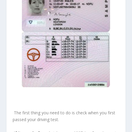
The first thing you need to do is check when you first
passed your driving test.