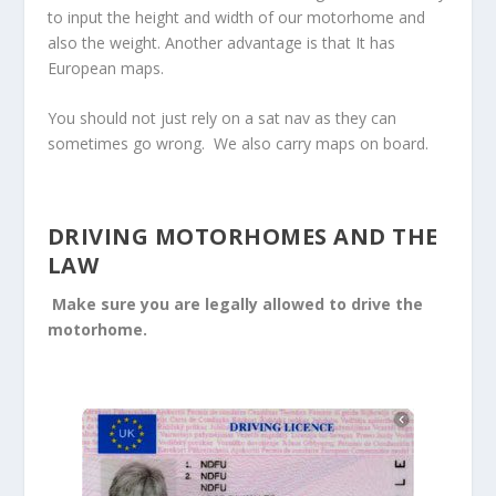
to input the height and width of our motorhome and
also the weight. Another advantage is that It has
European maps.
You should not just rely on a sat nav as they can
sometimes go wrong. We also carry maps on board.
DRIVING MOTORHOMES AND THE
LAW
Make sure you are legally allowed to drive the
motorhome.