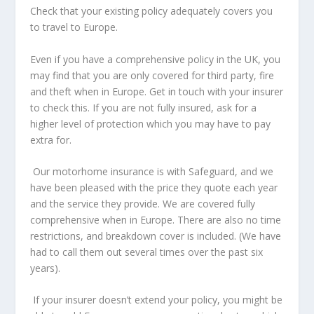
Check that your existing policy adequately covers you
to travel to Europe.
Even if you have a comprehensive policy in the UK, you
may find that you are only covered for third party, fire
and theft when in Europe. Get in touch with your insurer
to check this. If you are not fully insured, ask for a
higher level of protection which you may have to pay
extra for.
Our motorhome insurance is with Safeguard, and we
have been pleased with the price they quote each year
and the service they provide. We are covered fully
comprehensive when in Europe. There are also no time
restrictions, and breakdown cover is included. (We have
had to call them out several times over the past six
years).
If your insurer doesn’t extend your policy, you might be