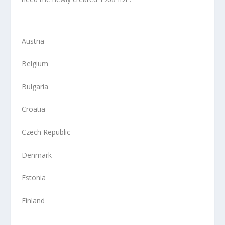
Austria
Belgium
Bulgaria
Croatia
Czech Republic
Denmark
Estonia
Finland