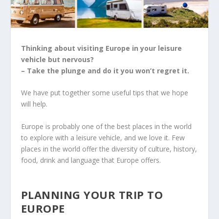
Thinking about visiting Europe in your leisure
vehicle but nervous?
– Take the plunge and do it you won’t regret it.
We have put together some useful tips that we hope
will help.
Europe is probably one of the best places in the world
to explore with a leisure vehicle, and we love it. Few
places in the world offer the diversity of culture, history,
food, drink and language that Europe offers.
PLANNING YOUR TRIP TO
EUROPE