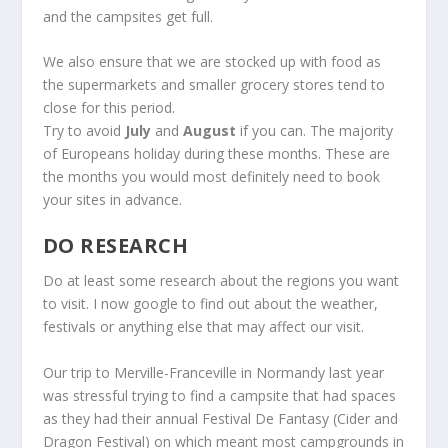
and the campsites get full.
We also ensure that we are stocked up with food as
the supermarkets and smaller grocery stores tend to
close for this period.
Try to avoid
July
and
August
if you can. The majority
of Europeans holiday during these months. These are
the months you would most definitely need to book
your sites in advance.
DO RESEARCH
Do at least some research about the regions you want
to visit. I now google to find out about the weather,
festivals or anything else that may affect our visit.
Our trip to Merville-Franceville in Normandy last year
was stressful trying to find a campsite that had spaces
as they had their annual Festival De Fantasy (Cider and
Dragon Festival) on which meant most campgrounds in