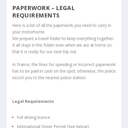
PAPERWORK – LEGAL
REQUIREMENTS
Here is a list of all the paperwork you need to carry in
your motorhome.
We prepare a travel folder to keep everything together.
It all stays in the folder even when we are at home so
that it is ready for our next trip out.
In France, the fines for speeding or incorrect paperwork
has to be paid in cash on the spot; otherwise, the police
escort you to the nearest police station.
Legal Requirements
Full driving licence
International Driver Permit (See below).