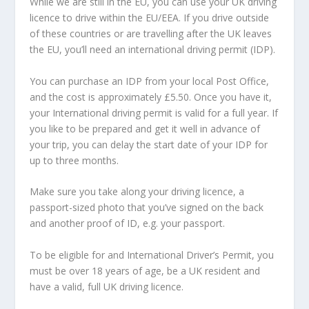
While we are still in the EU, you can use your UK driving
licence to drive within the EU/EEA. If you drive outside
of these countries or are travelling after the UK leaves
the EU, you’ll need an international driving permit (IDP).
You can purchase an IDP from your local Post Office,
and the cost is approximately £5.50. Once you have it,
your International driving permit is valid for a full year. If
you like to be prepared and get it well in advance of
your trip, you can delay the start date of your IDP for
up to three months.
Make sure you take along your driving licence, a
passport-sized photo that you’ve signed on the back
and another proof of ID, e.g. your passport.
To be eligible for and International Driver’s Permit, you
must be over 18 years of age, be a UK resident and
have a valid, full UK driving licence.