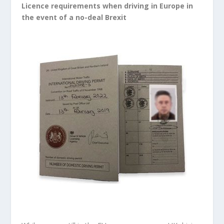
Licence requirements when driving in Europe in
the event of a no-deal Brexit