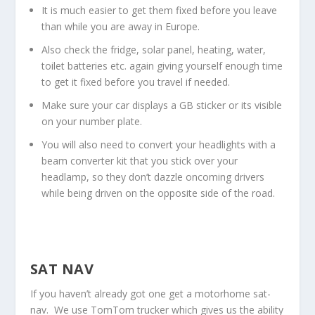
It is much easier to get them fixed before you leave
than while you are away in Europe.
Also check the fridge, solar panel, heating, water,
toilet batteries etc. again giving yourself enough time
to get it fixed before you travel if needed.
Make sure your car displays a GB sticker or its visible
on your number plate.
You will also need to convert your headlights with a
beam converter kit that you stick over your
headlamp, so they don’t dazzle oncoming drivers
while being driven on the opposite side of the road.
SAT NAV
If you haven’t already got one get a motorhome sat-
nav. We use TomTom trucker which gives us the ability