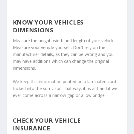
KNOW YOUR VEHICLES
DIMENSIONS
Measure the height, width and length of your vehicle.
Measure your vehicle yourself. Don’t rely on the
manufacturer details, as they can be wrong and you
may have additions which can change the original
dimensions.
We keep this information printed on a laminated card
tucked into the sun-visor. That way, it, is at hand if we
ever come across a narrow gap or a low bridge.
CHECK YOUR VEHICLE
INSURANCE