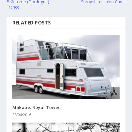
Brântome (Dordogne)
Shropshire Union Canal
France
RELATED POSTS
Makabe, Royal Tower
28/04/2016