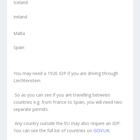
Iceland
Ireland
Malta
Spain
You may need a 1926 IDP if you are driving through
Liechtenstein.
So as you can see if you are travelling between
countries e.g. from France to Spain, you will need two
separate permits.
Any country outside the EU may also require an IDP.
You can see the full list of countries on
GOV.UK.