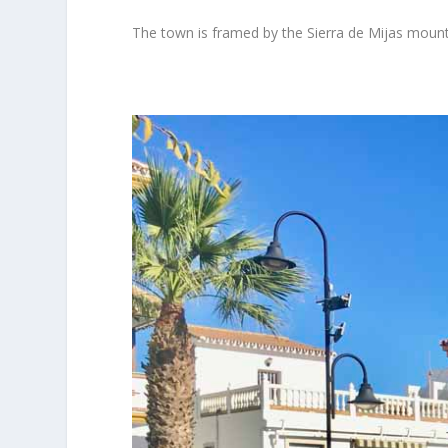
The town is framed by the Sierra de Mijas mounta