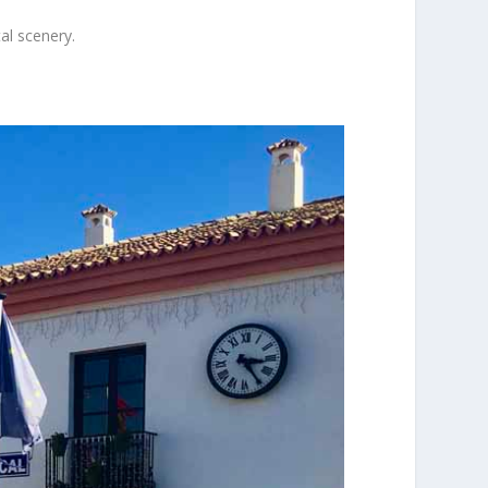
al scenery.