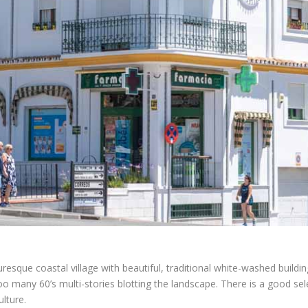
turesque coastal village with beautiful, traditional white-washed build
oo many 60’s multi-stories blotting the landscape. There is a good sel
ulture.