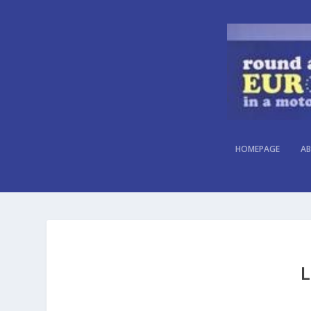
HOMEPAGE
AB
L