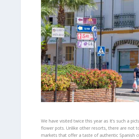
We have visited twice this year as It’s such a pic
flower pots. Unlike other resorts, there are not
t
markets that offer a taste of authentic Spanish c