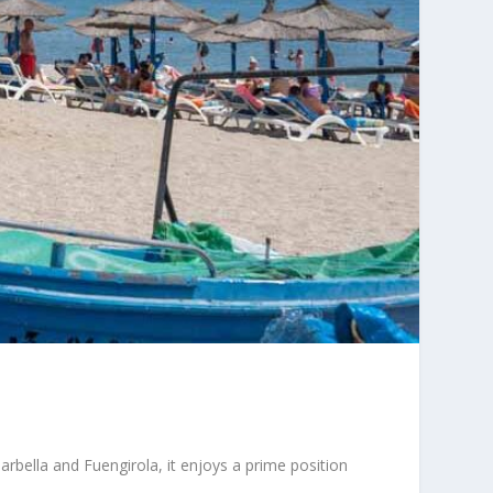
rbella and Fuengirola, it enjoys a prime position