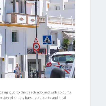
ings right up to the beach adorned with colourful
ection of shops, bars, restaurants and local