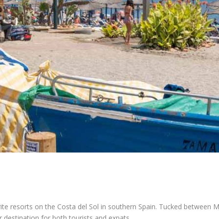
ite resorts on the Costa del Sol in southern Spain. Tucked between Ma
 destination for both tourists and expats.