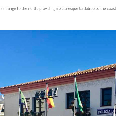
in range to the north, providing a picturesque backdrop to the coast