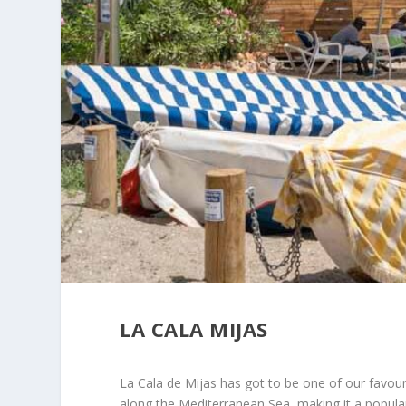
LA CALA MIJAS
La Cala de Mijas has got to be one of our favour
along the Mediterranean Sea, making it a popular