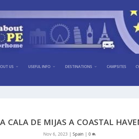
OUT US
USEFUL INFO
DESTINATIONS
CAMPSITES
C
A CALA DE MIJAS A COASTAL HAV
Nov 6, 2023
|
Spain
|
0