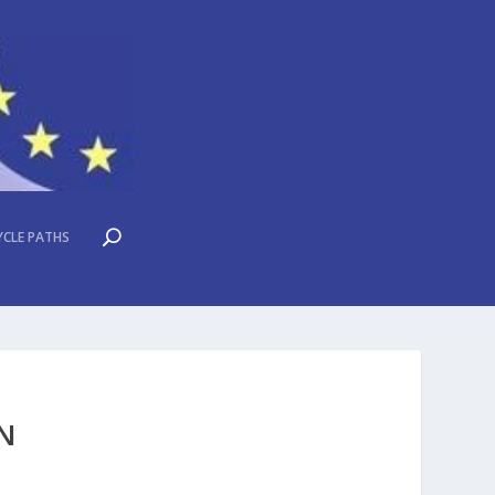
YCLE PATHS
EN