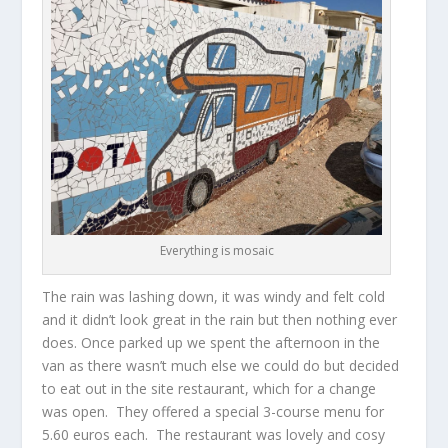
Everything is mosaic
The rain was lashing down, it was windy and felt cold
and it didn’t look great in the rain but then nothing ever
does. Once parked up we spent the afternoon in the
van as there wasn’t much else we could do but decided
to eat out in the site restaurant, which for a change
was open. They offered a special 3-course menu for
5.60 euros each. The restaurant was lovely and cosy