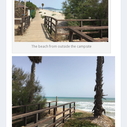
The beach from outside the campsite