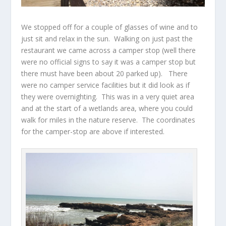
We stopped off for a couple of glasses of wine and to
just sit and relax in the sun. Walking on just past the
restaurant we came across a camper stop (well there
were no official signs to say it was a camper stop but
there must have been about 20 parked up). There
were no camper service facilities but it did look as if
they were overnighting. This was in a very quiet area
and at the start of a wetlands area, where you could
walk for miles in the nature reserve. The coordinates
for the camper-stop are above if interested.