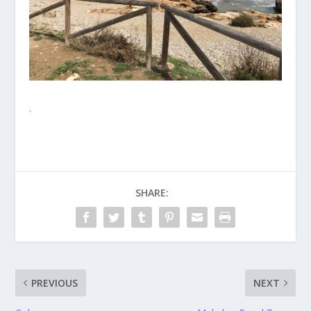
.
SHARE:
PREVIOUS
NEXT