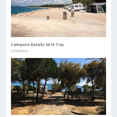
Campsite Details 2014 Trip
07/04/2014