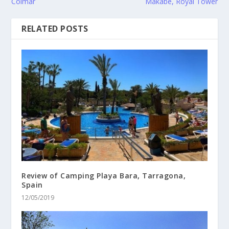
Colmar
Makabe, Royal Tower
RELATED POSTS
Review of Camping Playa Bara, Tarragona,
Spain
12/05/2019