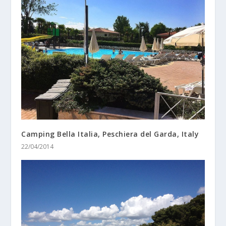
Camping Bella Italia, Peschiera del Garda, Italy
22/04/2014