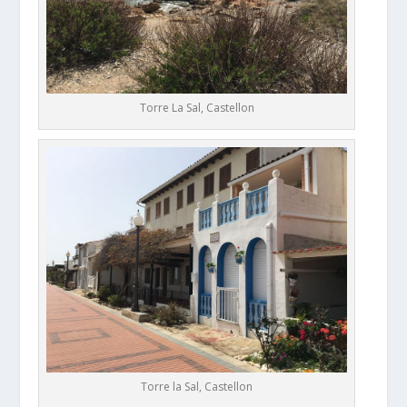
Torre La Sal, Castellon
Torre la Sal, Castellon