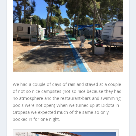
We had a couple of days of rain and stayed at a couple
of not so nice campsites (not so nice because they had
no atmosphere and the restaurant/bars and swimming
pools were not open) When we turned up at Didota in
Oropesa we expected much of the same so only
booked in for one night.