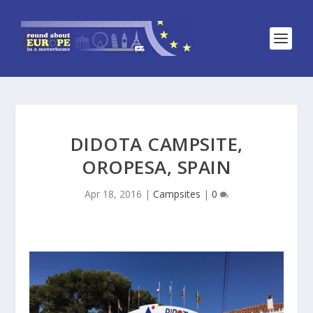
DIDOTA CAMPSITE,
OROPESA, SPAIN
Apr 18, 2016
|
Campsites
|
0