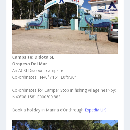
Campsite: Didota SL
Oropesa Del Mar
An ACSI Discount campsite
Co-ordinates: N40°7’16” E0°9’30”
Co-ordinates for Camper Stop in fishing village near-by:
N40°08.158’ E000°09.883’
Book a holiday in Marina d’Or through
Expedia UK