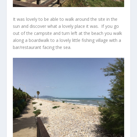
It was lovely to be able to walk around the site in the
sun and discover what a lovely place it was. If you go
out of the campsite and turn left at the beach you walk
along a boardwalk to a lovely little fishing village with a
bar/restaurant facing the sea.