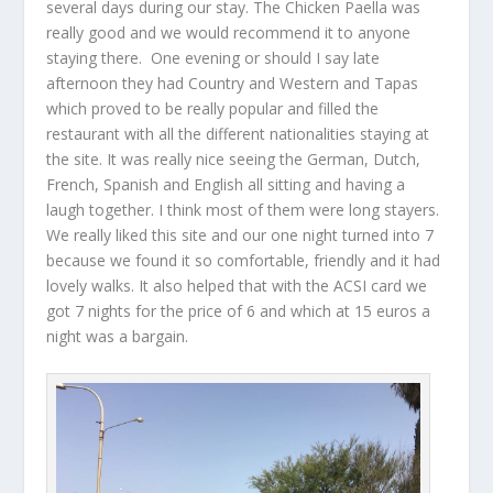
several days during our stay. The Chicken Paella was
really good and we would recommend it to anyone
staying there. One evening or should I say late
afternoon they had Country and Western and Tapas
which proved to be really popular and filled the
restaurant with all the different nationalities staying at
the site. It was really nice seeing the German, Dutch,
French, Spanish and English all sitting and having a
laugh together. I think most of them were long stayers.
We really liked this site and our one night turned into 7
because we found it so comfortable, friendly and it had
lovely walks. It also helped that with the ACSI card we
got 7 nights for the price of 6 and which at 15 euros a
night was a bargain.