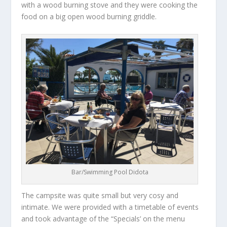
with a wood burning stove and they were cooking the
food on a big open wood burning griddle.
Bar/Swimming Pool Didota
The campsite was quite small but very cosy and
intimate. We were provided with a timetable of events
and took advantage of the “Specials’ on the menu