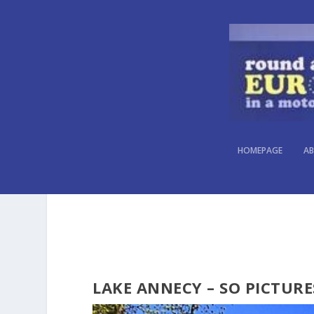
HOMEPAGE
AB
LAKE ANNECY – SO PICTURE