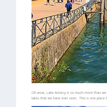
Oh wow, Lake Annecy is so much more than we imagi
lakes that we have ever seen. This is one place th