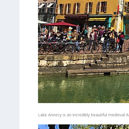
Lake Annecy is an incredibly beautiful medieval 