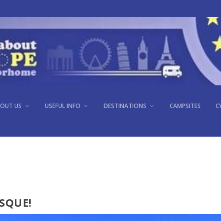
LAKE ANNECY, FRANCE
OUT US
USEFUL INFO
DESTINATIONS
CAMPSITES
C
Apr 25, 2017
|
France
|
0
SQUE!