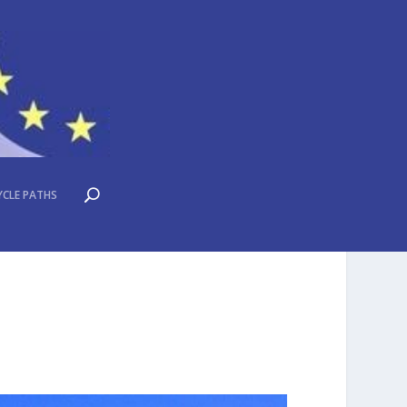
YCLE PATHS