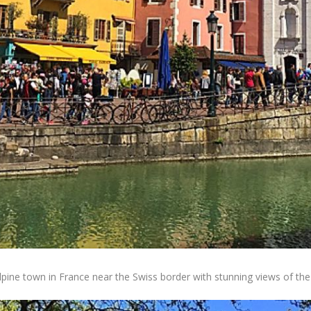
Alpine town in France near the Swiss border with stunning views of th