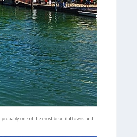
t’s probably one of the most beautiful towns and