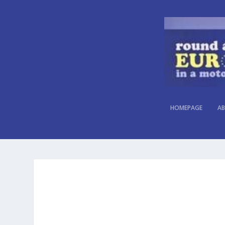
HOMEPAGE
AB