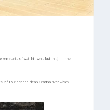
ee remnants of watchtowers built high on the
tifully clear and clean Centina river which