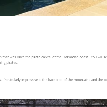
 that was once the pirate capital of the Dalmatian coast. You will s
ng pirates.
Particularly impressive is the backdrop of the mountains and the beau