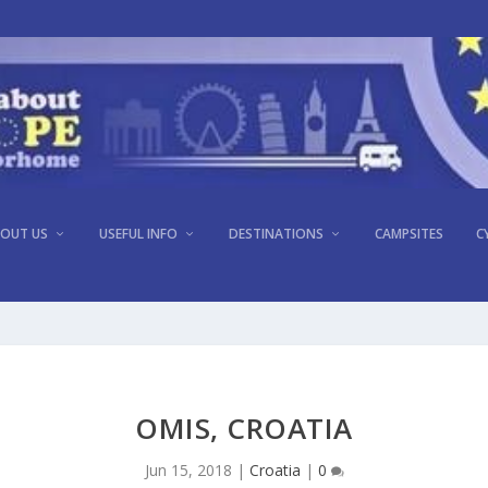
OUT US
USEFUL INFO
DESTINATIONS
CAMPSITES
C
OMIS, CROATIA
Jun 15, 2018
|
Croatia
|
0