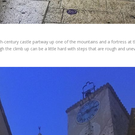
13th-century castle partway up one of the mountains and a fortress at t
h the climb up can be a little hard with steps that are rough and unev