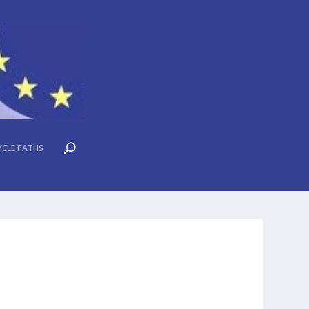
YCLE PATHS