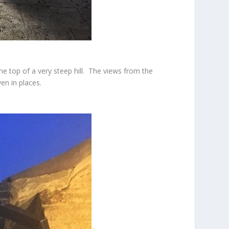
he top of a very steep hill. The views from the
en in places.