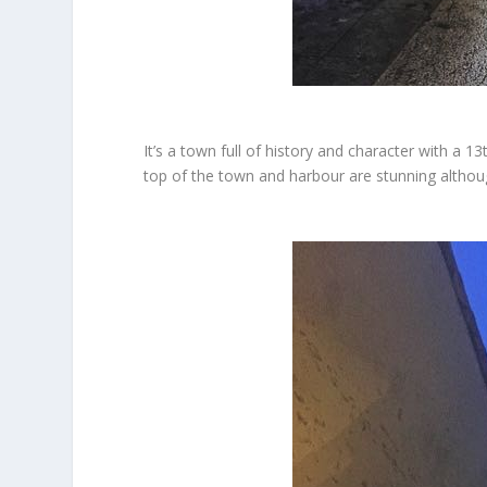
It’s a town full of history and character with a 
top of the town and harbour are stunning althoug