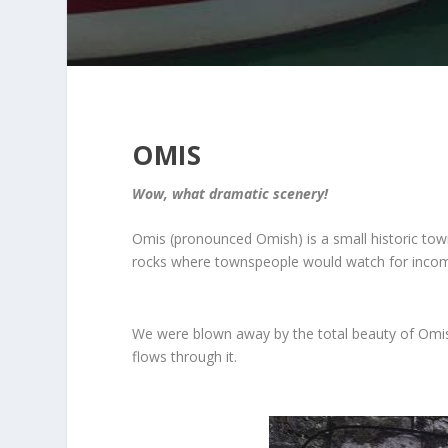
OMIS
Wow, what dramatic scenery!
Omis (pronounced Omish) is a small historic town
rocks where townspeople would watch for incomi
We were blown away by the total beauty of Omis. 
flows through it.