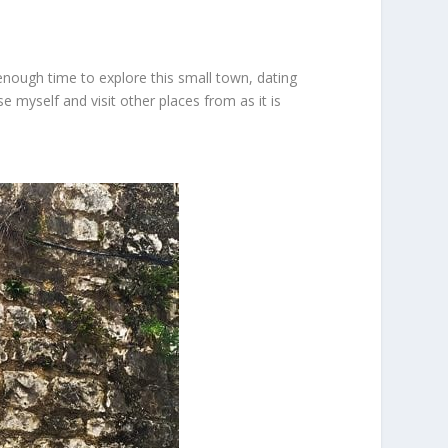
enough time to explore this small town, dating
e myself and visit other places from as it is