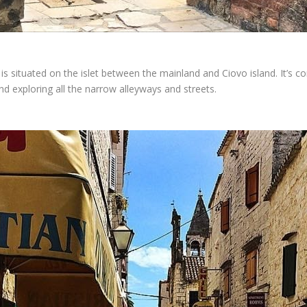
s situated on the islet between the mainland and Ciovo island. It’s co
and exploring all the narrow alleyways and streets.