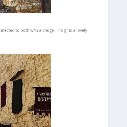
nnected to both with a bridge. Trogir is a lovely