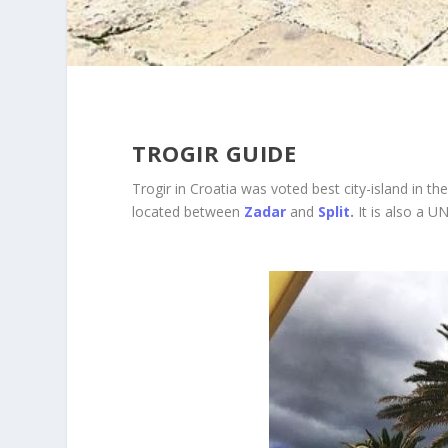
TROGIR GUIDE
Trogir in Croatia was voted best city-island in the
located between
Zadar
and
Split
.
It is also a U