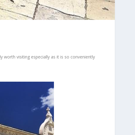
y worth visiting especially as it is so conveniently