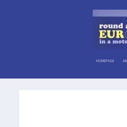
HOMEPAGE
AB