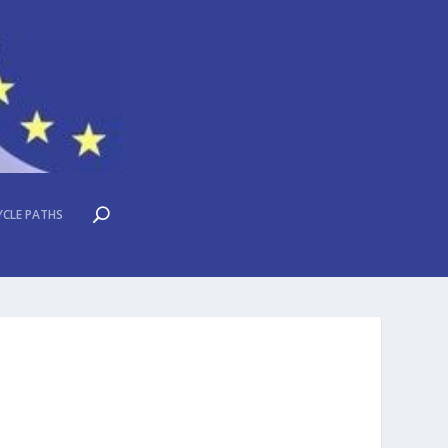
YCLE PATHS