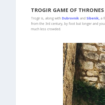
TROGIR GAME OF THRONES
Trogir is, along with
Dubrovnik
and
Sibenik,
a 
from the 3
rd
century, by foot but longer and you 
much less crowded.