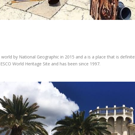
 world by National Geographic in 2015 and a is a place that is definitel
NESCO World Heritage Site and has been since 1997.