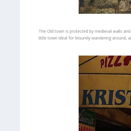
The Old town is protected by medieval walls and i
little town ideal for leisurely wandering around, 