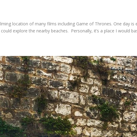
filming location of many films including Game of Thrones. One day is 
could explore the nearby beaches. Personally, it’s a place I would bas