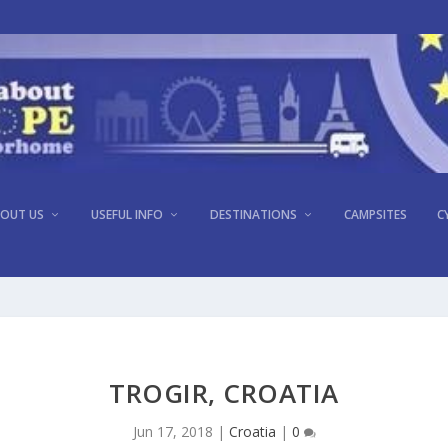
OUT US
USEFUL INFO
DESTINATIONS
CAMPSITES
C
TROGIR, CROATIA
Jun 17, 2018
|
Croatia
|
0