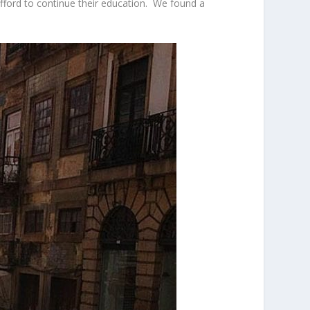
afford to continue their education. We found a