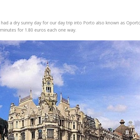
we had a dry sunny day for our day trip into Porto also known as Opor
 minutes for 1.80 euros each one way.