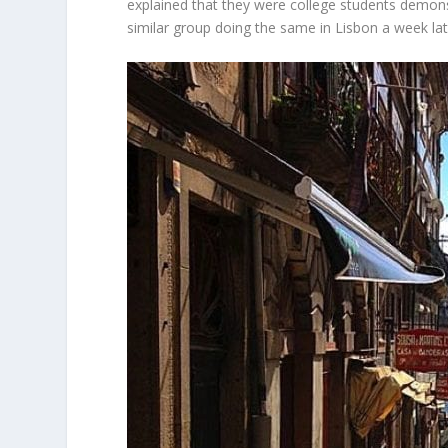
explained that they were college students demons
similar group doing the same in Lisbon a week lat