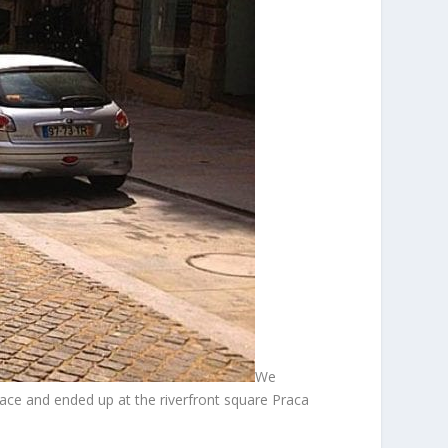
We
place and ended up at the riverfront square Praca