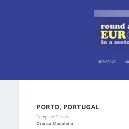
HOMEPAGE
AB
PORTO, PORTUGAL
Campsite Details:
Orbitur Madalena