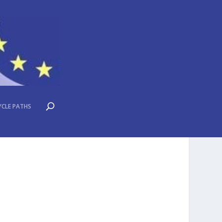
YCLE PATHS