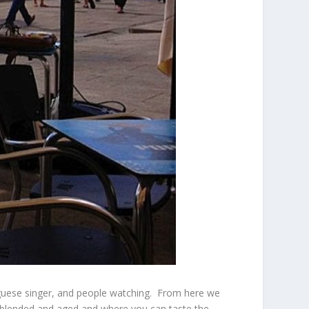
tuguese singer, and people watching. From here we
is blended and aged and where you can taste the