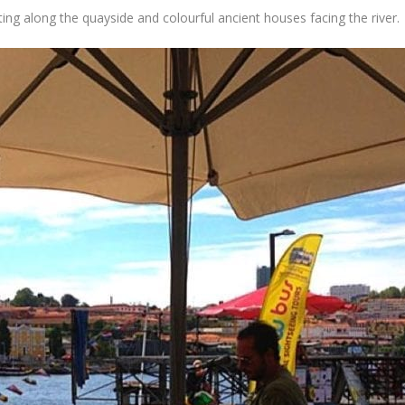
ating along the quayside and colourful ancient houses facing the river.