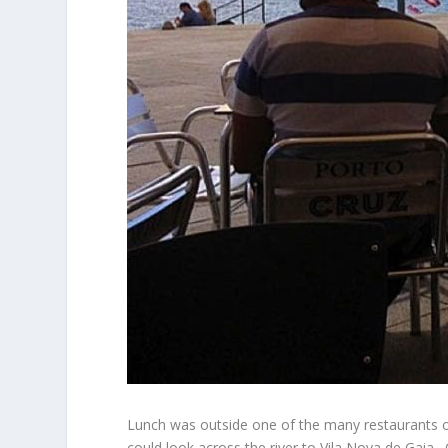
Lunch was outside one of the many restaurants on 
could look across the river to Vila Nova de Gaia