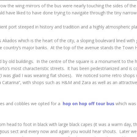
ow the wing mirrors of the bus were nearly touching the sides of the b
d have liked to have done trying to navigate through the tiny narrow s
cient port steeped in history and tradition and a highly atmospheric plac
Aliados which is the heart of the city, a sloping boulevard lined wit
e country’s major banks. At the top of the avenue stands the Town Hall,
ed by old buildings. In the centre of the square is a monument to th
rto’s most characteristic streets. It has been pedestrianized and is c
 (I was glad I was wearing flat shoes). We noticed some retro shops
 Catarina”, with shops such as H&M and Zara as well as an attractive 
clines and cobbles we opted for a
hop on hop off tour bus
which was a
 head to foot in black with large black capes (it was a warm day, th
igious sect and every now and again you would hear shouts. Later