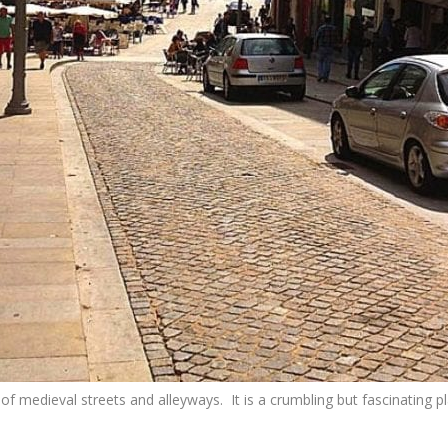
 of medieval streets and alleyways. It is a crumbling but fascinating 