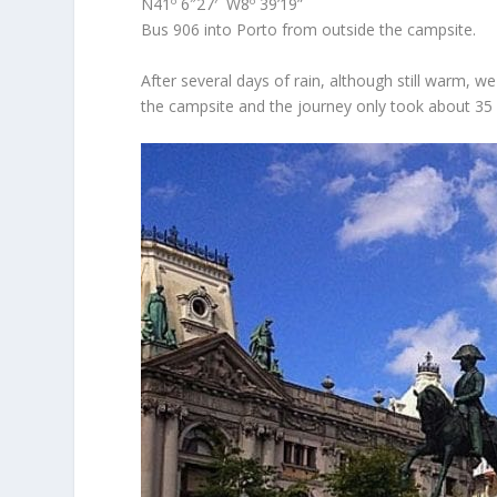
N41º 6″27′ W8º 39’19”
Bus 906 into Porto from outside the campsite.
After several days of rain, although still warm, 
the campsite and the journey only took about 35