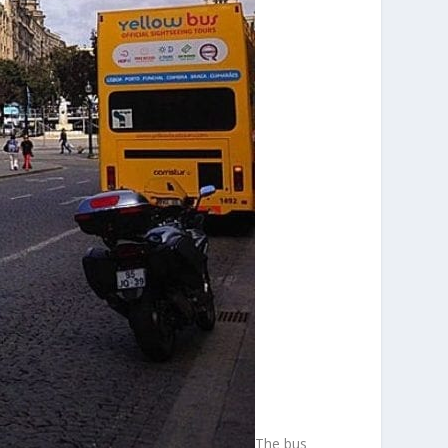
The bus