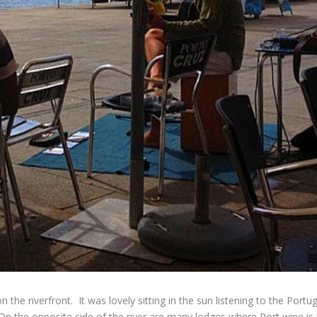
the riverfront. It was lovely sitting in the sun listening to the Por
. On the opposite side of the river are many lodges where Port wine 