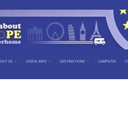
PORTO, PORTUGAL
OUT US
USEFUL INFO
DESTINATIONS
CAMPSITES
C
Oct 12, 2013
|
Portugal
|
0