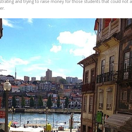
trating and trying to raise money for those students that could not 
er.