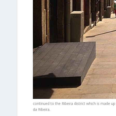
continued to the Ribeira district which is made up
da Ribeira.