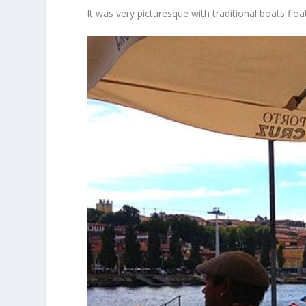
It was very picturesque with traditional boats flo