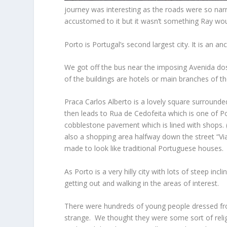
journey was interesting as the roads were so narr
accustomed to it but it wasn’t something Ray woul
Porto is Portugal’s second largest city. It is an an
We got off the bus near the imposing Avenida dos 
of the buildings are hotels or main branches of th
Praca Carlos Alberto is a lovely square surround
then leads to Rua de Cedofeita which is one of Po
cobblestone pavement which is lined with shops.
also a shopping area halfway down the street “Via
made to look like traditional Portuguese houses.
As Porto is a very hilly city with lots of steep in
getting out and walking in the areas of interest.
There were hundreds of young people dressed from
strange. We thought they were some sort of rel