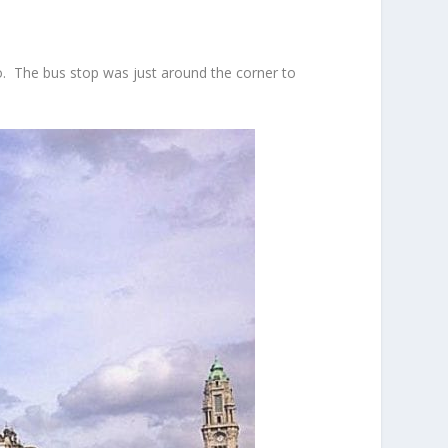
to. The bus stop was just around the corner to