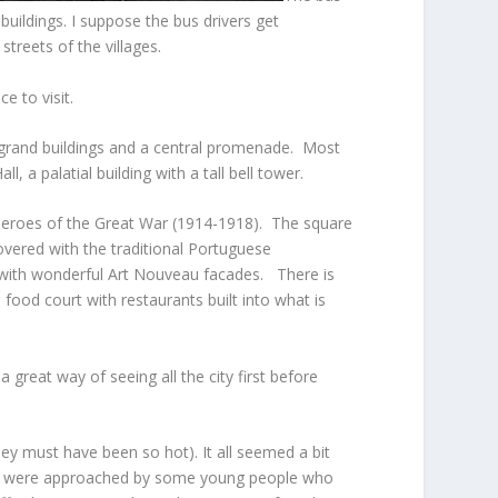
uildings. I suppose the bus drivers get
treets of the villages.
e to visit.
h grand buildings and a central promenade. Most
 a palatial building with a tall bell tower.
e heroes of the Great War (1914-1918). The square
overed with the traditional Portuguese
 with wonderful Art Nouveau facades. There is
food court with restaurants built into what is
 great way of seeing all the city first before
ey must have been so hot). It all seemed a bit
 we were approached by some young people who