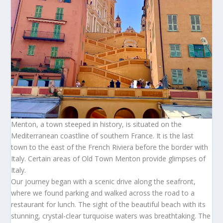
Menton, a town steeped in history, is situated on the
Mediterranean coastline of southern France. It is the last
town to the east of the French Riviera before the border with
Italy. Certain areas of Old Town Menton provide glimpses of
Italy.
Our journey began with a scenic drive along the seafront,
where we found parking and walked across the road to a
restaurant for lunch. The sight of the beautiful beach with its
stunning, crystal-clear turquoise waters was breathtaking. The