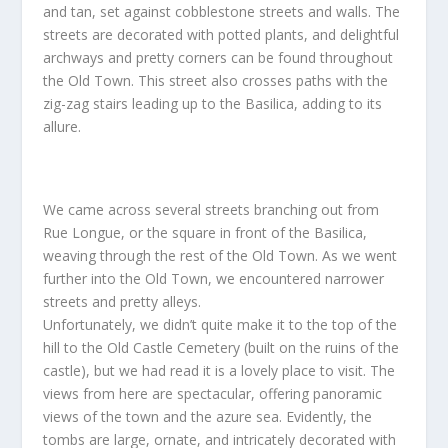
and tan, set against cobblestone streets and walls. The
streets are decorated with potted plants, and delightful
archways and pretty corners can be found throughout
the Old Town. This street also crosses paths with the
zig-zag stairs leading up to the Basilica, adding to its
allure.
We came across several streets branching out from
Rue Longue, or the square in front of the Basilica,
weaving through the rest of the Old Town. As we went
further into the Old Town, we encountered narrower
streets and pretty alleys.
Unfortunately, we didn’t quite make it to the top of the
hill to the Old Castle Cemetery (built on the ruins of the
castle), but we had read it is a lovely place to visit. The
views from here are spectacular, offering panoramic
views of the town and the azure sea. Evidently, the
tombs are large, ornate, and intricately decorated with