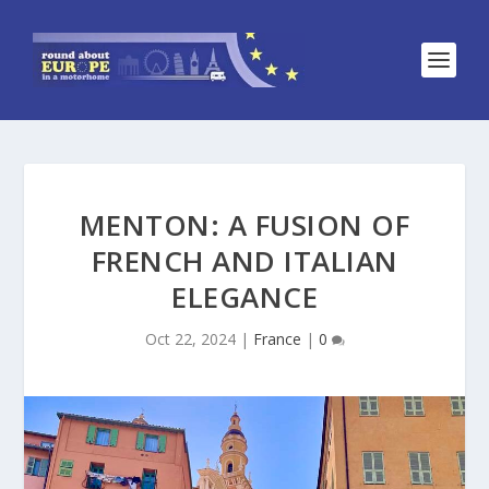
MENTON: A FUSION OF
FRENCH AND ITALIAN
ELEGANCE
Oct 22, 2024
|
France
|
0