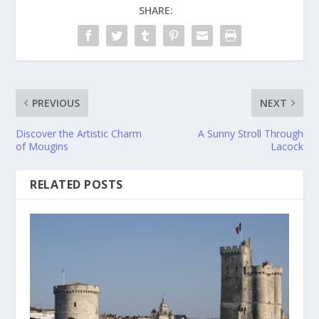
SHARE:
PREVIOUS
NEXT
Discover the Artistic Charm
A Sunny Stroll Through
of Mougins
Lacock
RELATED POSTS