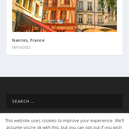
Nantes, France
09/10/2022
This website uses cookies to improve your experience. We'll
assume you're ok with this, but you can opt-out if you wish.