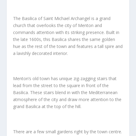
The Basilica of Saint Michael Archangel is a grand
church that overlooks the city of Menton and
commands attention with its striking presence. Built in
the late 1600s, this Basilica shares the same golden
hue as the rest of the town and features a tall spire and
a lavishly decorated interior.
Menton’s old town has unique zig-zagging stairs that
lead from the street to the square in front of the
Basilica. These stairs blend in with the Mediterranean
atmosphere of the city and draw more attention to the
grand Basilica at the top of the hill.
There are a few small gardens right by the town centre.