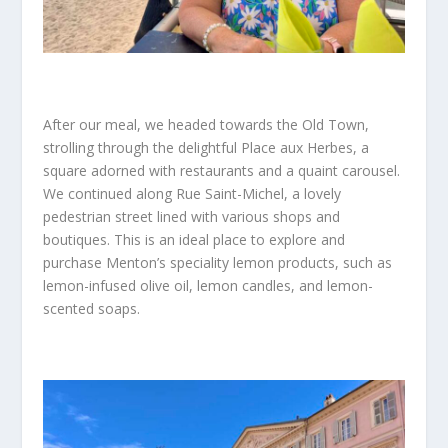
After our meal, we headed towards the Old Town,
strolling through the delightful Place aux Herbes, a
square adorned with restaurants and a quaint carousel.
We continued along Rue Saint-Michel, a lovely
pedestrian street lined with various shops and
boutiques. This is an ideal place to explore and
purchase Menton’s speciality lemon products, such as
lemon-infused olive oil, lemon candles, and lemon-
scented soaps.