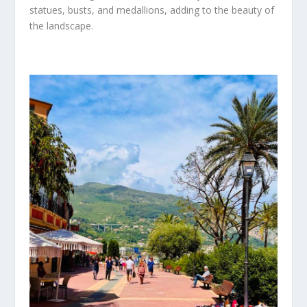
statues, busts, and medallions, adding to the beauty of
the landscape.