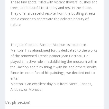
These tiny spots, filled with vibrant flowers, bushes and
trees, are beautiful to stop by and rest in the shade.
They offer a peaceful respite from the bustlin
g streets
and a chance to appreciate the delicate beauty of
nature.
The Jean Cocteau Bastion Museum is located in
Menton. This abandoned fort is dedicated to the works
of the renowned French painter Jean Cocteau. He
played an active role in establishing the museum within
the Bastion and furnishing it with his and others’ works.
Since I’m not a fan of his paintings, we decided not to
enter.
Menton is an excellent day out from Niece, Cannes,
Antibes, or Monaco.
[/et_pb_section]