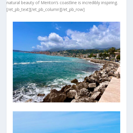
natural beauty of Menton’s coastline is incredibly inspiring.
[/et_pb_text][/et_pb_column][/et_pb_row]