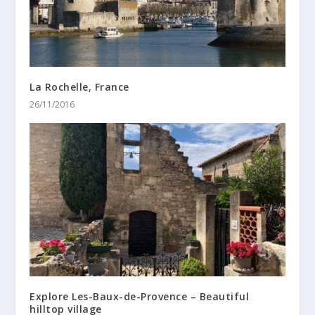
La Rochelle, France
26/11/2016
Explore Les-Baux-de-Provence – Beautiful
hilltop village