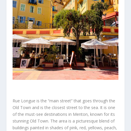
Rue Longue is the “main street” that goes through the
Old Town and is the closest street to the sea. It is one
of the must-see destinations in Menton, known for its
stunning Old Town. The area is a picturesque blend of
buildings painted in shades of pink, red, yellows, peach,