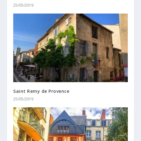
25/05/2019
Saint Remy de Provence
25/05/2019