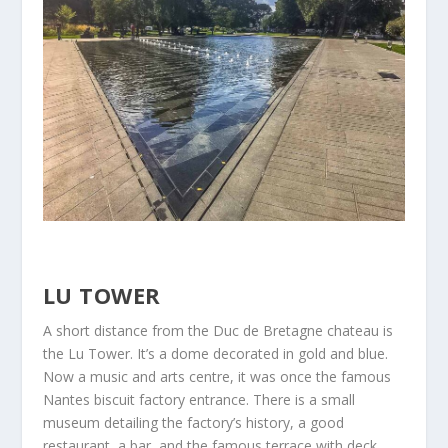
LU TOWER
A short distance from the Duc de Bretagne chateau is
the Lu Tower. It’s a dome decorated in gold and blue.
Now a music and arts centre, it was once the famous
Nantes biscuit factory entrance. There is a small
museum detailing the factory’s history, a good
restaurant, a bar, and the famous terrace with deck