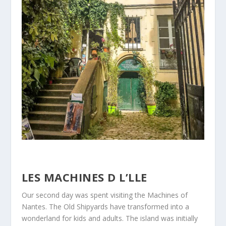
LES MACHINES D L’LLE
Our second day was spent visiting the Machines of
Nantes. The Old Shipyards have transformed into a
wonderland for kids and adults. The island was initially