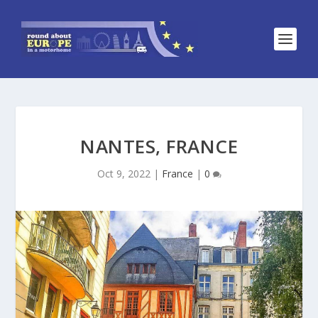
NANTES, FRANCE
Oct 9, 2022
|
France
|
0