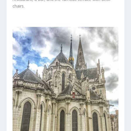
chairs.