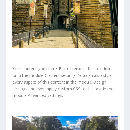
Your content goes here. Edit or remove this text inline
or in the module Content settings. You can also style
every aspect of this content in the module Design
settings and even apply custom CSS to this text in the
module Advanced settings.