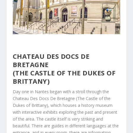
CHATEAU DES DOCS DE
BRETAGNE
(THE CASTLE OF THE DUKES OF
BRITTANY)
Day one in Nantes began with a stroll through the
Chateau Des Docs De Bretagne (The Castle of the
Dukes of Brittany), which houses a history museum
with interactive exhibits exploring the past and present
of the area. The castle itself is very striking and
beautiful. There are guides in different languages at the
entrance, and in every room, there are information