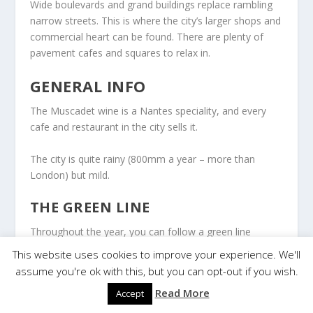
Wide boulevards and grand buildings replace rambling
narrow streets. This is where the city’s larger shops and
commercial heart can be found. There are plenty of
pavement cafes and squares to relax in.
GENERAL INFO
The Muscadet wine is a Nantes speciality, and every
cafe and restaurant in the city sells it.
The city is quite rainy (800mm a year – more than
London) but mild.
THE GREEN LINE
Throughout the year, you can follow a green line
painted on the ground around the city’s heart: cultural
This website uses cookies to improve your experience. We'll
stages, monuments, works of art, and unique
assume you're ok with this, but you can opt-out if you wish.
elements.
Read More
Accept
Most steps on the trail are free, whether they are