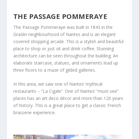
THE PASSAGE POMMERAYE
The Passage Pommeraye was built in 1843 in the
Graslin neighbourhood of Nantes and is an elegant
covered shopping arcade. This is a stylish and beautiful
place to shop or just sit and drink coffee. Stunning
architecture can be seen throughout the building. An
elaborate staircase, statues, and ornaments lead up
three floors to a maze of gilded galleries.
In this area, we saw one of Nantes’ mythical
restaurants – “La Cigale”. One of Nantes’ “must-see”
places has an art deco décor and more than 120 years
of history. This is a great place to get a classic French
brasserie experience.