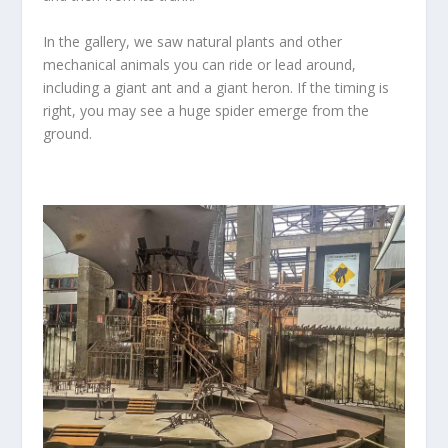
In the gallery, we saw natural plants and other
mechanical animals you can ride or lead around,
including a giant ant and a giant heron. If the timing is
right, you may see a huge spider emerge from the
ground.