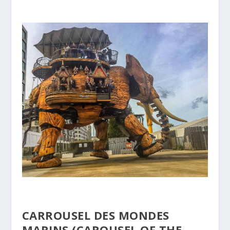
CARROUSEL DES MONDES
MARINS (CAROUSEL OF THE