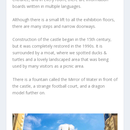
boards written in multiple languages.
Although there is a small lift to all the exhibition floors,
there are many steps and narrow doorways.
Construction of the castle began in the 15th century,
but it was completely restored in the 1990s. It is
surrounded by a moat, where we spotted ducks &
turtles and a lovely landscaped area that was being
used by many visitors as a picnic area.
There is a fountain called the Mirror of Water in front of
the castle, a strange football court, and a dragon
model further on.