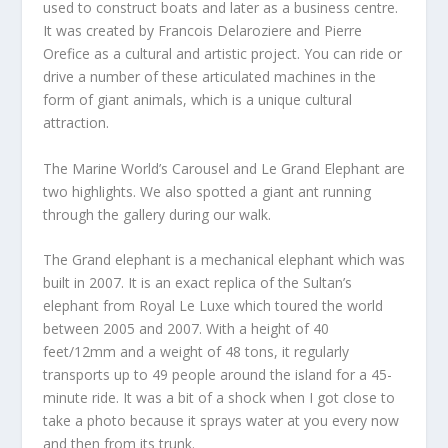
used to construct boats and later as a business centre.
It was created by Francois Delaroziere and Pierre
Orefice as a cultural and artistic project. You can ride or
drive a number of these articulated machines in the
form of giant animals, which is a unique cultural
attraction.
The Marine World’s Carousel and Le Grand Elephant are
two highlights. We also spotted a giant ant running
through the gallery during our walk.
The Grand elephant is a mechanical elephant which was
built in 2007. It is an exact replica of the Sultan’s
elephant from Royal Le Luxe which toured the world
between 2005 and 2007. With a height of 40
feet/12mm and a weight of 48 tons, it regularly
transports up to 49 people around the island for a 45-
minute ride. It was a bit of a shock when I got close to
take a photo because it sprays water at you every now
and then from its trunk.