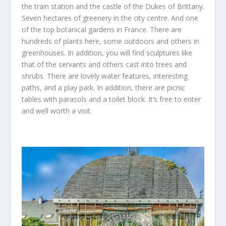
the train station and the castle of the Dukes of Brittany.
Seven hectares of greenery in the city centre. And one
of the top botanical gardens in France. There are
hundreds of plants here, some outdoors and others in
greenhouses. In addition, you will find sculptures like
that of the servants and others cast into trees and
shrubs. There are lovely water features, interesting
paths, and a play park. In addition, there are picnic
tables with parasols and a toilet block. It’s free to enter
and well worth a visit.