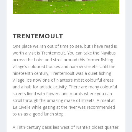
TRENTEMOULT
One place we ran out of time to see, but I have read is
worth a visit is Trentemoult. You can take the Navibus
across the Loire and stroll around this former fishing
village’s coloured houses and narrow streets. Until the
nineteenth century, Trentemoult was a quiet fishing
village. It’s now one of Nantes’s most colourful areas
and a hub for artistic activity. There are many colourful
streets lined with flowers and murals where you can
stroll through the amazing maze of streets. A meal at
La Civelle while gazing at the river was recommended
to us as a good lunch stop.
A 19th-century oasis lies west of Nante’s oldest quarter.