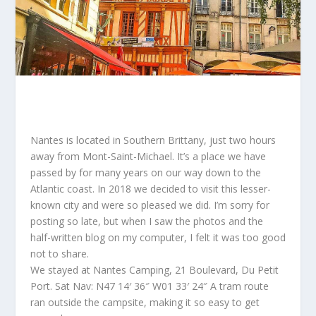
Nantes is located in Southern Brittany, just two hours
away from Mont-Saint-Michael. It’s a place we have
passed by for many years on our way down to the
Atlantic coast. In 2018 we decided to visit this lesser-
known city and were so pleased we did. I’m sorry for
posting so late, but when I saw the photos and the
half-written blog on my computer, I felt it was too good
not to share.
We stayed at Nantes Camping, 21 Boulevard, Du Petit
Port. Sat Nav: N47 14′ 36″ W01 33′ 24″ A
tram route
ran outside the campsite, making it so easy to get