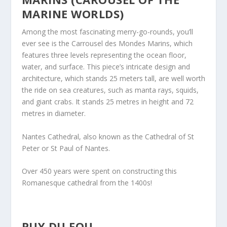
MARINE WORLDS)
Among the most fascinating merry-go-rounds, you’ll
ever see is the Carrousel des Mondes Marins, which
features three levels representing the ocean floor,
water, and surface. This piece’s intricate design and
architecture, which stands 25 meters tall, are well worth
the ride on sea creatures, such as manta rays, squids,
and giant crabs. It stands 25 metres in height and 72
metres in diameter.
Nantes Cathedral, also known as the Cathedral of St
Peter or St Paul of Nantes.
Over 450 years were spent on constructing this
Romanesque cathedral from the 1400s!
PUY DU FOU