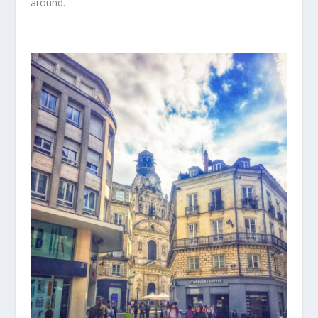
around.