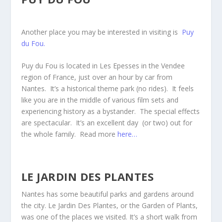
Another place you may be interested in visiting is
Puy
du Fou.
Puy du Fou is located in Les Epesses in the Vendee
region of France, just over an hour by car from
Nantes. It’s a historical theme park (no rides). It feels
like you are in the middle of various film sets and
experiencing history as a bystander. The special effects
are spectacular. It’s an excellent day (or two) out for
the whole family. Read more
here…
LE JARDIN DES PLANTES
Nantes has some beautiful parks and gardens around
the city. Le Jardin Des Plantes, or the Garden of Plants,
was one of the places we visited. It’s a short walk from