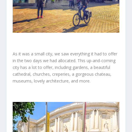
As it was a small city, we saw everything it had to offer
in the two days we had allocated. This up-and-coming
city has a lot to offer, including gardens, a beautiful
cathedral, churches, creperies, a gorgeous chateau,
museums, lovely architecture, and more.