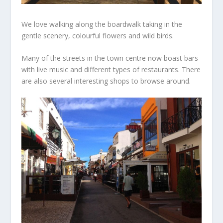
We love walking along the boardwalk taking in the
gentle scenery, colourful flowers and wild birds.
Many of the streets in the town centre now boast bars
with live music and different types of restaurants. There
are also several interesting shops to browse around.