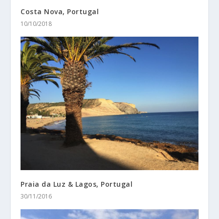
Costa Nova, Portugal
10/10/2018
Praia da Luz & Lagos, Portugal
30/11/2016