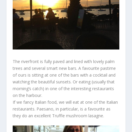
The riverfront is fully paved and lined with lovely palm
trees and several smart new bars. A favourite pastime
of ours is sitting at one of the bars with a cocktail and
watching the beautiful sunsets. Or eating (usually that
morning’s catch) in one of the interesting restaurants
on the harbour.
If we fancy Italian food, we will eat at one of the Italian
restaurants. Paesano, in particular, is a favourite as
they do an excellent Truffle mushroom lasagne.