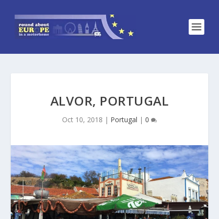
ALVOR, PORTUGAL
Oct 10, 2018
|
Portugal
|
0