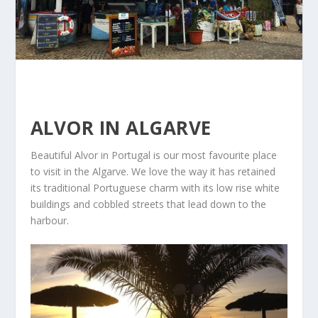
ALVOR IN ALGARVE
Beautiful Alvor in Portugal is our most favourite place
to visit in the Algarve. We love the way it has retained
its traditional Portuguese charm with its low rise white
buildings and cobbled streets that lead down to the
harbour.