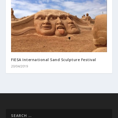
FIESA International Sand Sculpture Festival
20/04/2019