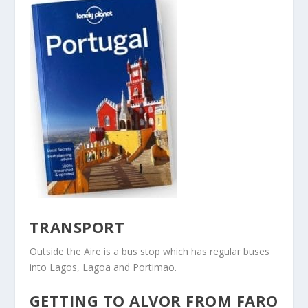
TRANSPORT
Outside the Aire is a bus stop which has regular buses
into Lagos, Lagoa and Portimao.
GETTING TO ALVOR FROM FARO