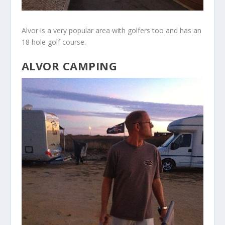
Alvor is a very popular area with golfers too and has an
18 hole golf course.
ALVOR CAMPING