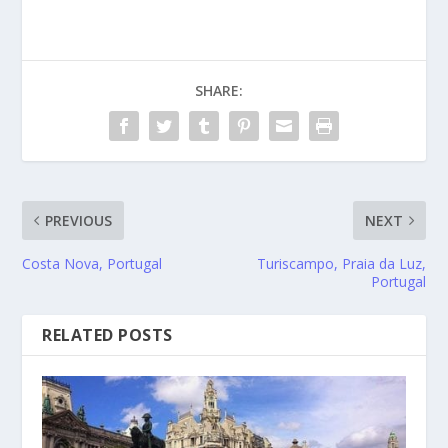
SHARE:
PREVIOUS
NEXT
Costa Nova, Portugal
Turiscampo, Praia da Luz,
Portugal
RELATED POSTS