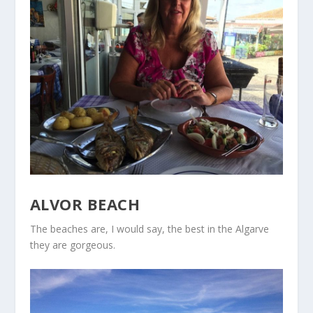
ALVOR BEACH
The beaches are, I would say, the best in the Algarve
they are gorgeous.