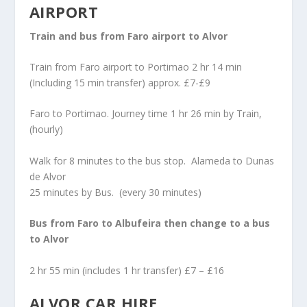
AIRPORT
Train and bus from Faro airport to Alvor
Train from Faro airport to Portimao 2 hr 14 min
(Including 15 min transfer) approx. £7-£9
Faro to Portimao. Journey time 1 hr 26 min by Train,
(hourly)
Walk for 8 minutes to the bus stop. Alameda to Dunas
de Alvor
25 minutes by Bus. (every 30 minutes)
Bus from Faro to Albufeira then change to a bus
to Alvor
2 hr 55 min (includes 1 hr transfer) £7 – £16
ALVOR CAR HIRE