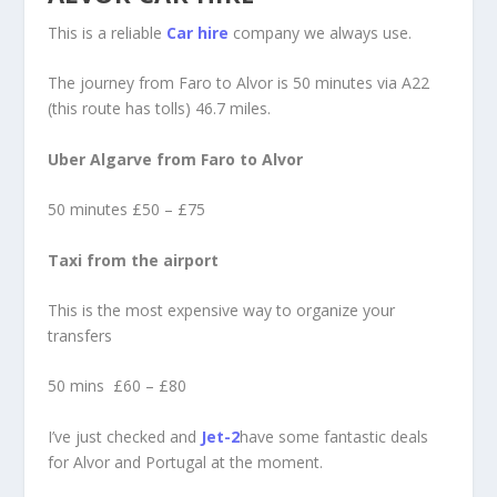
This is a reliable
Car hire
company we always use.
The journey from Faro to Alvor is 50 minutes via A22
(this route has tolls) 46.7 miles.
Uber Algarve from Faro to Alvor
50 minutes £50 – £75
Taxi from the airport
This is the most expensive way to organize your
transfers
50 mins £60 – £80
I’ve just checked and
Jet-2
have some fantastic deals
for Alvor and Portugal at the moment.