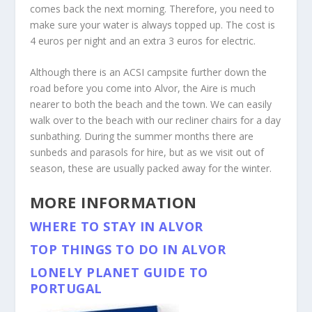
comes back the next morning. Therefore, you need to
make sure your water is always topped up. The cost is
4 euros per night and an extra 3 euros for electric.
Although there is an ACSI campsite further down the
road before you come into Alvor, the Aire is much
nearer to both the beach and the town. We can easily
walk over to the beach with our recliner chairs for a day
sunbathing. During the summer months there are
sunbeds and parasols for hire, but as we visit out of
season, these are usually packed away for the winter.
MORE INFORMATION
WHERE TO STAY IN ALVOR
TOP THINGS TO DO IN ALVOR
LONELY PLANET GUIDE TO
PORTUGAL