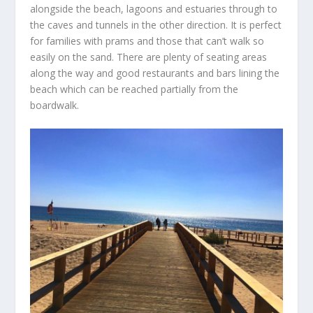
alongside the beach, lagoons and estuaries through to
the caves and tunnels in the other direction. It is perfect
for families with prams and those that can’t walk so
easily on the sand. There are plenty of seating areas
along the way and good restaurants and bars lining the
beach which can be reached partially from the
boardwalk.