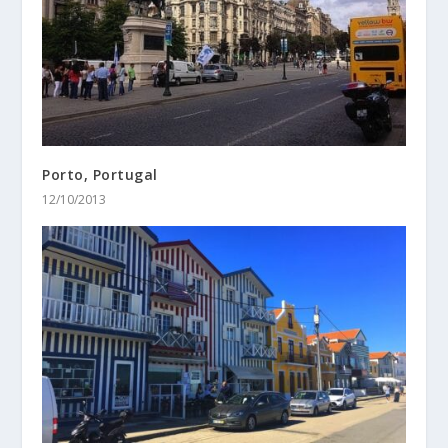
Porto, Portugal
12/10/2013