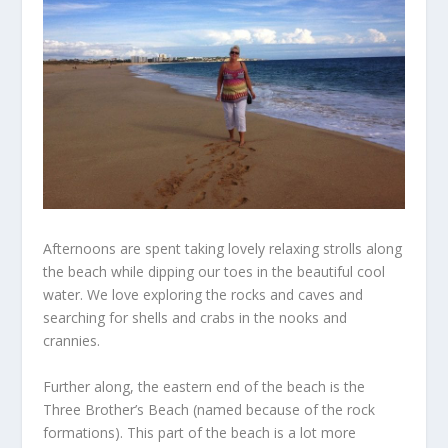
Afternoons are spent taking lovely relaxing strolls along
the beach while dipping our toes in the beautiful cool
water. We love exploring the rocks and caves and
searching for shells and crabs in the nooks and
crannies.
Further along, the eastern end of the beach is the
Three Brother’s Beach (named because of the rock
formations). This part of the beach is a lot more