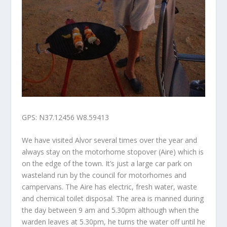
GPS: N37.12456 W8.59413
We have visited Alvor several times over the year and
always stay on the motorhome stopover (Aire) which is
on the edge of the town. It’s just a large car park on
wasteland run by the council for motorhomes and
campervans. The Aire has electric, fresh water, waste
and chemical toilet disposal. The area is manned during
the day between 9 am and 5.30pm although when the
warden leaves at 5.30pm, he turns the water off until he