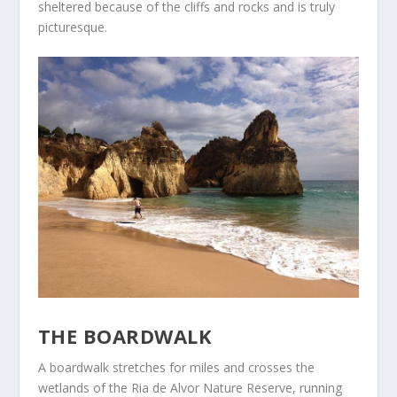
sheltered because of the cliffs and rocks and is truly
picturesque.
THE BOARDWALK
A boardwalk stretches for miles and crosses the
wetlands of the Ria de Alvor Nature Reserve, running