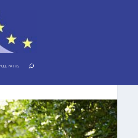
YCLE PATHS