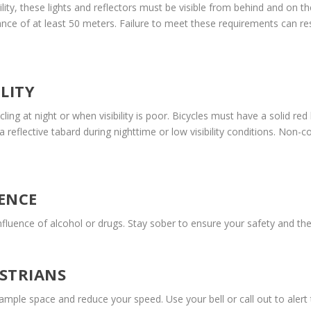
lity, these lights and reflectors must be visible from behind and on th
ance of at least 50 meters. Failure to meet these requirements can res
LITY
ling at night or when visibility is poor. Bicycles must have a solid red
 reflective tabard during nighttime or low visibility conditions. Non-
ENCE
influence of alcohol or drugs. Stay sober to ensure your safety and the
STRIANS
mple space and reduce your speed. Use your bell or call out to alert