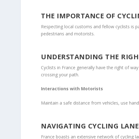
THE IMPORTANCE OF CYCLI
Respecting local customs and fellow cyclists is 
pedestrians and motorists.
UNDERSTANDING THE RIGH
Cyclists in France generally have the right of wa
crossing your path.
Interactions with Motorists
Maintain a safe distance from vehicles, use hand
NAVIGATING CYCLING LANE
France boasts an extensive network of cycling lan