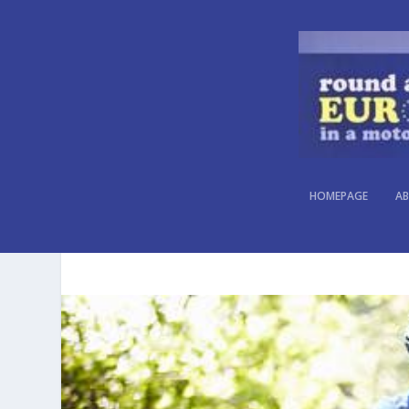
HOMEPAGE
AB