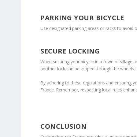
PARKING YOUR BICYCLE
Use designated parking areas or racks to avoid o
SECURE LOCKING
When securing your bicycle in a town or village,
another lock can be looped through the wheels f
By adhering to these regulations and ensuring you
France. Remember, respecting local rules enhances
CONCLUSION
Cycling through France provides a unique opportu