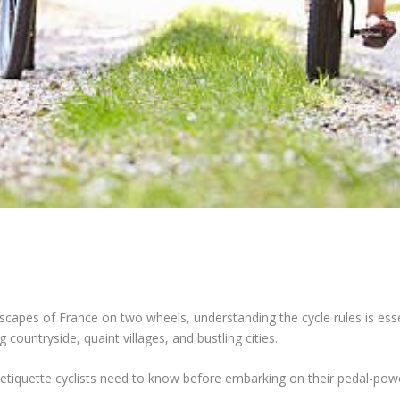
dscapes of France on two wheels, understanding the cycle rules is ess
g countryside, quaint villages, and bustling cities.
nd etiquette cyclists need to know before embarking on their pedal-pow