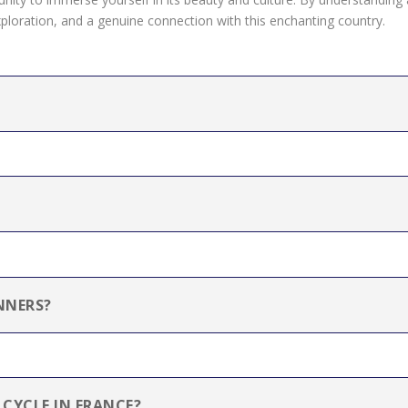
oration, and a genuine connection with this enchanting country.
NNERS?
 CYCLE IN FRANCE?