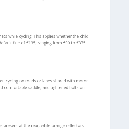
ts while cycling. This applies whether the child
 default fine of €135, ranging from €90 to €375
 when cycling on roads or lanes shared with motor
 and comfortable saddle, and tightened bolts on
be present at the rear, while orange reflectors