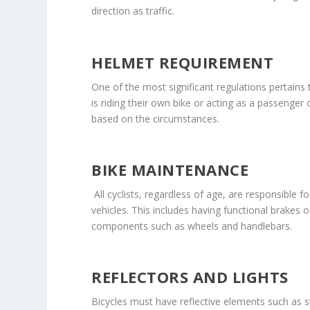
direction as traffic.
HELMET REQUIREMENT
One of the most significant regulations pertains
is riding their own bike or acting as a passenger
based on the circumstances.
BIKE MAINTENANCE
All cyclists, regardless of age, are responsible 
vehicles. This includes having functional brakes 
components such as wheels and handlebars.
REFLECTORS AND LIGHTS
Bicycles must have reflective elements such as sti