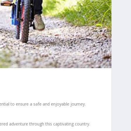
ential to ensure a safe and enjoyable journey.
ered adventure through this captivating country.