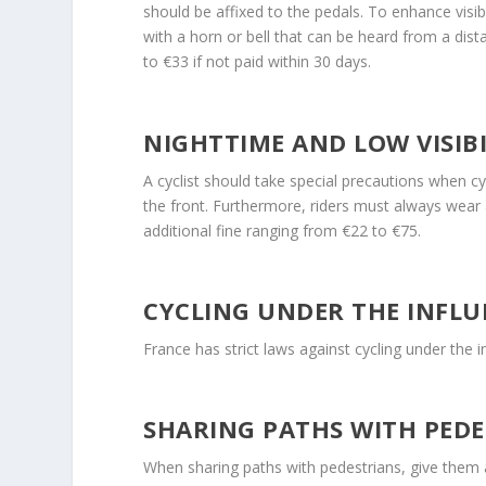
should be affixed to the pedals. To enhance visibi
with a horn or bell that can be heard from a dist
to €33 if not paid within 30 days.
NIGHTTIME AND LOW VISIBI
A cyclist should take special precautions when cyc
the front. Furthermore, riders must always wear a
additional fine ranging from €22 to €75.
CYCLING UNDER THE INFLU
France has strict laws against cycling under the 
SHARING PATHS WITH PEDE
When sharing paths with pedestrians, give them a