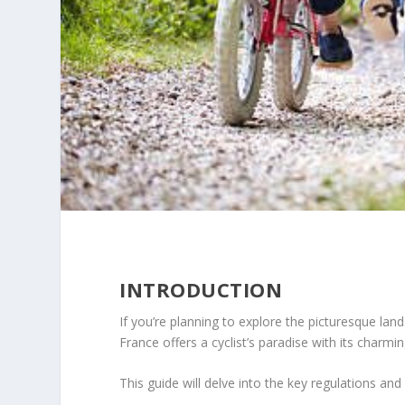
INTRODUCTION
If you’re planning to explore the picturesque lan
France offers a cyclist’s paradise with its charmin
This guide will delve into the key regulations a