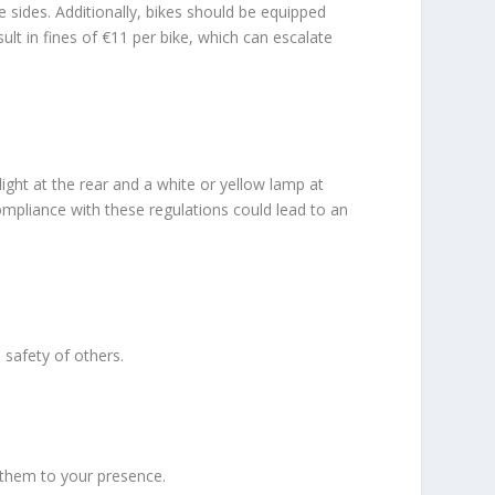
e sides. Additionally, bikes should be equipped
ult in fines of €11 per bike, which can escalate
 light at the rear and a white or yellow lamp at
compliance with these regulations could lead to an
 safety of others.
 them to your presence.