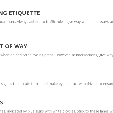
NG ETIQUETTE
paramount. Always adhere to traffic rules, give way when necessary, 
T OF WAY
y when on dedicated cycling paths. However, at intersections, give way
 signals to indicate turns, and make eye contact with drivers to ensu
S
es, indicated by blue signs with white bicycles. Stick to these lanes 