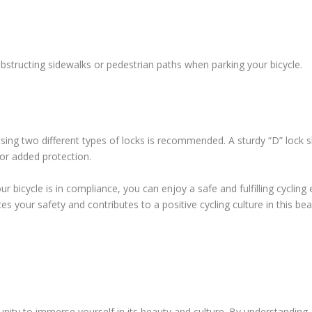
bstructing sidewalks or pedestrian paths when parking your bicycle.
 using two different types of locks is recommended. A sturdy “D” lock 
or added protection.
r bicycle is in compliance, you can enjoy a safe and fulfilling cycling
 your safety and contributes to a positive cycling culture in this beau
nity to immerse yourself in its beauty and culture. By understanding a