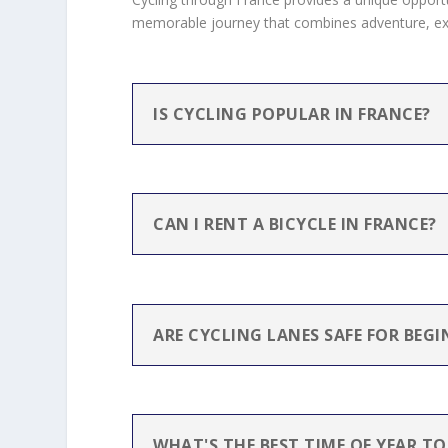
memorable journey that combines adventure, expl
IS CYCLING POPULAR IN FRANCE?
CAN I RENT A BICYCLE IN FRANCE?
ARE CYCLING LANES SAFE FOR BEGI
WHAT'S THE BEST TIME OF YEAR TO