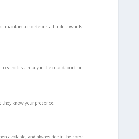
and maintain a courteous attitude towards
 to vehicles already in the roundabout or
re they know your presence.
when available, and always ride in the same