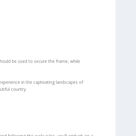
should be used to secure the frame, while
 experience in the captivating landscapes of
tiful country.
nd following the cycle rules, you’ll embark on a