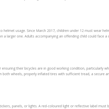
 to helmet usage. Since March 2017, children under 12 must wear helme
 on a larger one. Adults accompanying an offending child could face a
for ensuring their bicycles are in good working condition, particularly
on both wheels, properly inflated tires with sufficient tread, a secure
ckers, panels, or lights. A red-coloured light or reflective label must 