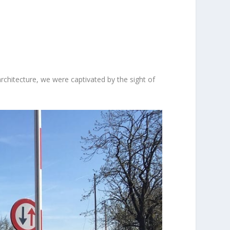
chitecture, we were captivated by the sight of