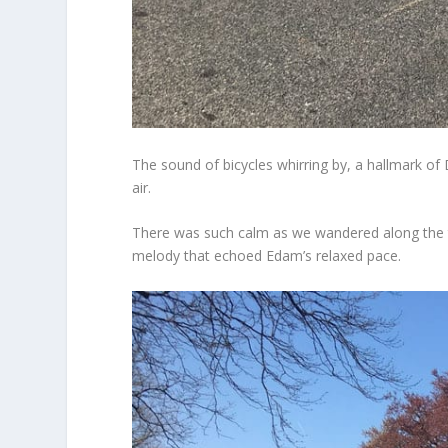
The sound of bicycles whirring by, a hallmark of
air.
There was such calm as we wandered along the tra
melody that echoed Edam’s relaxed pace.