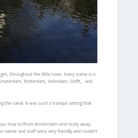
es, throughout this little town. Every scene is a
h as Amsterdam, Rotterdam, Volendam, Delft, and
 the canal. It was such a tranquil setting that
e bus stop to/from Amsterdam and nicely away
The owner and staff were very friendly and couldn’t