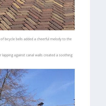
of bicycle bells added a cheerful melody to the
 lapping against canal walls created a soothing