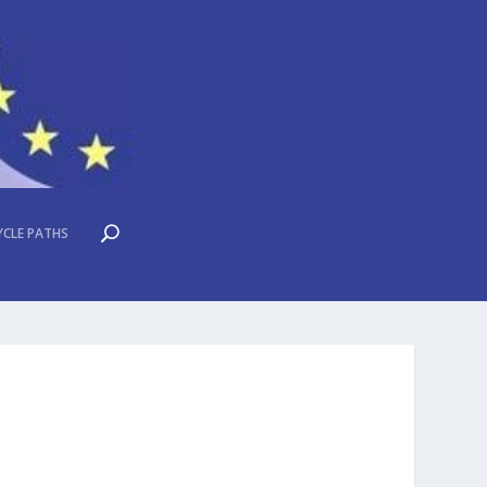
YCLE PATHS