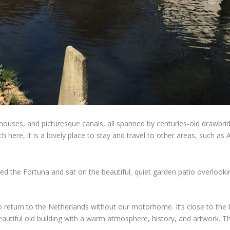
ouses, and picturesque canals, all spanned by centuries-old drawbridg
uch here, it is a lovely place to stay and travel to other areas, suc
ed the Fortuna and sat on the beautiful, quiet garden patio overlooking
o return to the Netherlands without our motorhome. It’s close to th
 beautiful old building with a warm atmosphere, history, and artwork. 