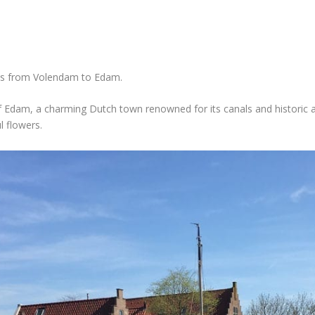
kes from Volendam to Edam.
 Edam, a charming Dutch town renowned for its canals and historic ar
l flowers.