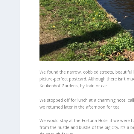
We found the narrow, cobbled streets, beautiful h
picture-perfect postcard. Although there isn’t m
Keukenhof Gardens,
by train or car.
We stopped off for lunch at a charming hotel call
we returned later in the afternoon for tea.
We would stay at the Fortuna Hotel if we were t
from the hustle and bustle of the big city. It’s a