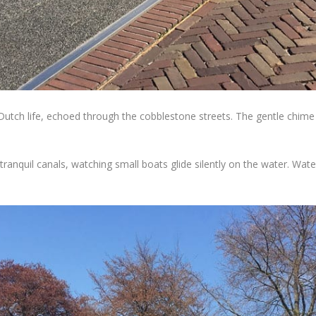
 Dutch life, echoed through the cobblestone streets. The gentle chime 
nquil canals, watching small boats glide silently on the water. Water