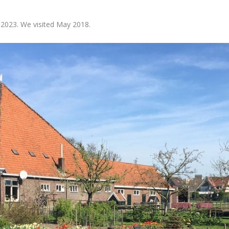
 2023. We visited May 2018.