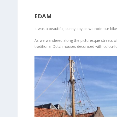
EDAM
It was a beautiful, sunny day as we rode our bi
As we wandered along the picturesque streets of
traditional Dutch houses decorated with colourfu