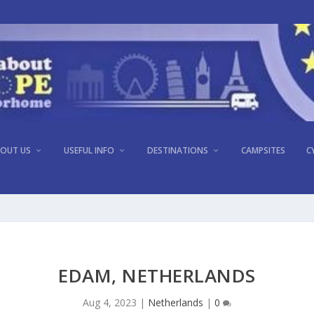
OUT US
USEFUL INFO
DESTINATIONS
CAMPSITES
C
EDAM, NETHERLANDS
Aug 4, 2023
|
Netherlands
|
0