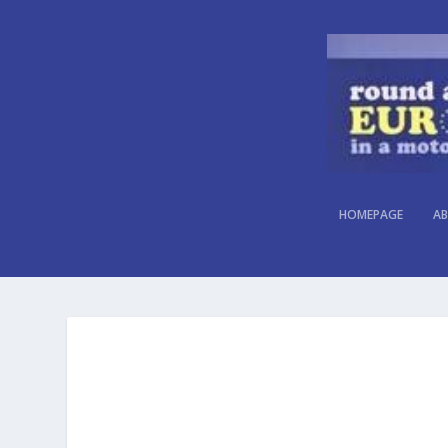
HOMEPAGE
AB