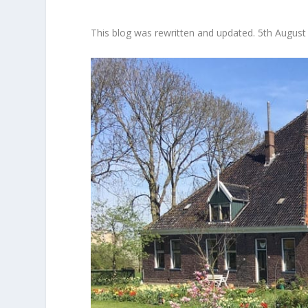
This blog was rewritten and updated. 5th August