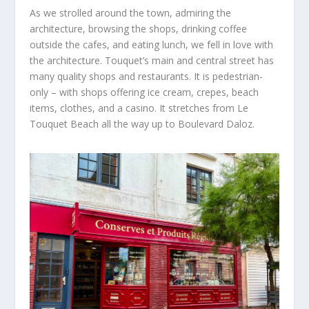
As we strolled around the town, admiring the
architecture, browsing the shops, drinking coffee
outside the cafes, and eating lunch, we fell in love with
the architecture.
Touquet’s main and central street has
many quality shops and restaurants.
It is pedestrian-
only – with shops offering ice cream, crepes, beach
items, clothes, and a casino.
It stretches from Le
Touquet
Beach all the way up to
Boulevard Daloz.