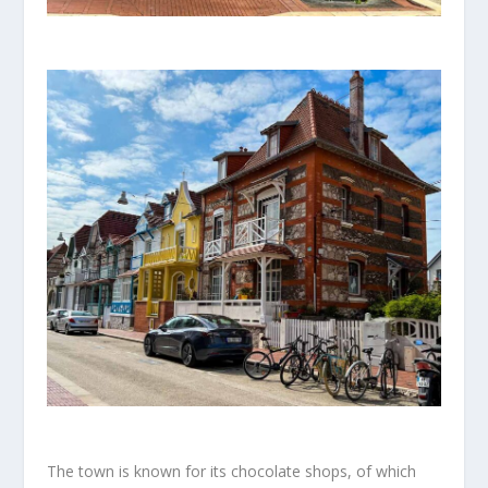
The town is known for its chocolate shops, of which