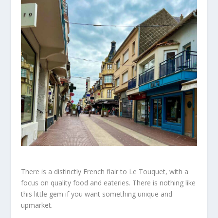
There is a distinctly French flair to Le Touquet,
with a
focus on quality food and eateries. There is nothing like
this
little
gem if
you want
something unique and
upmarket.