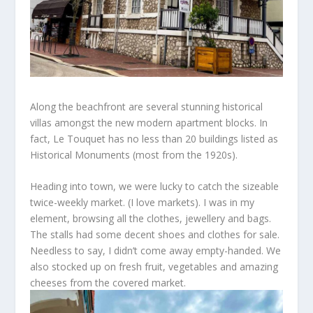
Along the beachfront are
several
stunning historical
villas amongst
the new modern apartment blocks. In
fact, Le Touquet
has no less than 20
buildings listed as
Historical Monuments
(most
from the 1920s).
Heading into town, we were
lucky to
catch the sizeable
twice-weekly market.
(I love markets).
I was in my
element, browsing all the clothes, jewellery and bags.
The stalls had some decent shoes and clothes for sale.
Needless to say, I didn’t come away empty-handed. We
also stocked up on fresh fruit, vegetables
and amazing
cheeses from the covered market.