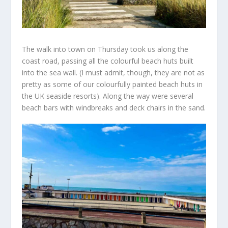
The walk into town on Thursday took us along the
coast road, passing all the colourful beach huts built
into the sea wall. (I must admit, though, they are not as
pretty as some of our colourfully painted beach huts in
the UK seaside resorts). Along the way were several
beach bars with windbreaks and deck chairs in the sand.