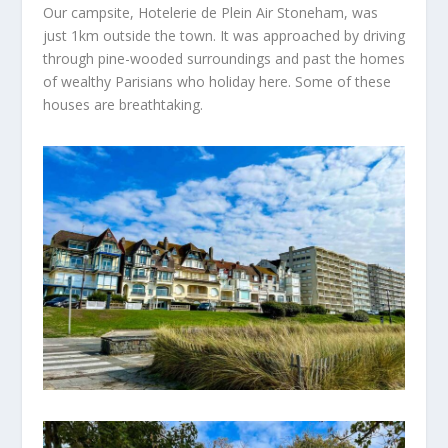
Our campsite,
Hotelerie
de Plein Air Stoneham, was
just 1km outside the
town. It was
approached by driving
through pine-wooded surroundings and
past the homes
of wealthy Parisians who holiday here.
Some of these
houses
are breathtaking.