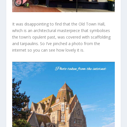
It was disappointing to find that the Old Town Hall,
which is an architectural masterpiece that symbolises
the town’s opulent past, was covered with scaffolding
and tarpaulins. So I’ve
pinched
a photo from the
internet so you can see how lovely it is.