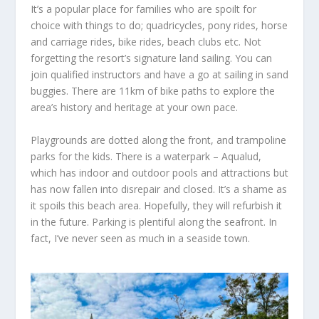
It’s a popular place for families who are spoilt for
choice with things to do; quadricycles, pony rides, horse
and carriage rides, bike rides, beach clubs etc. Not
forgetting the resort’s signature land sailing. You can
join qualified instructors and
have a go at
sailing
in
sand
buggies. There
are
11km of bike paths to explore the
area’s history and heritage at your own pace.
Playgrounds are dotted along the front, and trampoline
parks for the kids. There is a waterpark – Aqualud,
which has indoor and outdoor pools and attractions
but
has
now fallen into disrepair and closed.
It’s a
shame as
it spoils this
beach area.
Hopefully, they
will refurbish it
in the future.
Parking is plentiful
along the
seafront. In
fact, I’ve never seen as much in a seaside town.