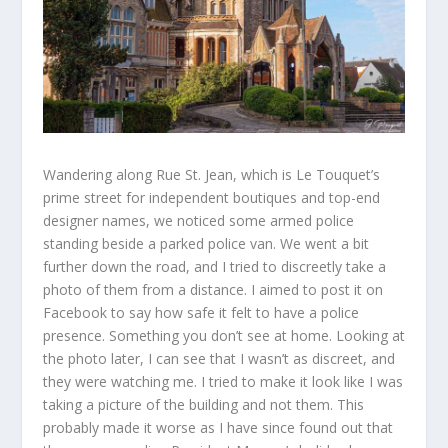
Wandering along Rue St.
Jean, which is Le
Touquet’s
prime
street for independent boutiques
and top-end
designer names, we noticed some armed police
standing beside a parked police van. We
went
a bit
further down the road, and I tried to discreetly take a
photo of them from a distance. I aimed to post it on
Facebook to say how safe it felt to have a police
presence. Something you don’t
see at
home. Looking at
the photo later, I can see that I wasn’t as discreet, and
they
were
watching me. I tried to make it look like I was
taking a picture of the building and not
them. This
probably made it worse as I have since found out that