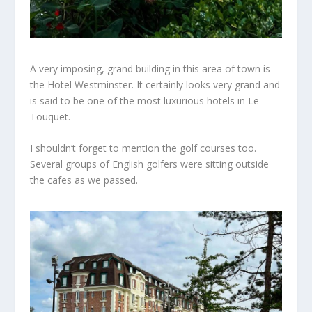
A very imposing, grand building in this area of town is
the
Hotel Westminster. It certainly
looks
very grand and
is said to be one of the
most luxurious
hotels in Le
Touquet.
I
shouldn’t
forget to mention the golf courses too.
Several groups of English golfers were sitting outside
the cafes as we passed.