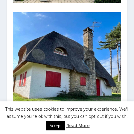
This website uses cookies to improve your experience. We'll
assume you're ok with this, but you can opt-out if you wish.
Read More
Accept