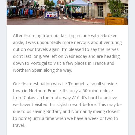
After returning from our last trip in June with a broken
ankle, I
was undoubtedly more
nervous about venturing
out on our travels again. I’m pleased to say the nerves
didn’t last long. We left on Wednesday and are heading
down to Portugal to visit a few places in France and
Northern Spain along the way.
Our first destination was Le Touquet, a small seaside
town in Northern France. It’s only a 50-minute drive
from Calais
via the motorway
A16. It’s
hard
to
believe
we
haven’t visited this stylish resort before.
This may be
due to us saving Brittany and Normandy (being closest
to home) until a time when we have a week or two to
travel.