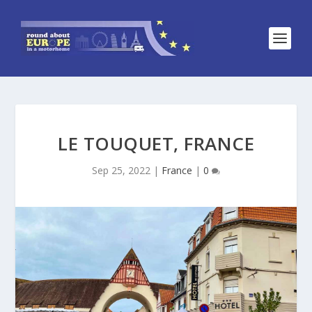
LE TOUQUET, FRANCE
Sep 25, 2022
|
France
|
0