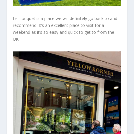
Le Touquet is a place we will definitely
go back
to and
recommend. It’s
an excellent
place to visit for a
weekend as it’s so easy and quick to get to from the
UK.