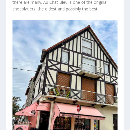
there
are many.
Au Chat Bleu is one of the original
chocolatiers, the oldest and possibly the
best.