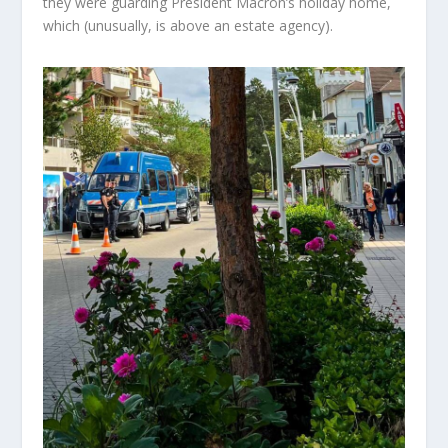
they
were guarding
President Macron’s holiday home,
which (unusually, is above an estate agency).