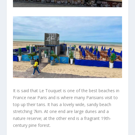
It is said that Le Touquet is one of the
best
beaches in
France near
Paris and
is where many Parisians visit to
top up their tans. It has a lovely wide, sandy beach
stretching
7km. At one end are large dunes and a
nature reserve; at the other end is a fragrant 19th-
century pine forest.