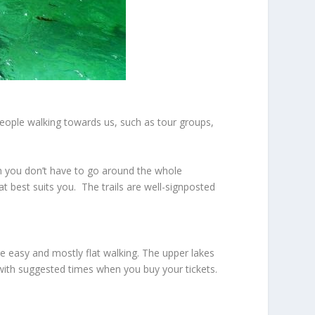
eople walking towards us, such as tour groups,
gh you don’t have to go around the whole
at best suits you. The trails are well-signposted
re easy and mostly flat walking. The upper lakes
with suggested times when you buy your tickets.