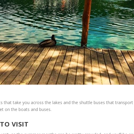
 that take you across the lakes and the shuttle buses that transport 
 get on the boats and buses.
TO VISIT