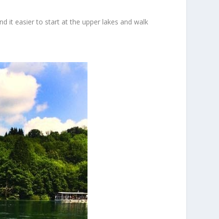
d it easier to start at the upper lakes and walk