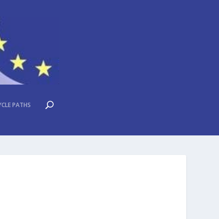
YCLE PATHS