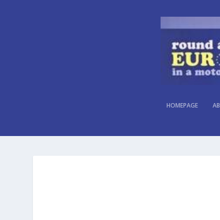
HOMEPAGE
AB