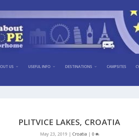
OUT US
USEFUL INFO
DESTINATIONS
CAMPSITES
C
PLITVICE LAKES, CROATIA
May 23, 2019
|
Croatia
|
0