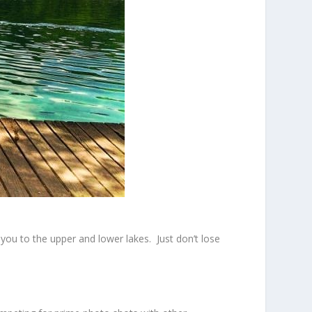
you to the upper and lower lakes. Just don’t lose