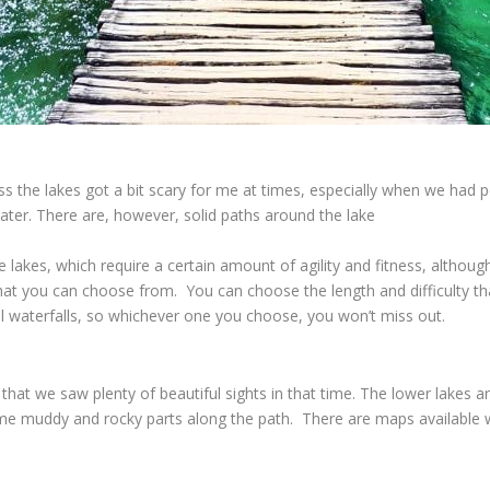
the lakes got a bit scary for me at times, especially when we had p
 water. There are, however, solid paths around the lake
lakes, which require a certain amount of agility and fitness, althou
 that you can choose from. You can choose the length and difficulty th
ful waterfalls, so whichever one you choose, you won’t miss out.
hat we saw plenty of beautiful sights in that time. The lower lakes a
some muddy and rocky parts along the path. There are maps available 