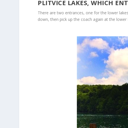
PLITVICE LAKES, WHICH EN
There are two entrances, one for the lower lakes 
down, then pick up the coach again at the lower 