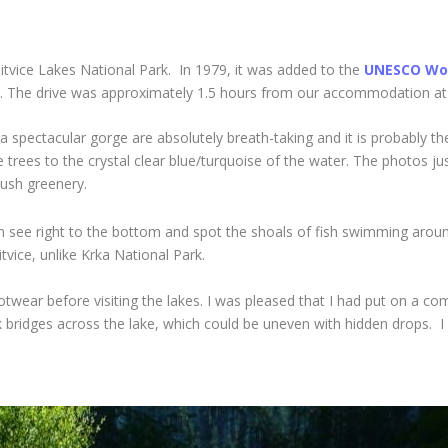
litvice Lakes National Park. In 1979, it was added to the
UNESCO Wor
ear. The drive was approximately 1.5 hours from our accommodation at
 a spectacular gorge are absolutely breath-taking and it is probably 
 trees to the crystal clear blue/turquoise of the water. The photos jus
lush greenery.
an see right to the bottom and spot the shoals of fish swimming around
tvice, unlike Krka National Park.
twear before visiting the lakes. I was pleased that I had put on a c
bridges across the lake, which could be uneven with hidden drops. I n