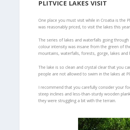
PLITVICE LAKES VISIT
One place you must visit while in Croatia is the P
was reasonably priced, to visit the lakes this y
The series of lakes and waterfalls going through
colour intensity was insane from the green of the
mountains, waterfalls, forests, gorge, lakes and 
The lake is so clean and crystal clear that you c
people are not allowed to swim in the lakes at Pli
I recommend that you carefully consider your foo
steep inclines and less-than-sturdy wooden plank 
they were struggling a bit with the terrain.