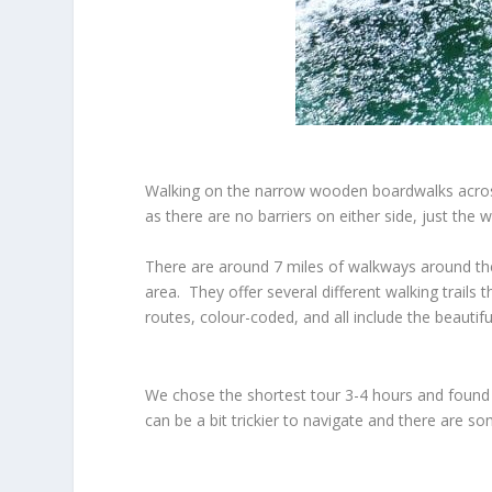
Walking on the narrow wooden boardwalks across 
as there are no barriers on either side, just the
There are around 7 miles of walkways around the 
area. They offer several different walking trails
routes, colour-coded, and all include the beauti
We chose the shortest tour 3-4 hours and found t
can be a bit trickier to navigate and there are 