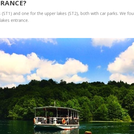
TRANCE?
(ST1) and one for the upper lakes (ST2), both with car parks. We foun
lakes entrance.