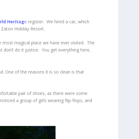
ld Heritag
e
register. We
hired a car, which
 Zaton Holiday Resort.
the most magical place we have ever visited. The
t don’t do it justice. You get everything here,
. One of the reasons it is so clean is that
omfortable pair of shoes, as there were some
oticed a group of girls wearing flip-flops, and