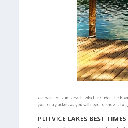
We paid 150 kunas each, which included the boats
your entry ticket, as you will need to show it to
PLITVICE LAKES BEST TIMES 