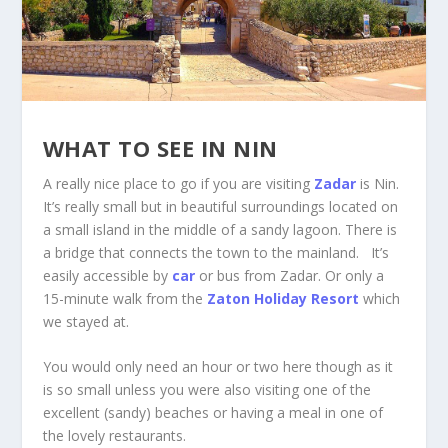
WHAT TO SEE IN NIN
A really nice place to go if you are visiting
Zadar
is Nin.
It’s really small but in beautiful surroundings located on
a small island in the middle of a sandy lagoon. There is
a bridge that connects the town to the mainland. It’s
easily accessible by
car
or bus from Zadar. Or only a
15-minute walk from the
Zaton
Holiday Resort
which
we stayed at.
You would only need an hour or two here though as it
is so small unless you were also visiting one of the
excellent (sandy) beaches or having a meal in one of
the lovely restaurants.