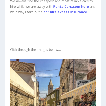
We always find the cheapest and most reliable cars to
hire while we are away with
RentalCars.com here
and
we always take out a
car hire excess insurance.
Click through the images below…