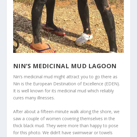
NIN’S MEDICINAL MUD LAGOON
Nin’s medicinal mud might attract you to go there as
Nin is the European Destination of Excellence (EDEN).
It is well known for its medicinal mud which reliably
cures many illnesses.
After about a fifteen-minute walk along the shore, we
saw a couple of women covering themselves in the
thick black mud. They were more than happy to pose
for this photo. We didn’t have swimwear or towels