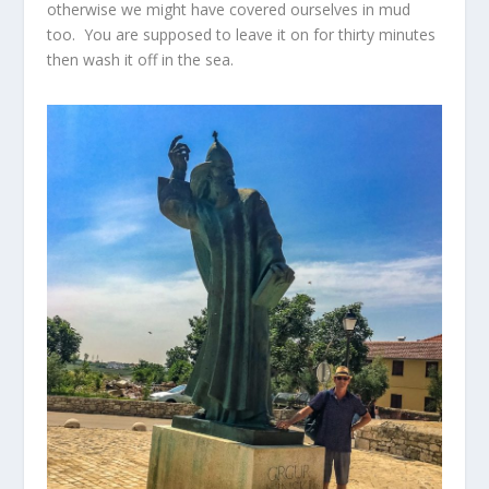
otherwise we might have covered ourselves in mud
too. You are supposed to leave it on for thirty minutes
then wash it off in the sea.