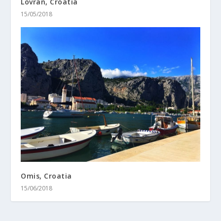
Lovran, Croatia
15/05/2018
Omis, Croatia
15/06/2018