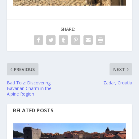
SHARE:
PREVIOUS
NEXT
Bad Tolz: Discovering
Zadar, Croatia
Bavarian Charm in the
Alpine Region
RELATED POSTS