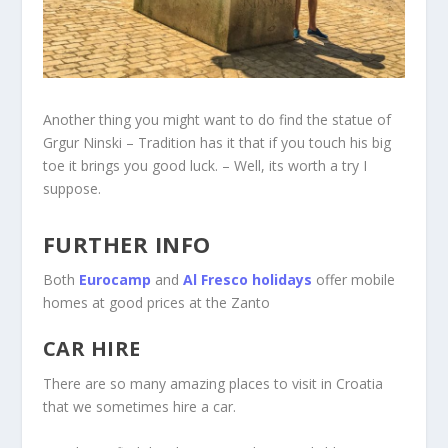
Another thing you might want to do find the statue of
Grgur Ninski – Tradition has it that if you touch his big
toe it brings you good luck. – Well, its worth a try I
suppose.
FURTHER INFO
Both
Eurocamp
and
Al Fresco holidays
offer mobile
homes at good prices at the Zanto
CAR HIRE
There are so many amazing places to visit in Croatia
that we sometimes hire a car.