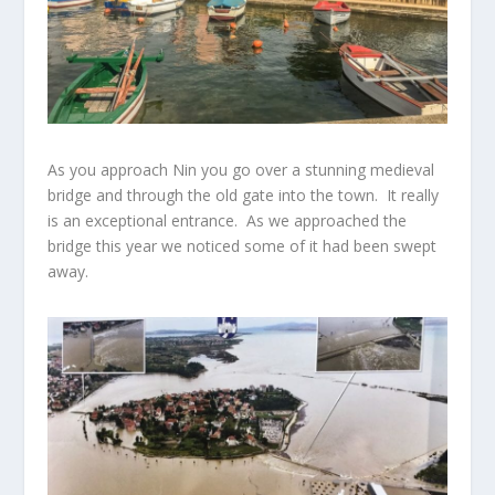
As you approach Nin you go over a stunning medieval
bridge and through the old gate into the town. It really
is an exceptional entrance. As we approached the
bridge this year we noticed some of it had been swept
away.