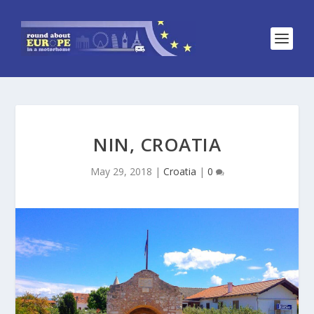
NIN, CROATIA
May 29, 2018
|
Croatia
|
0