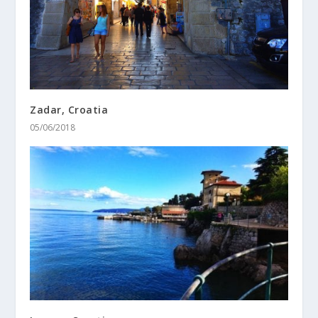
Zadar, Croatia
05/06/2018