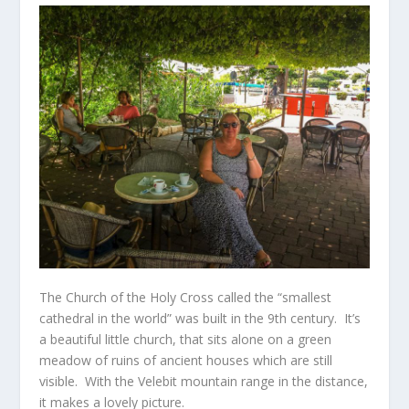
The Church of the Holy Cross called the “smallest
cathedral in the world” was built in the 9
th
century. It’s
a beautiful little church, that sits alone on a green
meadow of ruins of ancient houses which are still
visible. With the Velebit mountain range in the distance,
it makes a lovely picture.