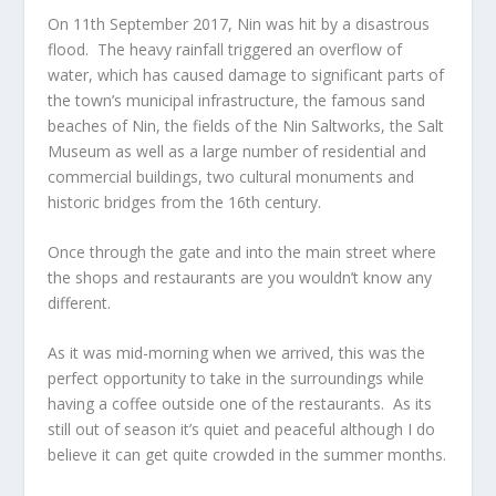
On 11
th
September 2017, Nin was hit by a disastrous
flood. The heavy rainfall triggered an overflow of
water, which has caused damage to significant parts of
the town’s municipal infrastructure, the famous sand
beaches of Nin, the fields of the Nin Saltworks, the Salt
Museum as well as a large number of residential and
commercial buildings, two cultural monuments and
historic bridges from the 16
th
century.
Once through the gate and into the main street where
the shops and restaurants are you wouldn’t know any
different.
As it was mid-morning when we arrived, this was the
perfect opportunity to take in the surroundings while
having a coffee outside one of the restaurants. As its
still out of season it’s quiet and peaceful although I do
believe it can get quite crowded in the summer months.