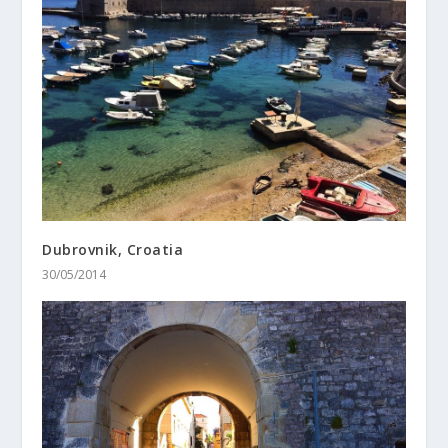
Dubrovnik, Croatia
30/05/2014