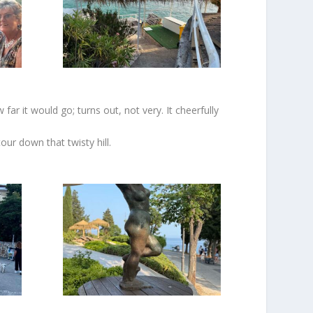
ar it would go; turns out, not very. It cheerfully
our down that twisty hill.