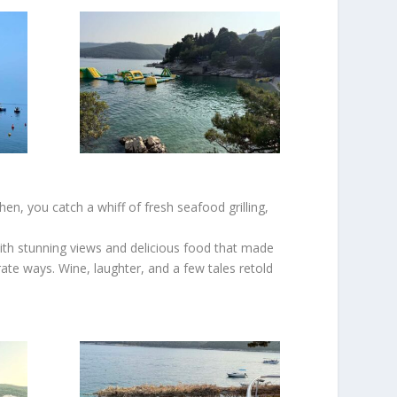
en, you catch a whiff of fresh seafood grilling,
with stunning views and delicious food that made
te ways. Wine, laughter, and a few tales retold