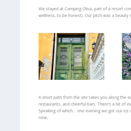
We
stayed at Camping Oliva, part of a resort co
wellness, to be honest). Our pitch was a beauty s
A short path from the site takes you along the edg
restaurants, and cheerful bars. There’s a bit of e
Speaking of which… one evening we got our ice cr
now.