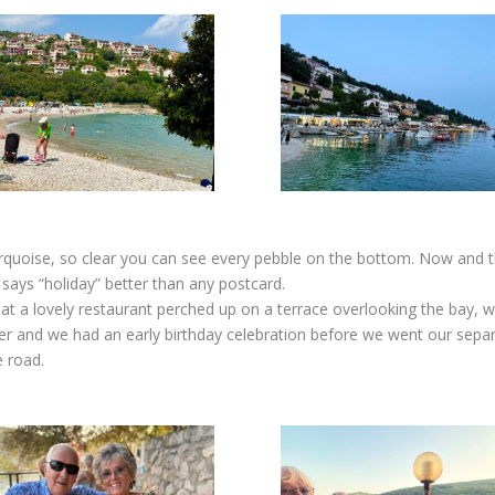
urquoise, so clear you can see every pebble on the bottom. Now and th
 says “holiday” better than any postcard.
 at a lovely restaurant perched up on a terrace overlooking the bay, 
r and we had an early birthday celebration before we went our separa
e road.