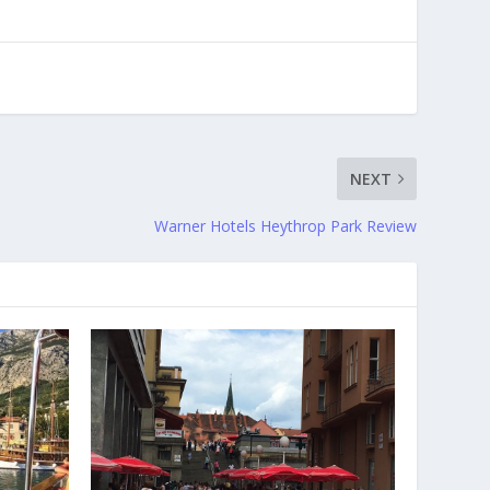
NEXT
Warner Hotels Heythrop Park Review