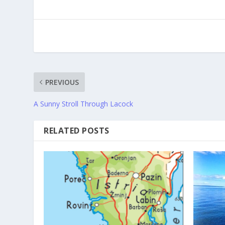
PREVIOUS
A Sunny Stroll Through Lacock
RELATED POSTS