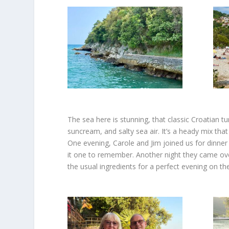
The sea here is stunning, that classic Croatian t
suncream, and salty sea air. It’s a heady mix that
One evening, Carole and Jim joined us for dinner
it one to remember. Another night they came ove
the usual ingredients for a perfect evening on th