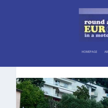
HOMEPAGE
AB