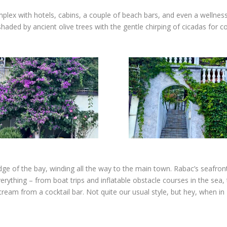
mplex with hotels, cabins, a couple of beach bars, and even a wellness
haded by ancient olive trees with the gentle chirping of cicadas for c
e of the bay, winding all the way to the main town. Rabac’s seafront is
verything – from boat trips and inflatable obstacle courses in the sea,
eam from a cocktail bar. Not quite our usual style, but hey, when in