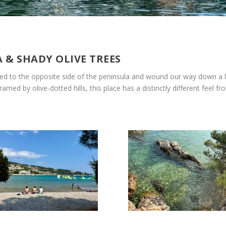
A & SHADY OLIVE TREES
sed to the opposite side of the peninsula and wound our way down a lon
med by olive-dotted hills, this place has a distinctly different feel f