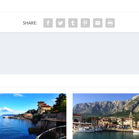
SHARE: