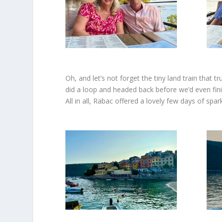
Oh, and let’s not forget the tiny land train that 
did a loop and headed back before we’d even finish
All in all, Rabac offered a lovely few days of spa