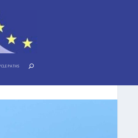
YCLE PATHS