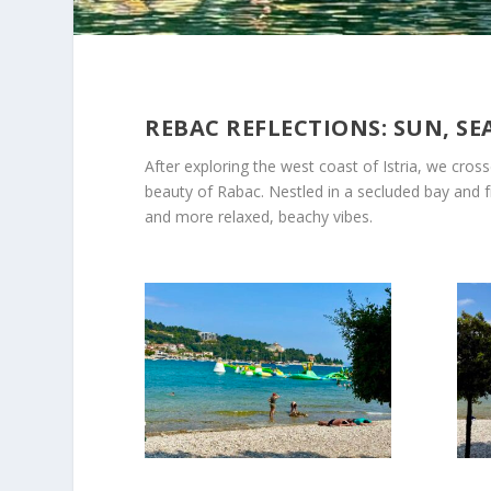
REBAC REFLECTIONS: SUN, SE
After exploring the west coast of Istria, we cros
beauty of Rabac. Nestled in a secluded bay and fra
and more relaxed, beachy vibes.