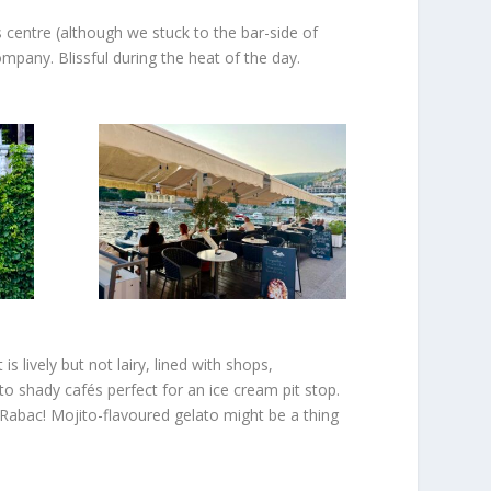
 centre (although we stuck to the bar-side of
ompany. Blissful during the heat of the day.
 lively but not lairy, lined with shops,
 to shady cafés perfect for an ice cream pit stop.
 Rabac! Mojito-flavoured gelato might be a thing