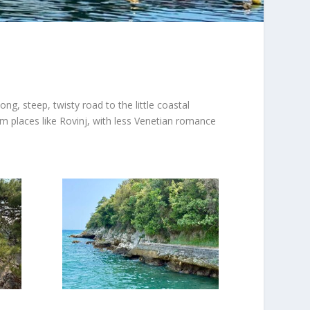
g, steep, twisty road to the little coastal
rom places like Rovinj, with less Venetian romance