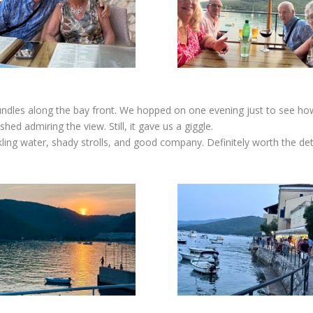
trundles along the bay front. We hopped on one evening just to see how f
ed admiring the view. Still, it gave us a giggle.
rkling water, shady strolls, and good company. Definitely worth the det