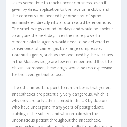
takes some time to reach unconsciousness, even if
given by direct application to the face on a cloth, and
the concentration needed by some sort of spray
administered directly into a room would be enormous.
The smell hangs around for days and would be obvious
to anyone the next day. Even the more powerful
modern volatile agents would need to be delivered in
tankerloads of carrier gas by a large compressor.
Potential agents, such as the one used by the Russians
in the Moscow siege are few in number and difficult to
obtain. Moreover, these drugs would be too expensive
for the average thief to use.
The other important point to remember is that general
anaesthetics are potentially very dangerous, which is
why they are only administered in the UK by doctors
who have undergone many years of postgraduate
training in the subject and who remain with the
unconscious patient throughout the anaesthetic.
Unsupervised patients are likely to die from obstruction