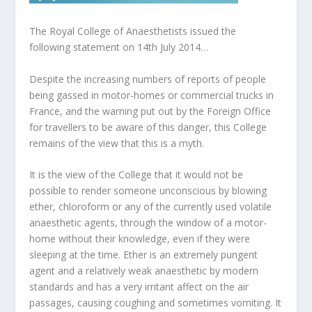
The Royal College of Anaesthetists issued the
following statement on 14th July 2014…
Despite the increasing numbers of reports of people
being gassed in motor-homes or commercial trucks in
France, and the warning put out by the Foreign Office
for travellers to be aware of this danger, this College
remains of the view that this is a myth.
It is the view of the College that it would not be
possible to render someone unconscious by blowing
ether, chloroform or any of the currently used volatile
anaesthetic agents, through the window of a motor-
home without their knowledge, even if they were
sleeping at the time. Ether is an extremely pungent
agent and a relatively weak anaesthetic by modern
standards and has a very irritant affect on the air
passages, causing coughing and sometimes vomiting. It