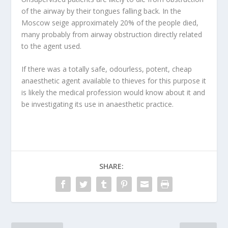
of the airway by their tongues falling back. In the
Moscow seige approximately 20% of the people died,
many probably from airway obstruction directly related
to the agent used.
If there was a totally safe, odourless, potent, cheap
anaesthetic agent available to thieves for this purpose it
is likely the medical profession would know about it and
be investigating its use in anaesthetic practice.
SHARE: