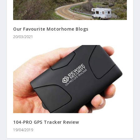
Our Favourite Motorhome Blogs
20/03/2021
104-PRO GPS Tracker Review
19/04/2019