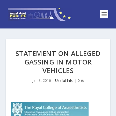
STATEMENT ON ALLEGED
GASSING IN MOTOR
VEHICLES
Jan 3, 2016
|
Useful Info
|
0