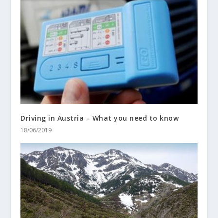
Driving in Austria – What you need to know
18/06/2019