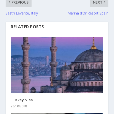
PREVIOUS
NEXT
Sestri Levante, Italy
Marina d’Or Resort Spain
RELATED POSTS
Turkey Visa
28/10/2018