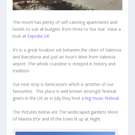
The resort has plenty of self-catering apartments and
hotels to suit all budgets from three to five star. Have a
look at
Expedia UK
It’s in a great location set between the cities of Valencia
and Barcelona and just an hour’s drive from Valencia
airport. The whole coastline is steeped in history and
tradition.
Our next stop is Benicassim which is another of our
favourites. This place is well known amongst festival
goers in the UK as in July they host a
big music festival.
The Pictures below are The landscaped gardens More
of Marina d’Or and 0f the town lit up at Night.