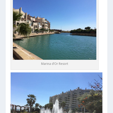
Marina d’Or Resort