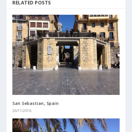
RELATED POSTS
San Sebastian, Spain
26/11/2016