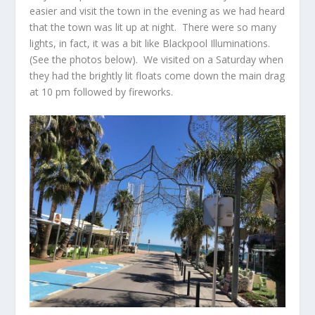
easier and visit the town in the evening as we had heard
that the town was lit up at night. There were so many
lights, in fact, it was a bit like Blackpool Illuminations.
(See the photos below). We visited on a Saturday when
they had the brightly lit floats come down the main drag
at 10 pm followed by fireworks.