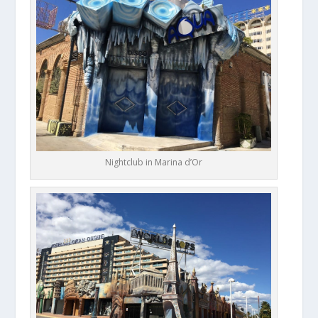
Nightclub in Marina d’Or