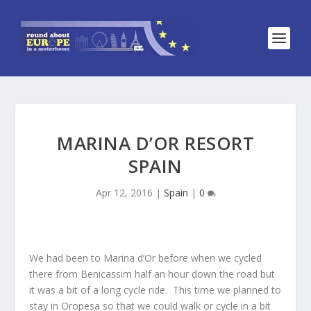
MARINA D’OR RESORT
SPAIN
Apr 12, 2016
|
Spain
|
0
We had been to Marina d’Or before when we cycled
there from Benicassim half an hour down the road but
it was a bit of a long cycle ride. This time we planned to
stay in Oropesa so that we could walk or cycle in a bit