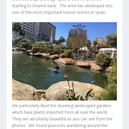
starting to bounce back. The area has developed into
one of the most important tourist resorts in Spain.
We particularly liked the stunning landscaped gardens
which have plants imported from all over the world.
They are absolutely beautiful as you can see from the
photos. We found peacocks wandering around the