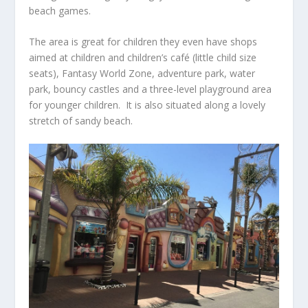
beach games.
The area is great for children they even have shops
aimed at children and children’s café (little child size
seats), Fantasy World Zone, adventure park, water
park, bouncy castles and a three-level playground area
for younger children. It is also situated along a lovely
stretch of sandy beach.