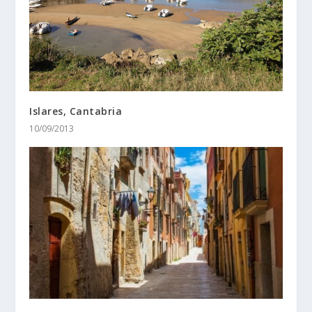
Islares, Cantabria
10/09/2013