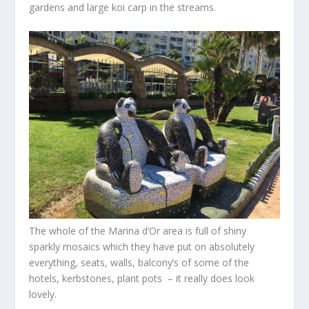
gardens and large koi carp in the streams.
The whole of the Marina d’Or area is full of shiny
sparkly mosaics which they have put on absolutely
everything, seats, walls, balcony’s of some of the
hotels, kerbstones, plant pots – it really does look
lovely.