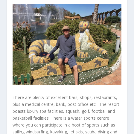
There are plenty of excellent bars, shops, restaurants,
plus a medical centre, bank, post office etc. The resort
boasts luxury spa facilities, squash, golf, football and
basketball facilities. There is a water sports centre
where you can participate in a host of sports such as
sailing windsurfing, kayaking, jet skis, scuba diving and