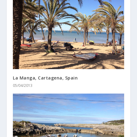
La Manga, Cartagena, Spain
05/04/2013