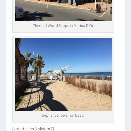
Themed World Shops in Marina D’Or
Elephant Shower on beach
[smartslider3 slider=7]