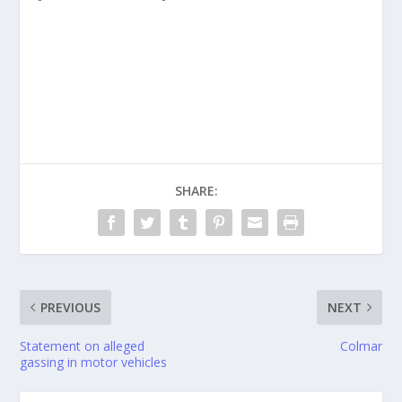
SHARE:
PREVIOUS
NEXT
Statement on alleged
Colmar
gassing in motor vehicles