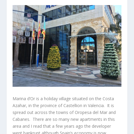
Marina d’Or is a holiday village situated on the Costa
Azahar, in the province of Castellion in Valencia. It is
spread out across the towns of Oropesa del Mar and
Cabanes. There are so many new apartments in this
area and I read that a few years ago the developer
went bankrupt although Spain’s economy is now