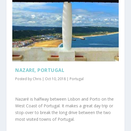
NAZARE, PORTUGAL
Posted by
Chris
|
Oct 10, 2018
|
Portugal
Nazaré is halfway between Lisbon and Porto on the
West Coast of Portugal. It makes a great day trip or
stop-over to break the long drive between the two
most visited towns of Portugal.