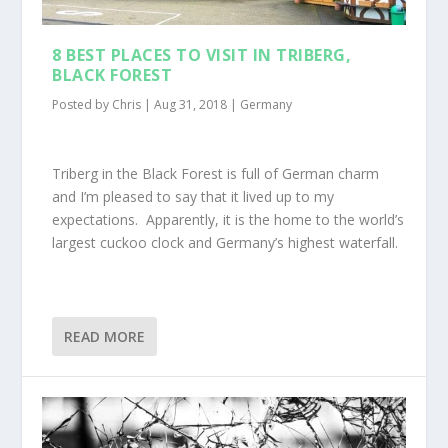
8 BEST PLACES TO VISIT IN TRIBERG,
BLACK FOREST
Posted by
Chris
|
Aug 31, 2018
|
Germany
Triberg in the Black Forest is full of German charm
and I’m pleased to say that it lived up to my
expectations. Apparently, it is the home to the world’s
largest cuckoo clock and Germany’s highest waterfall.
READ MORE