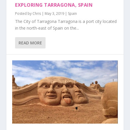
EXPLORING TARRAGONA, SPAIN
Posted by
Chris
|
May 3, 2019
|
Spain
The City of Tarragona Tarragona is a port city located
in the north-east of Spain on the...
READ MORE