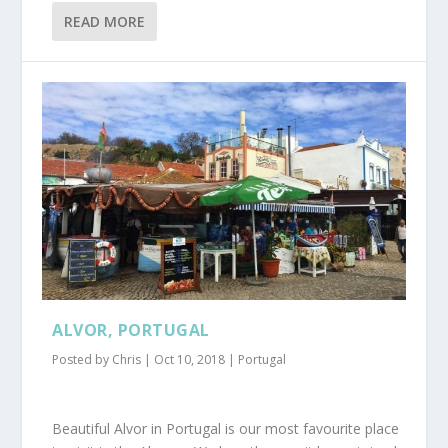
READ MORE
ALVOR, PORTUGAL
Posted by
Chris
|
Oct 10, 2018
|
Portugal
Beautiful Alvor in Portugal is our most favourite place