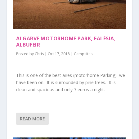
ALGARVE MOTORHOME PARK, FALÉSIA,
ALBUFEIR
Posted by
Chris
|
Oct 17, 2018
|
Campsites
This is one of the best aires (motorhome Parking) we
have been on. It is surrounded by pine trees. It is
clean and spacious and only 7 euros a night.
READ MORE