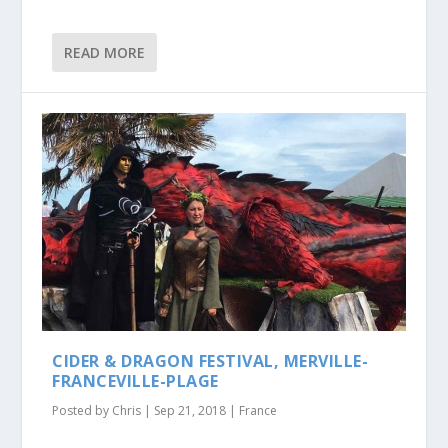
READ MORE
CIDER & DRAGON FESTIVAL, MERVILLE-
FRANCEVILLE-PLAGE
Posted by
Chris
|
Sep 21, 2018
|
France