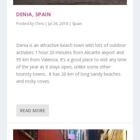
DENIA, SPAIN
Posted by
Chris
|
Jul 26, 2018
|
Spain
Denia is an attractive beach town with lots of outdoor
activities 1 hour 20 minutes from Alicante airport and
95 km from Valencia. It’s a good place to visit any time
of the year as it stays open, unlike some other
touristy towns. It has 20 km of long sandy beaches
and rocky coves.
READ MORE