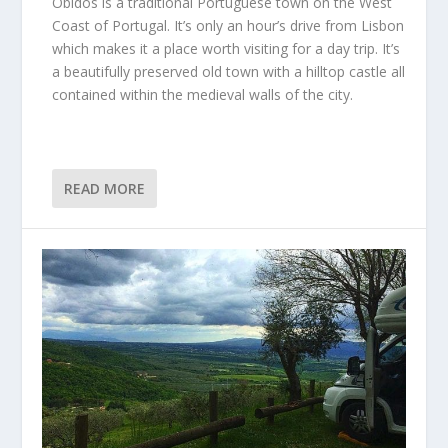
Obidos is a traditional Portuguese town on the West
Coast of Portugal. It’s only an hour’s drive from Lisbon
which makes it a place worth visiting for a day trip. It’s
a beautifully preserved old town with a hilltop castle all
contained within the medieval walls of the city.
READ MORE