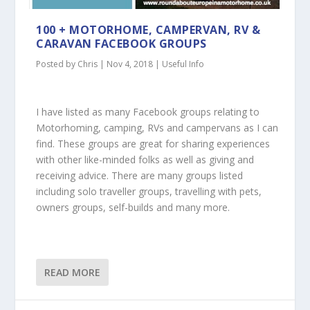
100 + MOTORHOME, CAMPERVAN, RV &
CARAVAN FACEBOOK GROUPS
Posted by
Chris
|
Nov 4, 2018
|
Useful Info
I have listed as many Facebook groups relating to
Motorhoming, camping, RVs and campervans as I can
find. These groups are great for sharing experiences
with other like-minded folks as well as giving and
receiving advice. There are many groups listed
including solo traveller groups, travelling with pets,
owners groups, self-builds and many more.
READ MORE