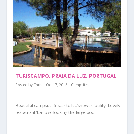
TURISCAMPO, PRAIA DA LUZ, PORTUGAL
Posted by
Chris
|
Oct 17, 2018
|
Campsites
Beautiful campsite. 5-star toilet/shower facility. Lovely
restaurant/bar overlooking the large pool