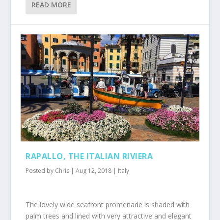
READ MORE
RAPALLO, THE ITALIAN RIVIERA
Posted by
Chris
|
Aug 12, 2018
|
Italy
The lovely wide seafront promenade is shaded with
palm trees and lined with very attractive and elegant