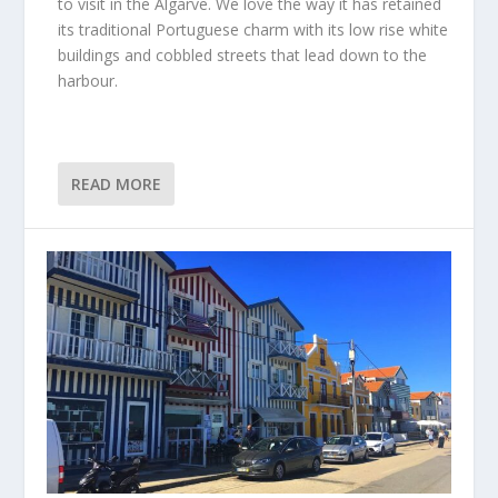
to visit in the Algarve. We love the way it has retained
its traditional Portuguese charm with its low rise white
buildings and cobbled streets that lead down to the
harbour.
READ MORE