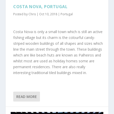
COSTA NOVA, PORTUGAL
Posted by
Chris
|
Oct 10, 2018
|
Portugal
Costa Nova is only a small town which is still an active
fishing village but its charm is the colourful candy-
striped wooden buildings of all shapes and sizes which
line the main street through the town. These buildings
which are like beach huts are known as Palheiros and
whilst most are used as holiday homes some are
permanent residences. There are also really
interesting traditional tiled buildings mixed in.
READ MORE