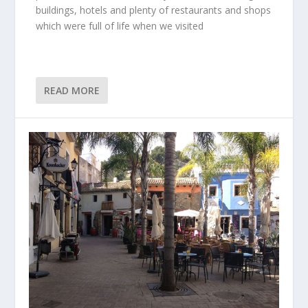
buildings, hotels and plenty of restaurants and shops
which were full of life when we visited
READ MORE