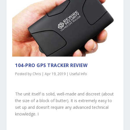
104-PRO GPS TRACKER REVIEW
Posted by
Chris
|
Apr 19, 2019
|
Useful Info
The unit itself is solid, well-made and discreet (about
the size of a block of butter). It is extremely easy to
set up and doesn’t require any advanced technical
knowledge. I