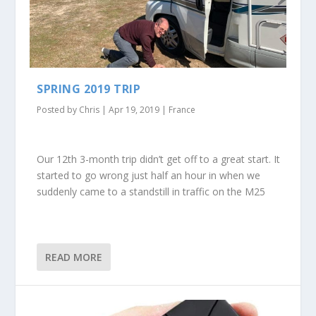
SPRING 2019 TRIP
Posted by
Chris
|
Apr 19, 2019
|
France
Our 12th 3-month trip didn’t get off to a great start. It
started to go wrong just half an hour in when we
suddenly came to a standstill in traffic on the M25
READ MORE