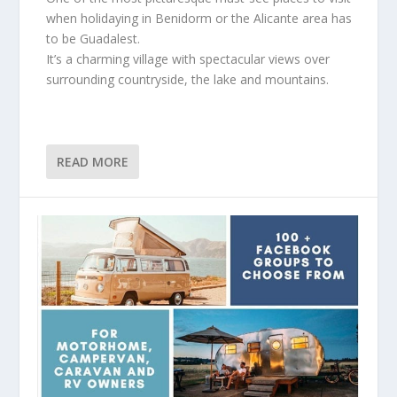
when holidaying in Benidorm or the Alicante area has
to be Guadalest.
It’s a charming village with spectacular views over
surrounding countryside, the lake and mountains.
READ MORE