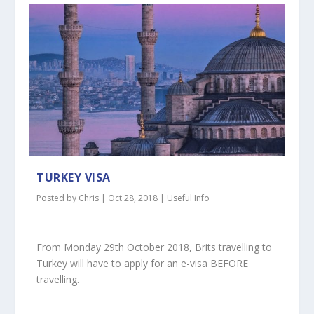
TURKEY VISA
Posted by
Chris
|
Oct 28, 2018
|
Useful Info
From Monday 29th October 2018, Brits travelling to
Turkey will have to apply for an e-visa BEFORE
travelling.