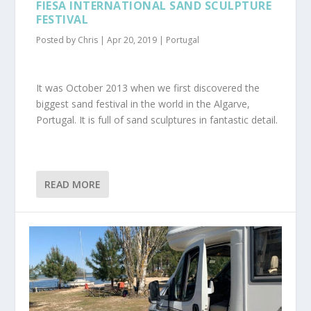
FIESA INTERNATIONAL SAND SCULPTURE
FESTIVAL
Posted by
Chris
|
Apr 20, 2019
|
Portugal
It was October 2013 when we first discovered the
biggest sand festival in the world in the Algarve,
Portugal. It is full of sand sculptures in fantastic detail.
READ MORE