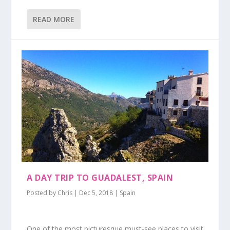
READ MORE
A DAY TRIP TO GUADALEST, SPAIN
Posted by
Chris
|
Dec 5, 2018
|
Spain
One of the most picturesque must-see places to visit