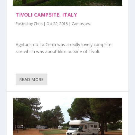
TIVOLI CAMPSITE, ITALY
Posted by
Chris
|
Oct 22, 2018
|
Campsites
Agriturismo La Cerra was a really lovely campsite
site which was about 6km outside of Tivoli.
READ MORE