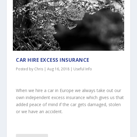
CAR HIRE EXCESS INSURANCE
Posted by
Chris
|
Aug 16, 2018
|
Useful Info
When we hire a car in Europe we always take out our
own independent excess insurance which gives us that
added peace of mind if the car gets damaged, stolen
or we have an accident.