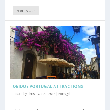
READ MORE
OBIDOS PORTUGAL ATTRACTIONS
Posted by
Chris
|
Oct 27, 2018
|
Portugal