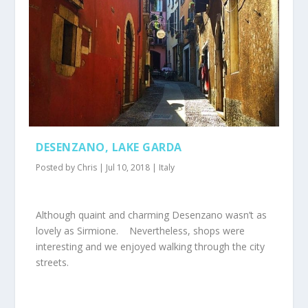
DESENZANO, LAKE GARDA
Posted by
Chris
|
Jul 10, 2018
|
Italy
Although quaint and charming Desenzano wasn’t as
lovely as Sirmione. Nevertheless, shops were
interesting and we enjoyed walking through the city
streets.