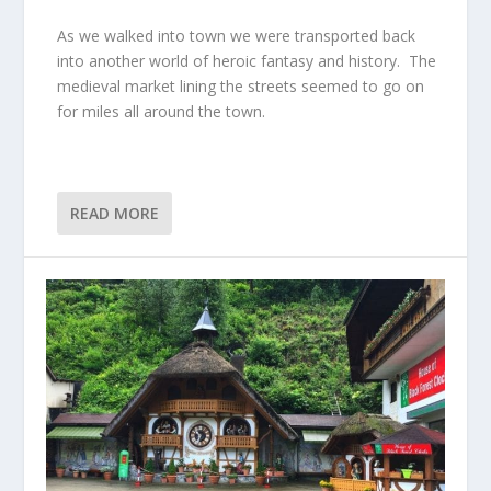
As we walked into town we were transported back
into another world of heroic fantasy and history. The
medieval market lining the streets seemed to go on
for miles all around the town.
READ MORE