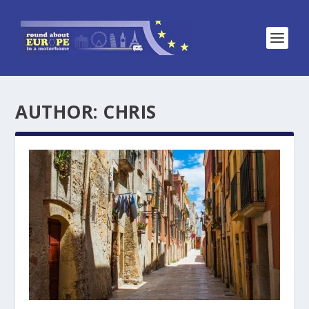
AUTHOR:
CHRIS