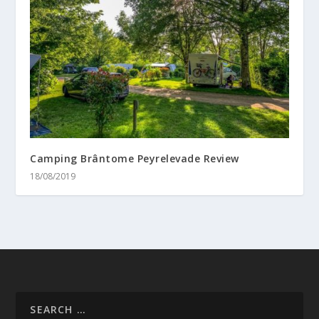
Camping Brântome Peyrelevade Review
18/08/2019