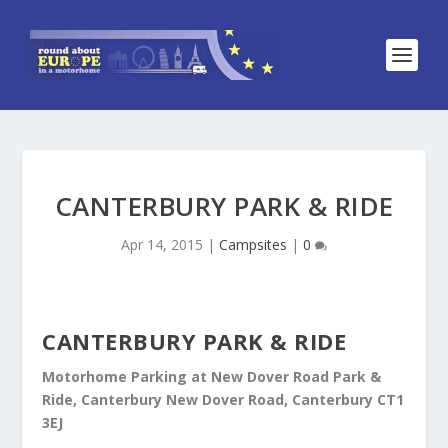
CANTERBURY PARK & RIDE
Apr 14, 2015
|
Campsites
|
0
CANTERBURY PARK & RIDE
Motorhome Parking at New Dover Road Park &
Ride, Canterbury New Dover Road, Canterbury CT1
3EJ