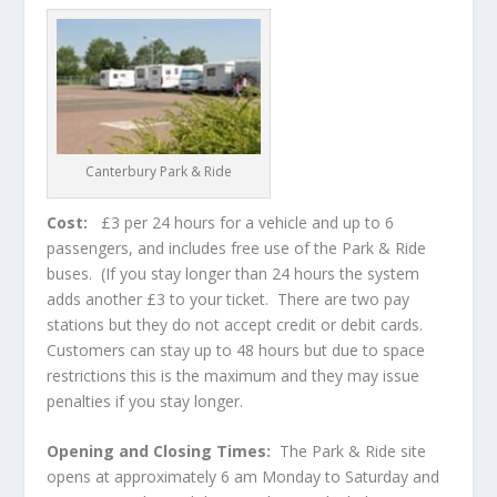
Canterbury Park & Ride
Cost:
£3 per 24 hours for a vehicle and up to 6
passengers, and includes free use of the Park & Ride
buses. (If you stay longer than 24 hours the system
adds another £3 to your ticket. There are two pay
stations but they do not accept credit or debit cards.
Customers can stay up to 48 hours but due to space
restrictions this is the maximum and they may issue
penalties if you stay longer.
Opening and Closing Times:
The Park & Ride site
opens at approximately 6 am Monday to Saturday and