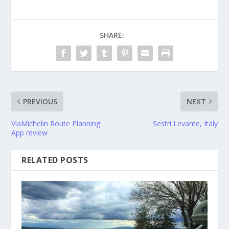
SHARE:
PREVIOUS
NEXT
ViaMichelin Route Planning
Sestri Levante, Italy
App review
RELATED POSTS