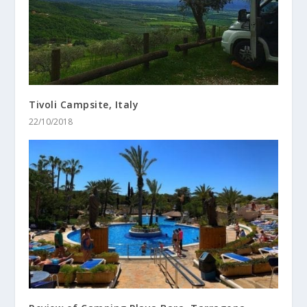
Tivoli Campsite, Italy
22/10/2018