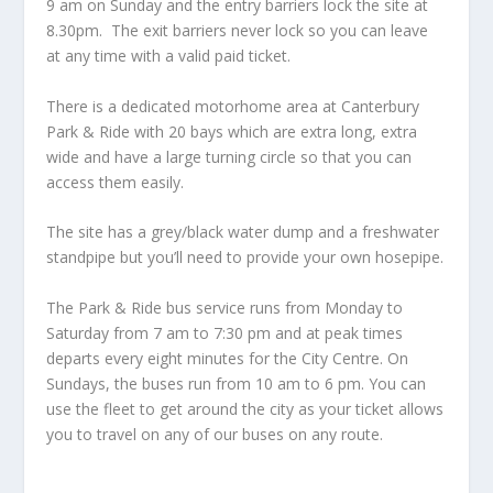
9 am on Sunday and the entry barriers lock the site at
8.30pm. The exit barriers never lock so you can leave
at any time with a valid paid ticket.
There is a dedicated motorhome area at Canterbury
Park & Ride with 20 bays which are extra long, extra
wide and have a large turning circle so that you can
access them easily.
The site has a grey/black water dump and a freshwater
standpipe but you’ll need to provide your own hosepipe.
The Park & Ride bus service runs from Monday to
Saturday from 7 am to 7:30 pm and at peak times
departs every eight minutes for the City Centre. On
Sundays, the buses run from 10 am to 6 pm. You can
use the fleet to get around the city as your ticket allows
you to travel on any of our buses on any route.