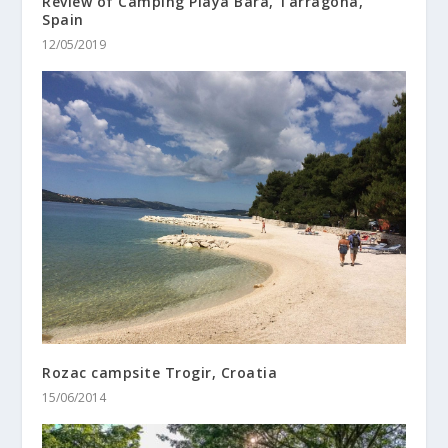
Review of Camping Playa Bara, Tarragona,
Spain
12/05/2019
Rozac campsite Trogir, Croatia
15/06/2014