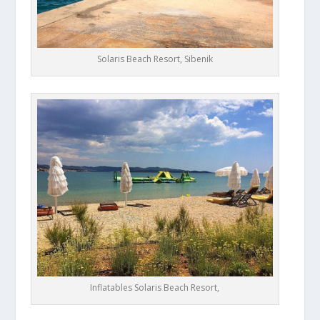
Solaris Beach Resort, Sibenik
Inflatables Solaris Beach Resort,