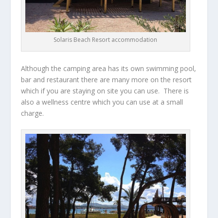
Solaris Beach Resort accommodation
Although the camping area has its own swimming pool,
bar and restaurant there are many more on the resort
which if you are staying on site you can use. There is
also a wellness centre which you can use at a small
charge.