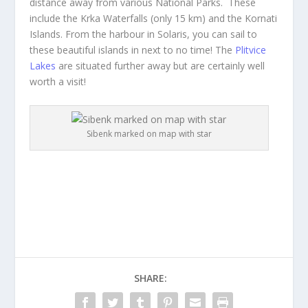
distance away from various National Parks. These
include the Krka Waterfalls (only 15 km) and the Kornati
Islands. From the harbour in Solaris, you can sail to
these beautiful islands in next to no time! The
Plitvice
Lakes
are situated further away but are certainly well
worth a visit!
Sibenk marked on map with star
SHARE: