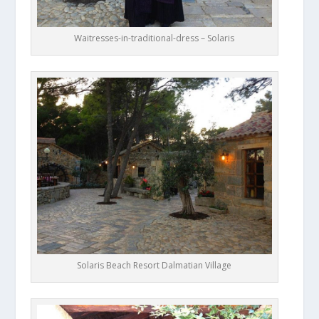
Waitresses-in-traditional-dress – Solaris
Solaris Beach Resort Dalmatian Village