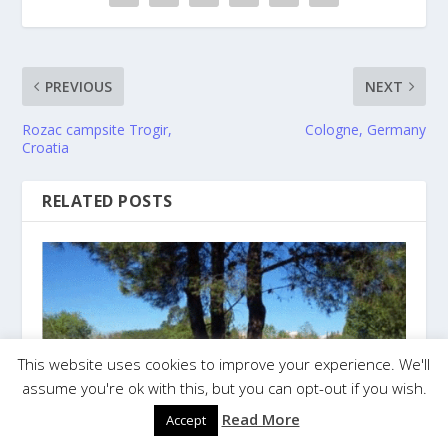
PREVIOUS
NEXT
Rozac campsite Trogir,
Cologne, Germany
Croatia
RELATED POSTS
This website uses cookies to improve your experience. We'll
assume you're ok with this, but you can opt-out if you wish.
Read More
Accept