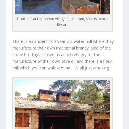
Flour-mill at Dalmation Village Restaurant, Solaris Beach
Resort
There is an ancient 100-year-old water mill where they
manufacture their own traditional brandy. One of the
stone buildings is used as an oil refinery for the
manufacture of their own olive oil and there is a flour
mill which you can walk around. It’s all just amazing.