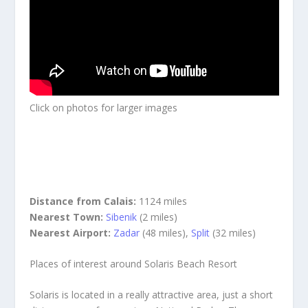
Click on photos for larger images
Distance from Calais:
1124 miles
Nearest Town:
Sibenik
(2 miles)
Nearest Airport:
Zadar
(48 miles),
Split
(32 miles)
Places of interest around Solaris Beach Resort
Solaris is located in a really attractive area, just a short