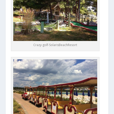
Crazy-golf-SolarisBeachResort