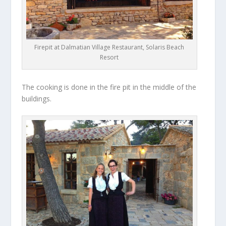
Firepit at Dalmatian Village Restaurant, Solaris Beach
Resort
The cooking is done in the fire pit in the middle of the
buildings.