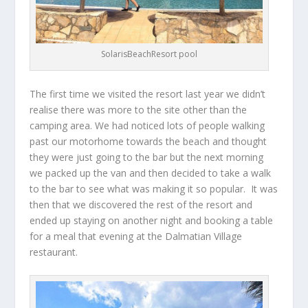
SolarisBeachResort pool
The first time we visited the resort last year we didn’t
realise there was more to the site other than the
camping area. We had noticed lots of people walking
past our motorhome towards the beach and thought
they were just going to the bar but the next morning
we packed up the van and then decided to take a walk
to the bar to see what was making it so popular. It was
then that we discovered the rest of the resort and
ended up staying on another night and booking a table
for a meal that evening at the Dalmatian Village
restaurant.