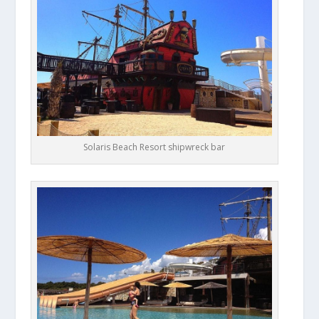
Solaris Beach Resort shipwreck bar