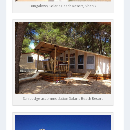
Bungalows, Solaris Beach Resort, Sibenik
Sun Lodge accommodation Solaris Beach Resort