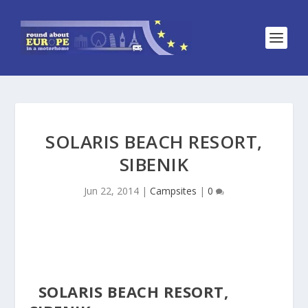
SOLARIS BEACH RESORT,
SIBENIK
Jun 22, 2014
|
Campsites
|
0
SOLARIS BEACH RESORT,