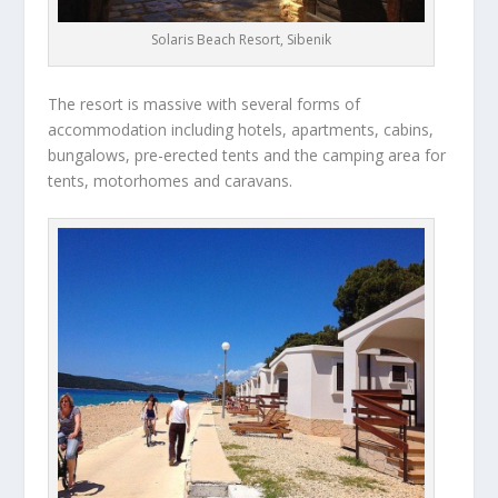
Solaris Beach Resort, Sibenik
The resort is massive with several forms of
accommodation including hotels, apartments, cabins,
bungalows, pre-erected tents and the camping area for
tents, motorhomes and caravans.