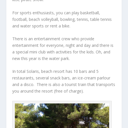
For sports enthusiasts, you can play basketball,
football, beach volleyball, bowling, tennis, table tennis
and water sports or rent a bike.
There is an entertainment crew who provide
entertainment for everyone, night and day and there is
a special mini club with activities for the kids. Oh, and
new this year is the water park.
In total Solaris, beach resort has 10 bars and 5
restaurants, several snack bars, an ice-cream parlour
and a disco. There is also a tourist train that transports
you around the resort (free of charge).