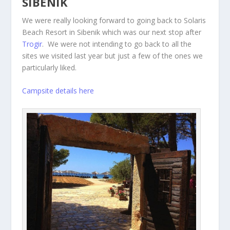
SIBENIK
We were really looking forward to going back to Solaris
Beach Resort in Sibenik which was our next stop after
Trogir
. We were not intending to go back to all the
sites we visited last year but just a few of the ones we
particularly liked.
Campsite details here