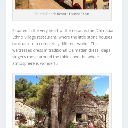
Solaris Beach Resort Tourist Train
Situated in the very heart of the resort is the Dalmatian
Ethno Village restaurant, where the little stone houses
took us into a completely different world. The
waitresses dress in traditional Dalmatian dress, klapa
singer’s move around the tables and the whole
atmosphere is wonderful.