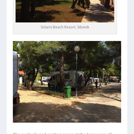
Solaris Beach Resort, Sibenik