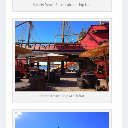
Solaris Beach Resort pirate ship bar
Beach Resort shipwreck bar