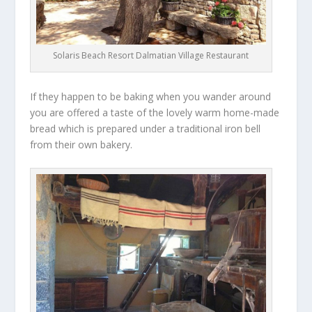
Solaris Beach Resort Dalmatian Village Restaurant
If they happen to be baking when you wander around
you are offered a taste of the lovely warm home-made
bread which is prepared under a traditional iron bell
from their own bakery.