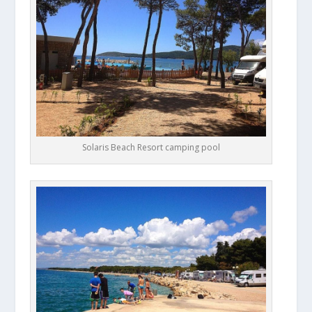
Solaris Beach Resort camping pool