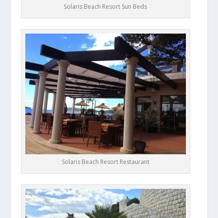
Solaris Beach Resort Sun Beds
Solaris Beach Resort Restaurant