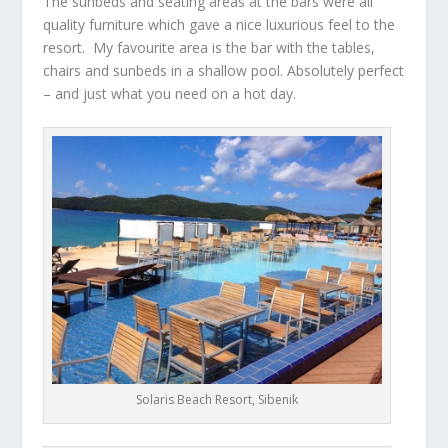
The sunbeds and seating areas at the bars were all
quality furniture which gave a nice luxurious feel to the
resort. My favourite area is the bar with the tables,
chairs and sunbeds in a shallow pool. Absolutely perfect
– and just what you need on a hot day.
Solaris Beach Resort, Sibenik