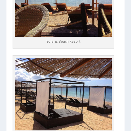
Solaris Beach Resort