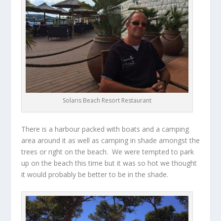
Solaris Beach Resort Restaurant
There is a harbour packed with boats and a camping
area around it as well as camping in shade amongst the
trees or right on the beach. We were tempted to park
up on the beach this time but it was so hot we thought
it would probably be better to be in the shade.