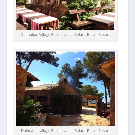
Dalmatian Village Restaurant at Solaris Beach Resort
Dalmatian village Restaurant at Solaris Beach Resort