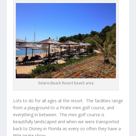
Solaris Beach Resort beach area
Lots to do for all ages at the resort. The facilities range
from a playground to a Pirate mini-golf course, and
everything in between. The mini-golf course is
beautifully landscaped and when we were transported
back to Disney in Florida as every so often they have a
little pirate show.