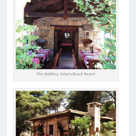
The distillery, Solaris Beach Resort