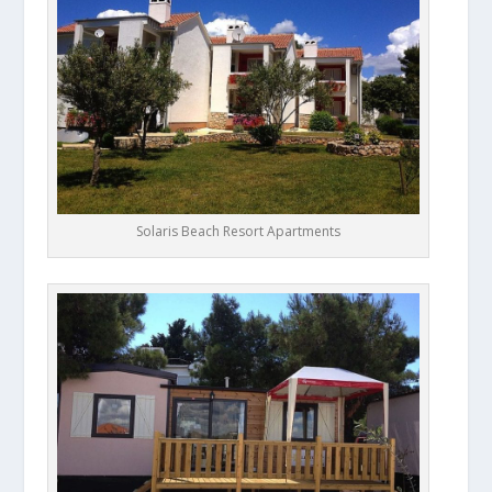
Solaris Beach Resort Apartments