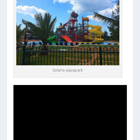
Solaris-aquapark