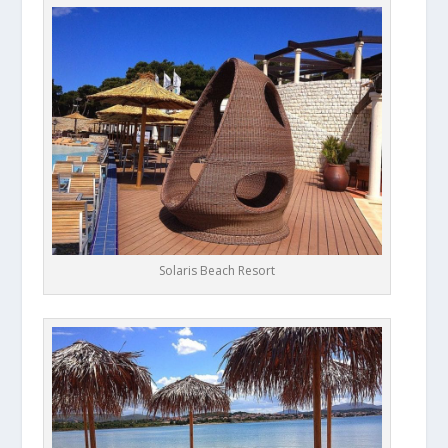
Solaris Beach Resort