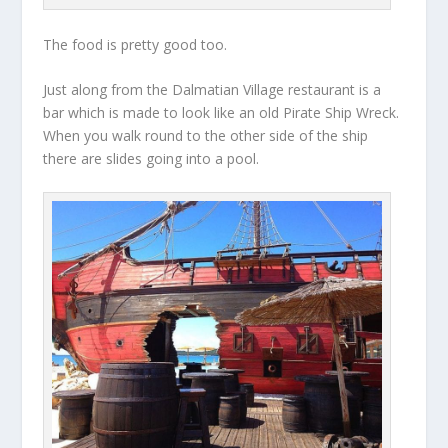
The food is pretty good too.
Just along from the Dalmatian Village restaurant is a
bar which is made to look like an old Pirate Ship Wreck.
When you walk round to the other side of the ship
there are slides going into a pool.