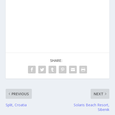
SHARE:
PREVIOUS
NEXT
Split, Croatia
Solaris Beach Resort,
Sibenik