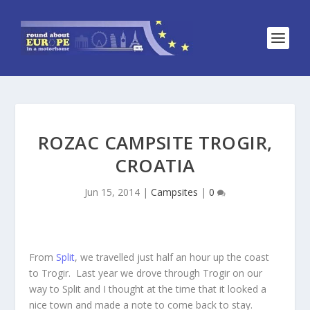
ROZAC CAMPSITE TROGIR,
CROATIA
Jun 15, 2014
|
Campsites
|
0
From
Split
, we travelled just half an hour up the coast
to Trogir. Last year we drove through Trogir on our
way to Split and I thought at the time that it looked a
nice town and made a note to come back to stay.