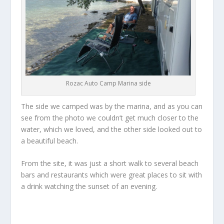
Rozac Auto Camp Marina side
The side we camped was by the marina, and as you can
see from the photo we couldn’t get much closer to the
water, which we loved, and the other side looked out to
a beautiful beach.
From the site, it was just a short walk to several beach
bars and restaurants which were great places to sit with
a drink watching the sunset of an evening.