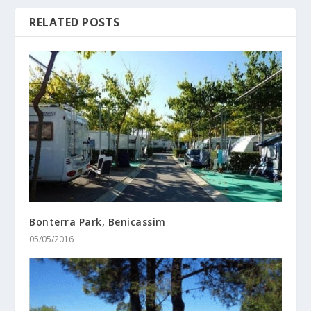
RELATED POSTS
Bonterra Park, Benicassim
05/05/2016