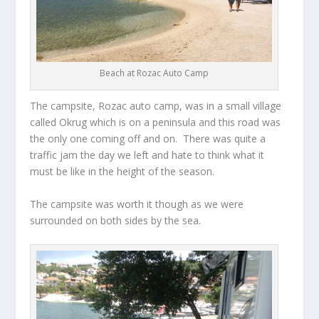
Beach at Rozac Auto Camp
The campsite, Rozac auto camp, was in a small village
called Okrug which is on a peninsula and this road was
the only one coming off and on. There was quite a
traffic jam the day we left and hate to think what it
must be like in the height of the season.
The campsite was worth it though as we were
surrounded on both sides by the sea.