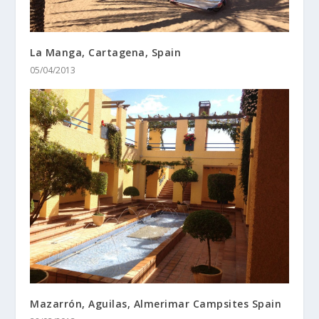
La Manga, Cartagena, Spain
05/04/2013
Mazarrón, Aguilas, Almerimar Campsites Spain