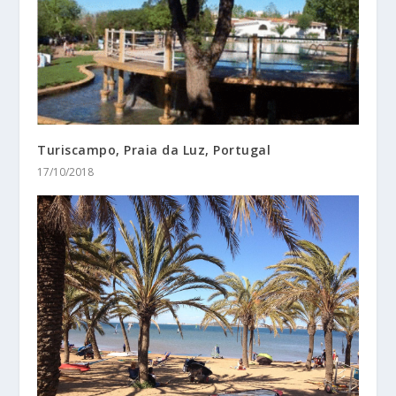
Turiscampo, Praia da Luz, Portugal
17/10/2018