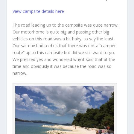
View campsite details here
The road leading up to the campsite was quite narrow.
Our motorhome is quite big and passing other big
vehicles on this road was a bit hairy, to say the least.
Our sat nav had told us that there was not a “camper
route” up to this campsite but did we still want to go.
We pressed yes and wondered why it said that at the
time and obviously it was because the road was so
narrow.