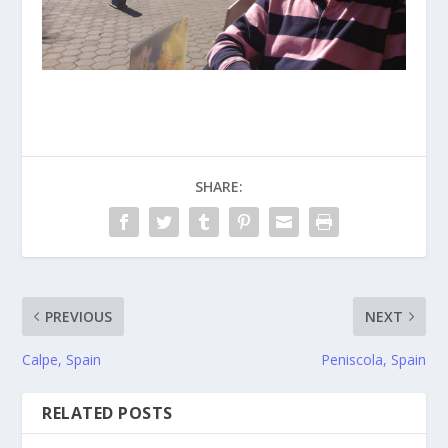
SHARE:
PREVIOUS
NEXT
Calpe, Spain
Peniscola, Spain
RELATED POSTS