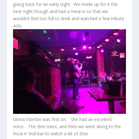
going back for an early night. We made up for it the
next night though and had a meal in so that we
wouldn’t feel too full to drink and watched a few tribute
acts.
Gloria Estefan was first on. She had an excellent
voice. The Bee Gees, and then we went along to the
Rock n’ Roll bar to watch a bit of Elvis.