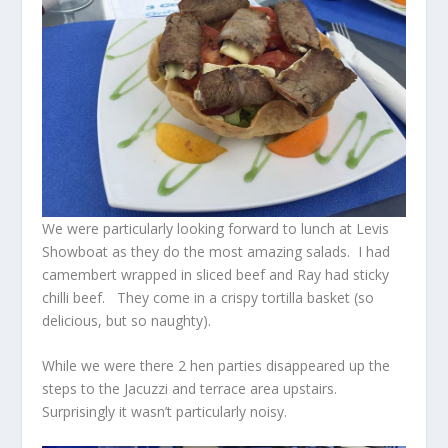
We were particularly looking forward to lunch at Levis
Showboat as they do the most amazing salads. I had
camembert wrapped in sliced beef and Ray had sticky
chilli beef. They come in a crispy tortilla basket (so
delicious, but so naughty).
While we were there 2 hen parties disappeared up the
steps to the Jacuzzi and terrace area upstairs.
Surprisingly it wasn’t particularly noisy.