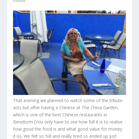
mood.
That evening we planned to watch some of the tribute
acts but after having a Chinese at The China Garden,
which is one of the best Chinese restaurants in
Benidorm (You only have to see how full it is to realise
how good the food is and what good value for money
it is). We felt so full and really tired so ended up just