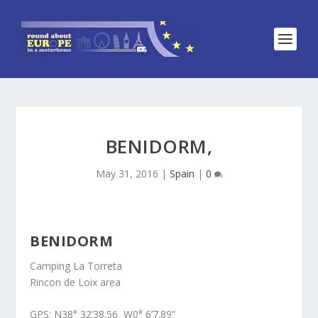
BENIDORM,
May 31, 2016
|
Spain
|
0
BENIDORM
Camping La Torreta
Rincon de Loix area
GPS: N38° 32’38.56 W0° 6’7.89”