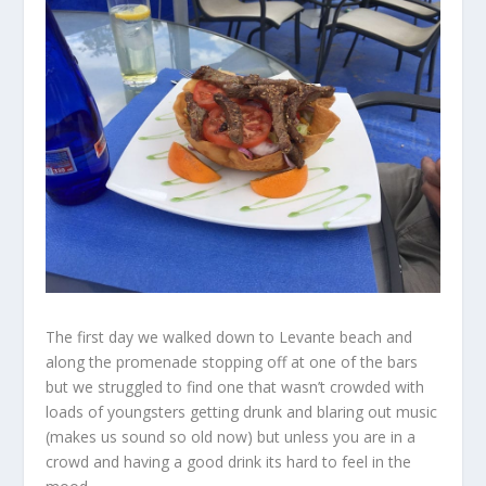
The first day we walked down to Levante beach and
along the promenade stopping off at one of the bars
but we struggled to find one that wasn’t crowded with
loads of youngsters getting drunk and blaring out music
(makes us sound so old now) but unless you are in a
crowd and having a good drink its hard to feel in the