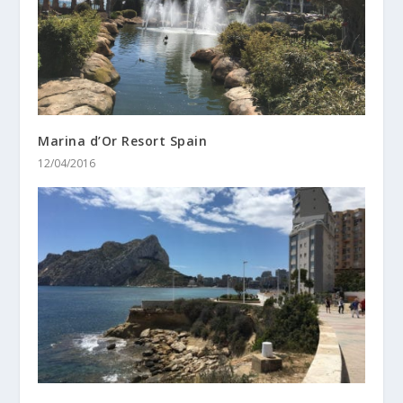
Marina d’Or Resort Spain
12/04/2016