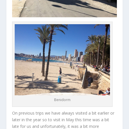
Benidorm
On previous trips we have always visited a bit earlier or
later in the year so to visit in May this time was a bit
late for us and unfortunately, it was a bit more