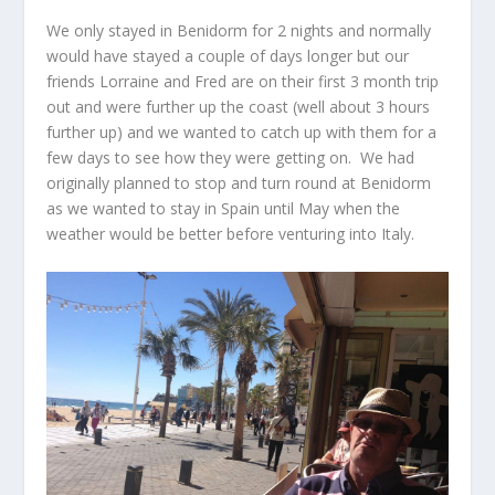
We only stayed in Benidorm for 2 nights and normally
would have stayed a couple of days longer but our
friends Lorraine and Fred are on their first 3 month trip
out and were further up the coast (well about 3 hours
further up) and we wanted to catch up with them for a
few days to see how they were getting on. We had
originally planned to stop and turn round at Benidorm
as we wanted to stay in Spain until May when the
weather would be better before venturing into Italy.