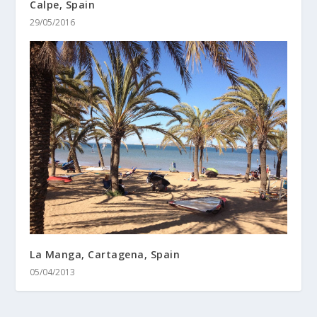
Calpe, Spain
29/05/2016
La Manga, Cartagena, Spain
05/04/2013