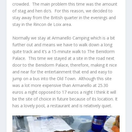
crowded. The main problem this time was the amount
of stag and hen do’s. For this reason, we decided to
stay away from the British quarter in the evenings and
stay in the Rincon de Loix area.
Normally we stay at Armanello Camping which is a bit
further out and means we have to walk down a long
quite track and it’s a 15-minute walk to The Benidorm
Palace. This time we stayed at a site in the road next
door to the Benidorm Palace, therefore, making it nice
and near for the entertainment that end and easy to
jump on a bus into the Old Town. Although this site
was a lot more expensive than Armanello at 25.30
euros a night opposed to 17 euros a night I think it will
be the site of choice in future because of its location. It
has a lovely pool, a restaurant and is relatively quiet.