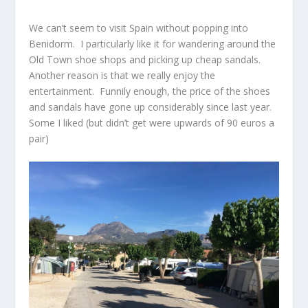
We can’t seem to visit Spain without popping into
Benidorm. I particularly like it for wandering around the
Old Town shoe shops and picking up cheap sandals.
Another reason is that we really enjoy the
entertainment. Funnily enough, the price of the shoes
and sandals have gone up considerably since last year.
Some I liked (but didn’t get were upwards of 90 euros a
pair)