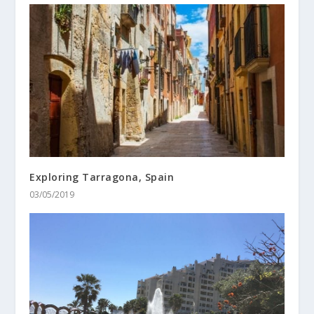
Exploring Tarragona, Spain
03/05/2019