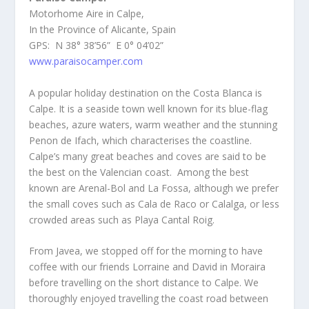
Motorhome Aire in Calpe,
In the Province of Alicante, Spain
GPS: N 38° 38’56” E 0° 04’02”
www.paraisocamper.com
A popular holiday destination on the Costa Blanca is
Calpe. It is a seaside town well known for its blue-flag
beaches, azure waters, warm weather and the stunning
Penon de Ifach, which characterises the coastline.
Calpe’s many great beaches and coves are said to be
the best on the Valencian coast. Among the best
known are Arenal-Bol and La Fossa, although we prefer
the small coves such as Cala de Raco or Calalga, or less
crowded areas such as Playa Cantal Roig.
From Javea, we stopped off for the morning to have
coffee with our friends Lorraine and David in Moraira
before travelling on the short distance to Calpe. We
thoroughly enjoyed travelling the coast road between