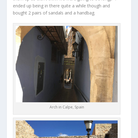
ended up being in there quite a while though and
bought 2 pairs of sandals and a handbag.
Arch in Calpe, Spain