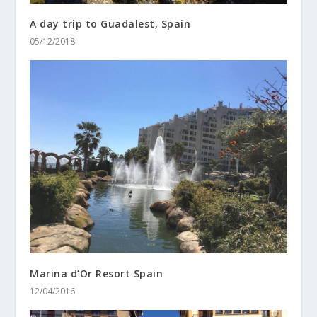
A day trip to Guadalest, Spain
05/12/2018
Marina d’Or Resort Spain
12/04/2016