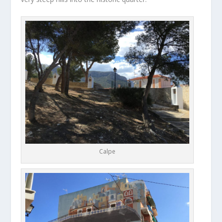
Calpe