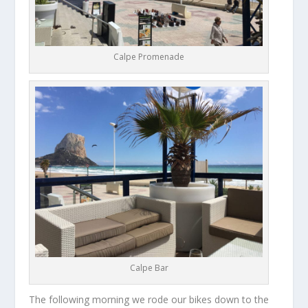
Calpe Promenade
Calpe Bar
The following morning we rode our bikes down to the