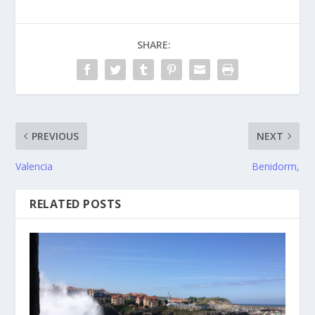
SHARE:
PREVIOUS
NEXT
Valencia
Benidorm,
RELATED POSTS