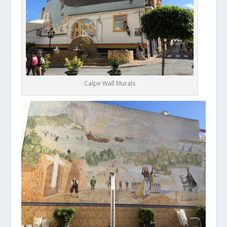
Calpe Wall Murals