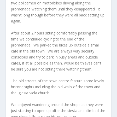
two policemen on motorbikes driving along the
promenade watching them until they disappeared. It
wasn’t long though before they were all back setting up
again.
After about 2 hours sitting comfortably passing the
time we continued cycling to the end of the
promenade. We parked the bikes up outside a small
café in the old town. We are always very security
conscious and try to park in busy areas and outside
cafes, if at all possible as then, would be thieves can’t
be sure you are not sitting there watching them.
The old streets of the town centre feature some lovely
historic sights including the old walls of the town and
the Iglesia Viela church.
We enjoyed wandering around the shops as they were
just starting to open up after the siesta and climbed the
very steep hills into the historic quarter.