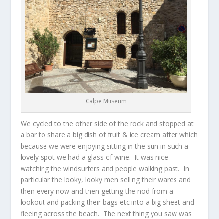
Calpe Museum
We cycled to the other side of the rock and stopped at
a bar to share a big dish of fruit & ice cream after which
because we were enjoying sitting in the sun in such a
lovely spot we had a glass of wine. It was nice
watching the windsurfers and people walking past. In
particular the looky, looky men selling their wares and
then every now and then getting the nod from a
lookout and packing their bags etc into a big sheet and
fleeing across the beach. The next thing you saw was