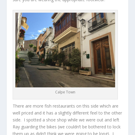
Calpe Town
There are more fish restaurants on this side which are
well priced and it has a slightly different feel to the other
side. I spotted a shoe shop while we were out and left
Ray guarding the bikes (we couldn’t be bothered to lock
them up as didn’t think we were going to be long). I