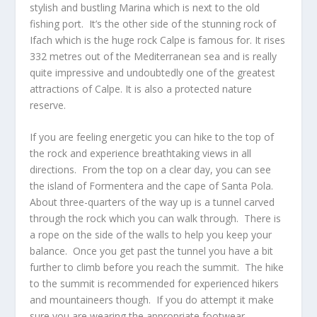
stylish and bustling Marina which is next to the old
fishing port. It’s the other side of the stunning rock of
Ifach which is the huge rock Calpe is famous for. It rises
332 metres out of the Mediterranean sea and is really
quite impressive and undoubtedly one of the greatest
attractions of Calpe. It is also a protected nature
reserve.
If you are feeling energetic you can hike to the top of
the rock and experience breathtaking views in all
directions. From the top on a clear day, you can see
the island of Formentera and the cape of Santa Pola.
About three-quarters of the way up is a tunnel carved
through the rock which you can walk through. There is
a rope on the side of the walls to help you keep your
balance. Once you get past the tunnel you have a bit
further to climb before you reach the summit. The hike
to the summit is recommended for experienced hikers
and mountaineers though. If you do attempt it make
sure you are wearing the appropriate footwear.