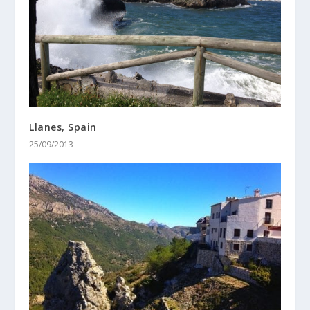
Llanes, Spain
25/09/2013