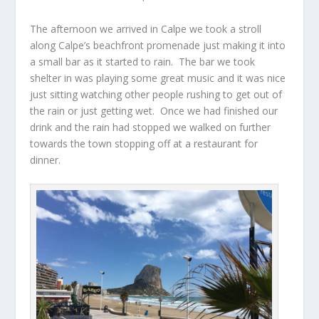
The afternoon we arrived in Calpe we took a stroll
along Calpe’s beachfront promenade just making it into
a small bar as it started to rain. The bar we took
shelter in was playing some great music and it was nice
just sitting watching other people rushing to get out of
the rain or just getting wet. Once we had finished our
drink and the rain had stopped we walked on further
towards the town stopping off at a restaurant for
dinner.