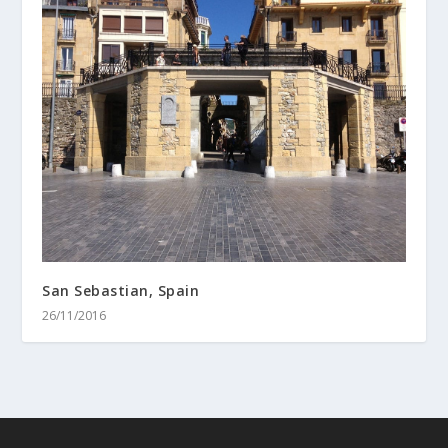
San Sebastian, Spain
26/11/2016