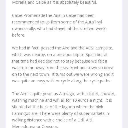
Moraira and Calpe as it is absolutely beautiful.
Calpe PromenadeThe Aire in Calpe had been
recommended to us from some of the AutoTrail
owner’s rally, who had stayed at the site two weeks
before.
We had in fact, passed the Aire and the ACSI campsite,
which was nearby, on a previous trip to Spain but at
that time had decided not to stay because we felt it
was too far away from the seafront and town so drove
on to the next town. It turns out we were wrong and it
was quite an easy walk or cycle along the cycle paths.
The Aire is quite good as Aires go, with a toilet, shower,
washing machine and wifi all for 10 euros a night. It is
situated at the back of the lagoon where the pink
flamingos are. There were plenty of supermarkets in
walking distance with a choice of a Lidl, Aldi,
Mercadonna or Consum,