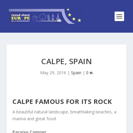
CALPE, SPAIN
May 29, 2016
|
Spain
|
0
CALPE FAMOUS FOR ITS ROCK
A beautiful natural landscape, breathtaking beaches, a
marina and great food.
Paraiso Camper