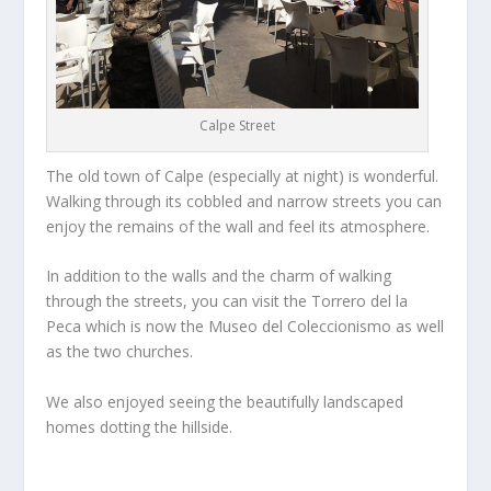
Calpe Street
The old town of Calpe (especially at night) is wonderful.
Walking through its cobbled and narrow streets you can
enjoy the remains of the wall and feel its atmosphere.
In addition to the walls and the charm of walking
through the streets, you can visit the Torrero del la
Peca which is now the Museo del Coleccionismo as well
as the two churches.
We also enjoyed seeing the beautifully landscaped
homes dotting the hillside.